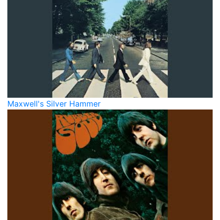
Maxwell's Silver Hammer