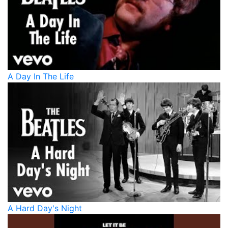
A Day In The Life
A Hard Day's Night