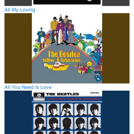
All My Loving
All You Need Is Love