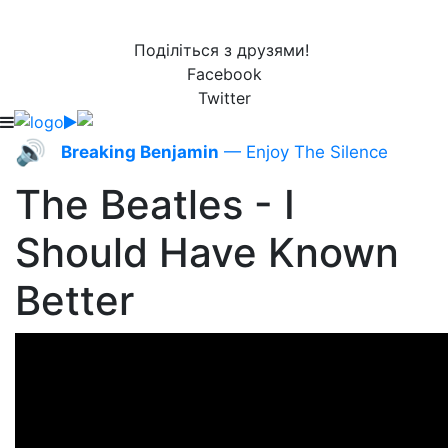
Поділіться з друзями!
Facebook
Twitter
🔊
Breaking Benjamin
— Enjoy The Silence
The Beatles - I
Should Have Known
Better