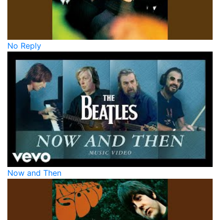
No Reply
Now and Then