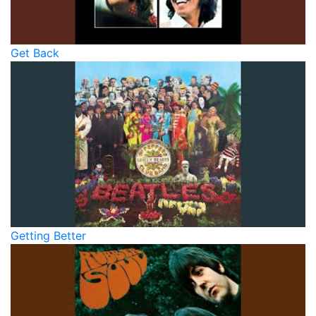
Get Back
Getting Better