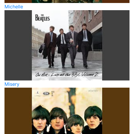
Michelle
Misery