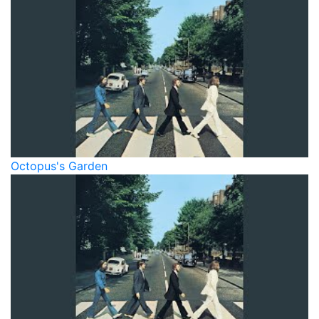
Octopus's Garden