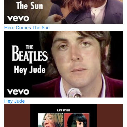
Here Comes The Sun
Hey Jude