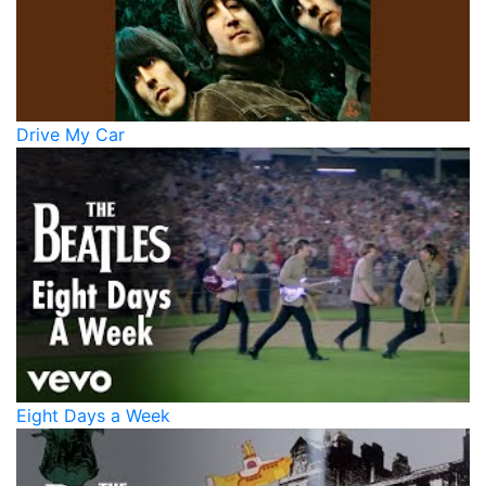
Drive My Car
Eight Days a Week