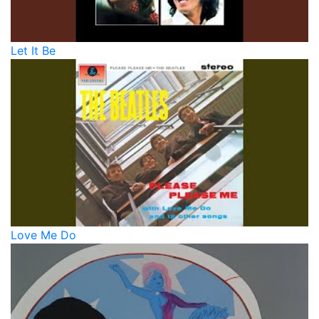
Let It Be
Love Me Do