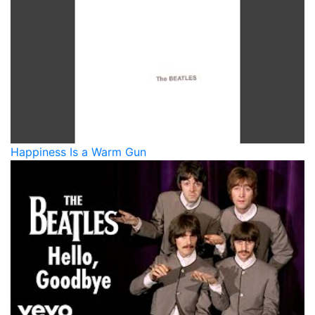
Happiness Is a Warm Gun