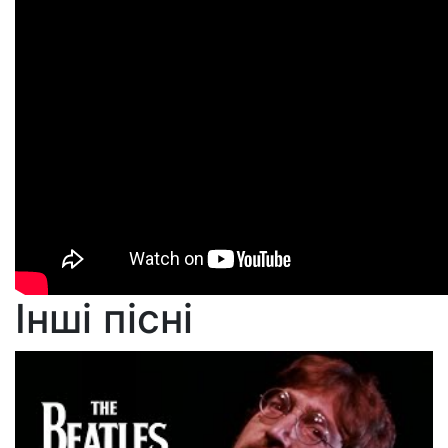
Інші пісні