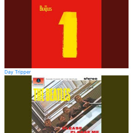
Day Tripper