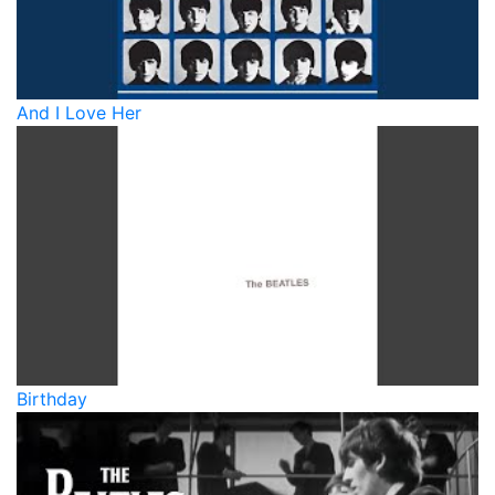
And I Love Her
Birthday