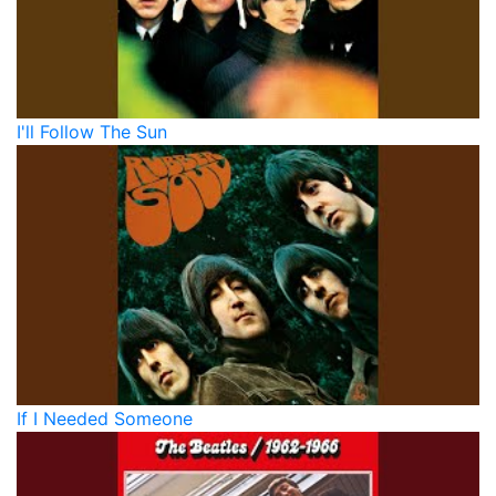
I'll Follow The Sun
If I Needed Someone