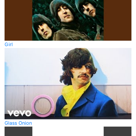
Girl
Glass Onion