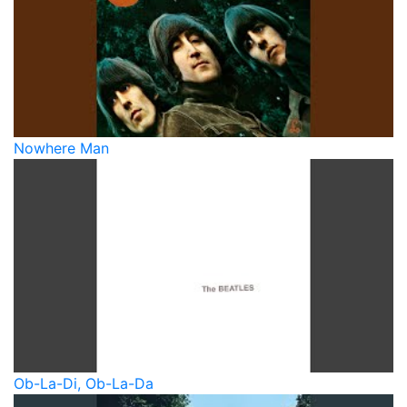
Nowhere Man
Ob-La-Di, Ob-La-Da