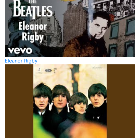
Eleanor Rigby