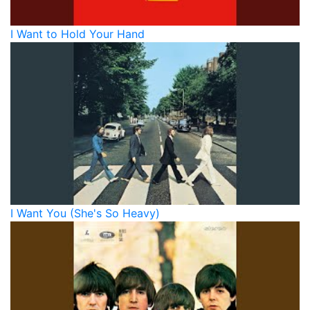
I Want to Hold Your Hand
I Want You (She's So Heavy)