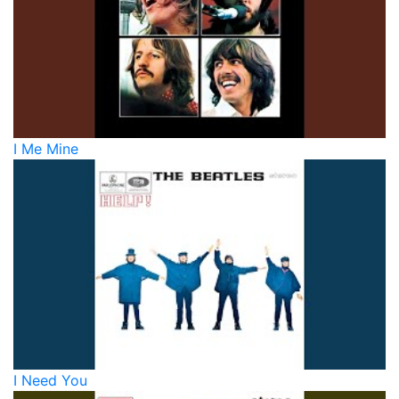
I Me Mine
I Need You