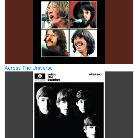
Across The Universe