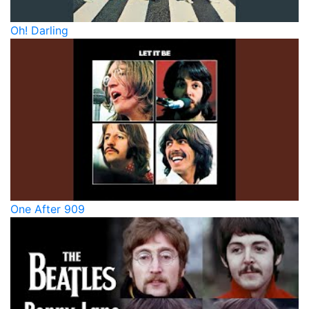
Oh! Darling
One After 909