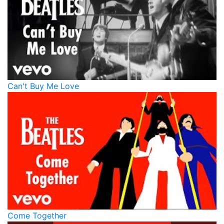
Can't Buy Me Love
Come Together