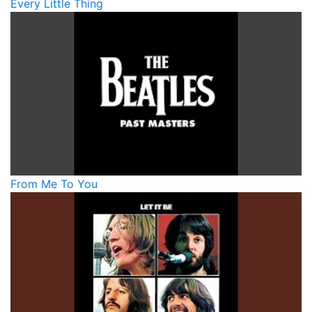
Every Little Thing
From Me To You