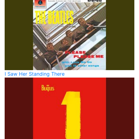
I Saw Her Standing There