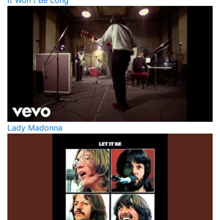
It Won't Be Long
Lady Madonna