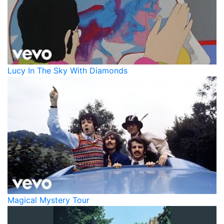
Lucy In The Sky With Diamonds
Magical Mystery Tour