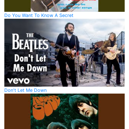
Do You Want To Know A Secret
Don't Let Me Down