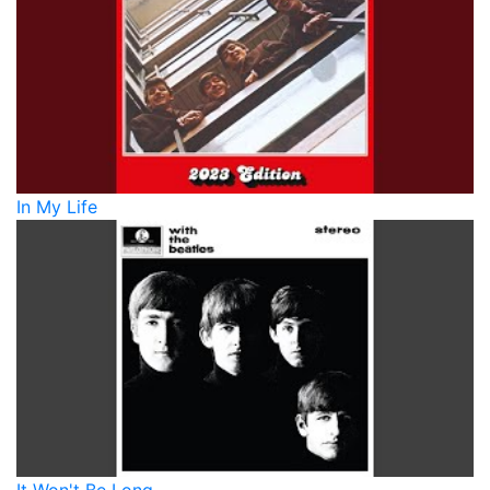
In My Life