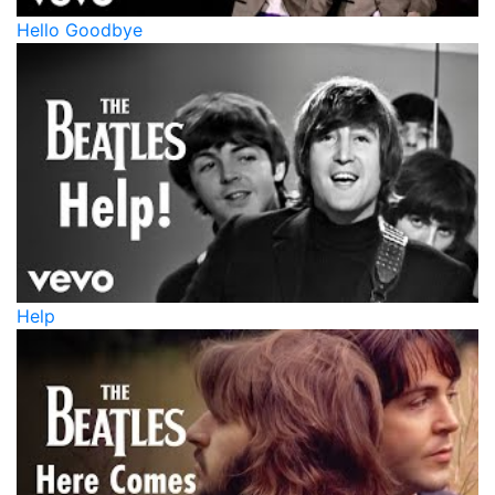
Hello Goodbye
Help