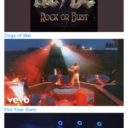
Dogs of War
Fire Your Guns