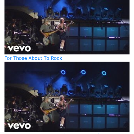
For Those About To Rock