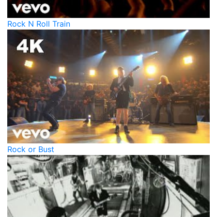
Rock N Roll Train
Rock or Bust