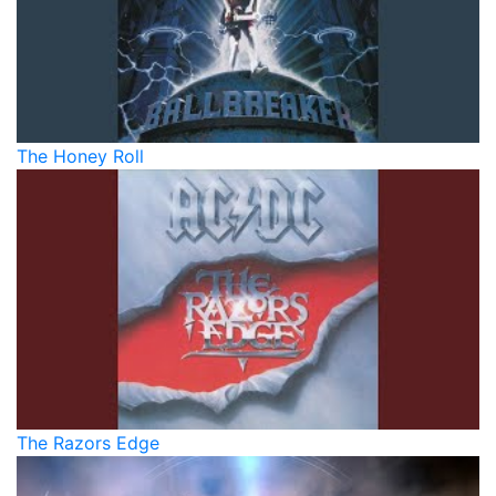
The Honey Roll
The Razors Edge