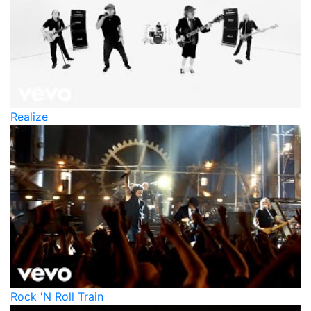
Realize
Rock 'N Roll Train