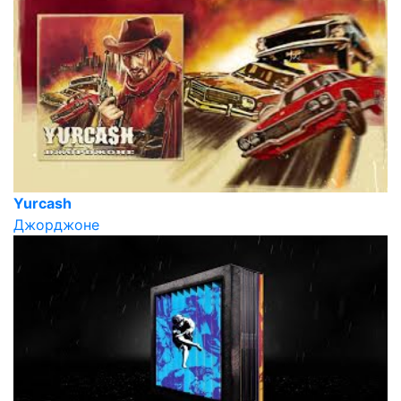
Yurcash
Джорджоне