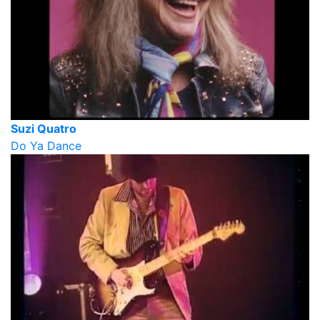
Suzi Quatro
Do Ya Dance