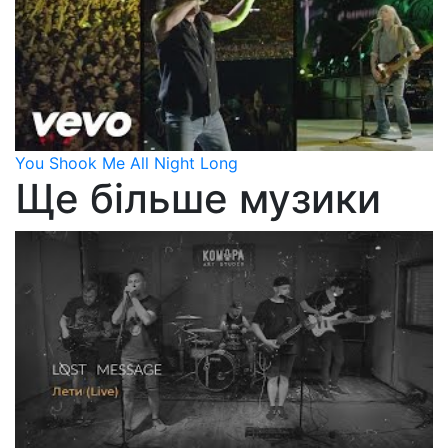
You Shook Me All Night Long
Ще більше музики