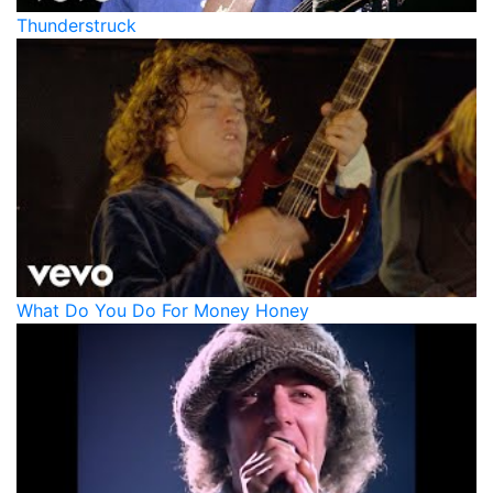
Thunderstruck
What Do You Do For Money Honey