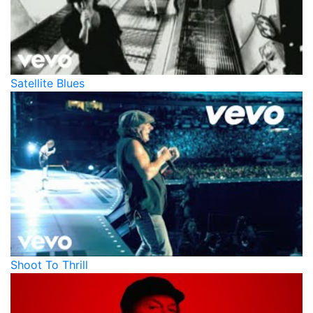
Satellite Blues
Shoot To Thrill