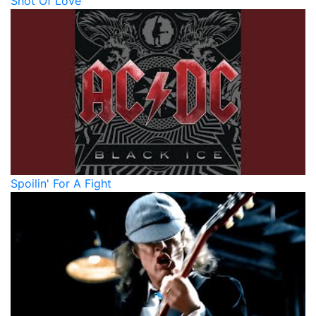
Shot Of Love
Spoilin' For A Fight