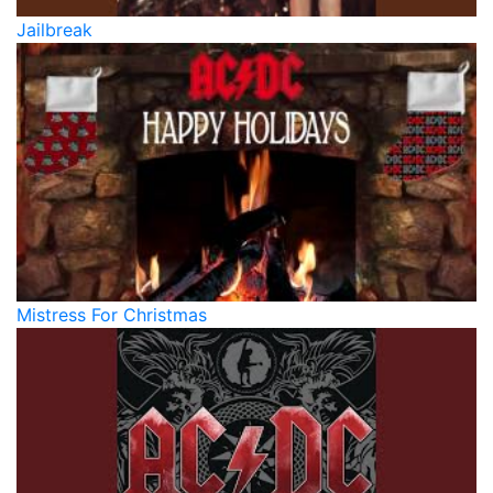
Jailbreak
Mistress For Christmas