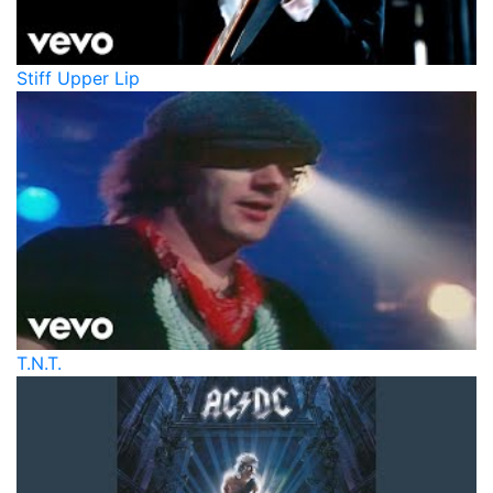
Stiff Upper Lip
T.N.T.