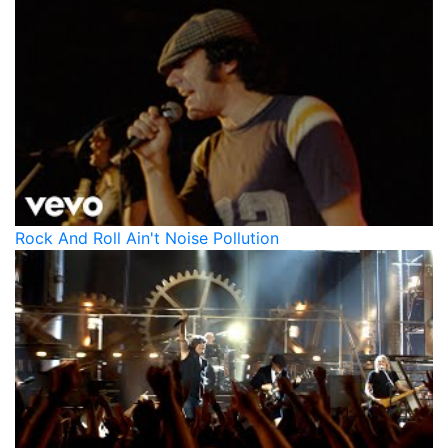
Rock And Roll Ain't Noise Pollution