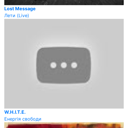
Lost Message
Лети (Live)
W.H.I.T.E.
Енергія свободи