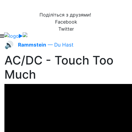
Поділіться з друзями!
Facebook
Twitter
🔊
Rammstein
— Du Hast
AC/DC - Touch Too
Much