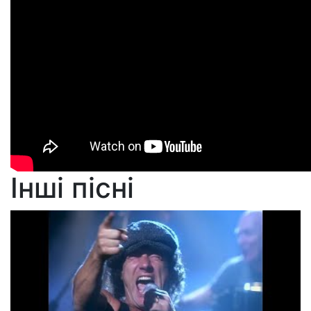
Інші пісні