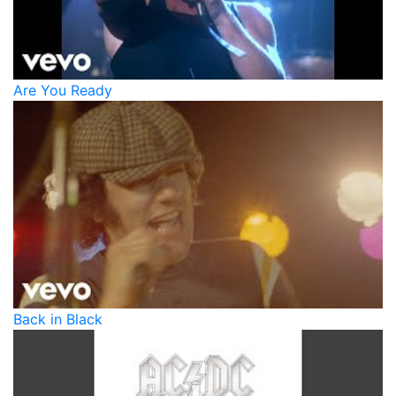
Are You Ready
Back in Black