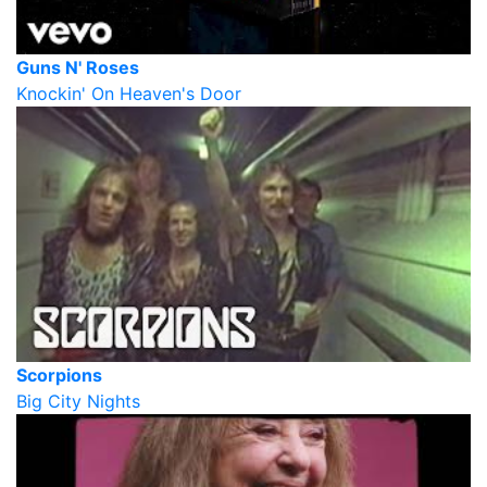
Guns N' Roses
Knockin' On Heaven's Door
Scorpions
Big City Nights