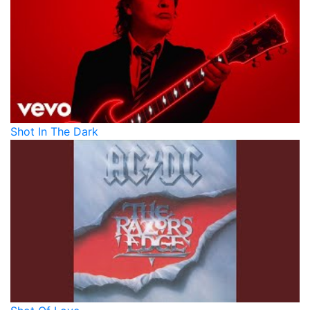
Shot In The Dark