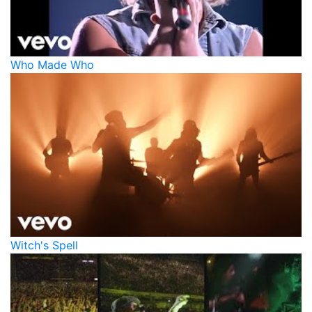
Who Made Who
Witch's Spell