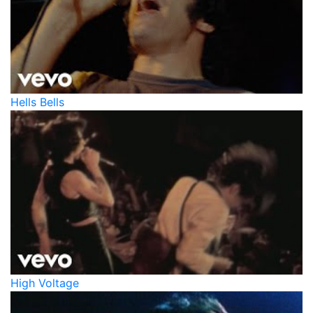
Hells Bells
High Voltage