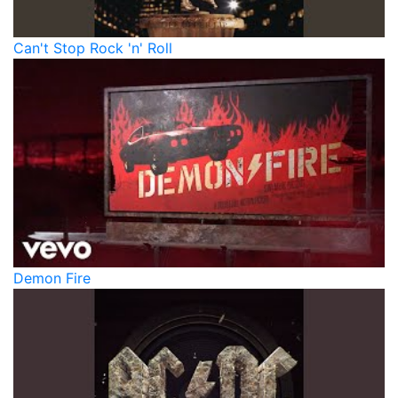
Can't Stop Rock 'n' Roll
Demon Fire