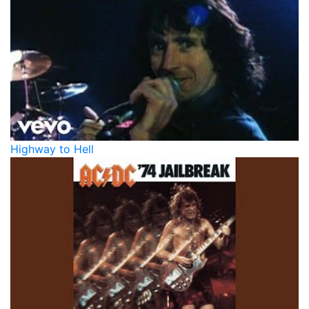
Highway to Hell