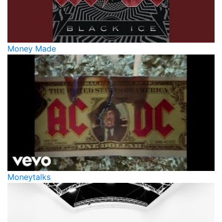
Money Made
Moneytalks