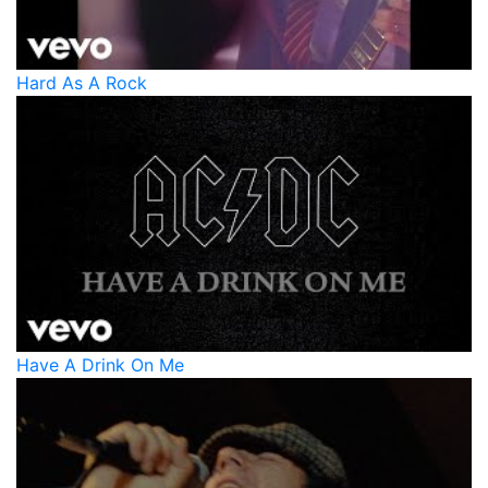
Hard As A Rock
Have A Drink On Me