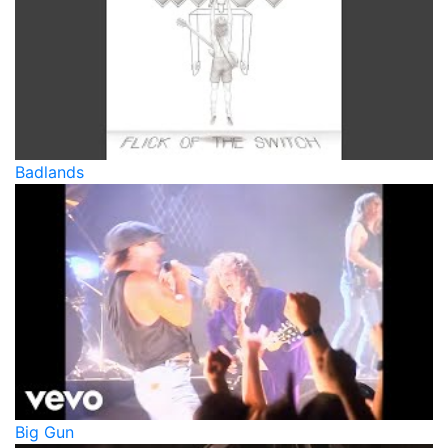
Badlands
Big Gun