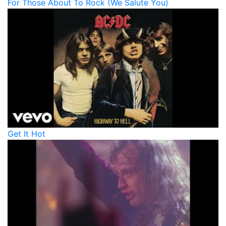
For Those About To Rock (We Salute You)
Get It Hot