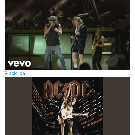
Black Ice