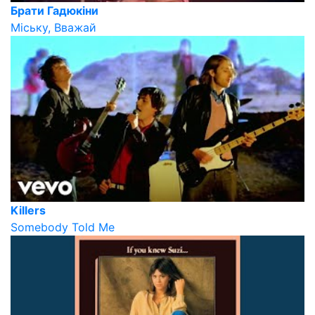
Брати Гадюкіни
Міську, Вважай
Killers
Somebody Told Me