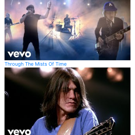
Through The Mists Of Time