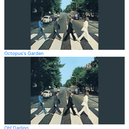
Octopus's Garden
Oh! Darling