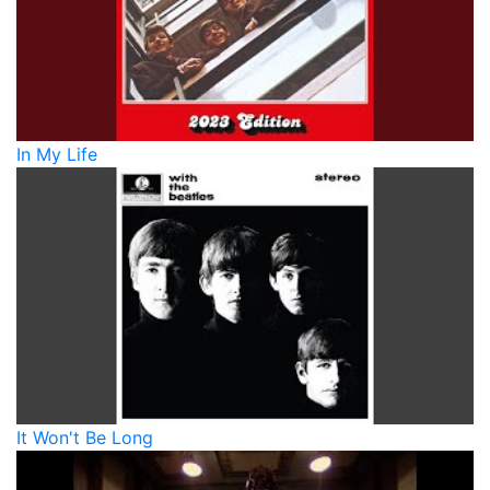
In My Life
It Won't Be Long