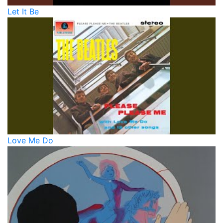
Let It Be
Love Me Do