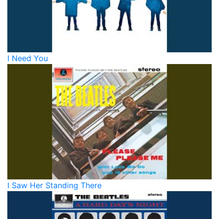
I Need You
I Saw Her Standing There