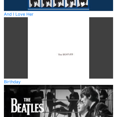
And I Love Her
Birthday