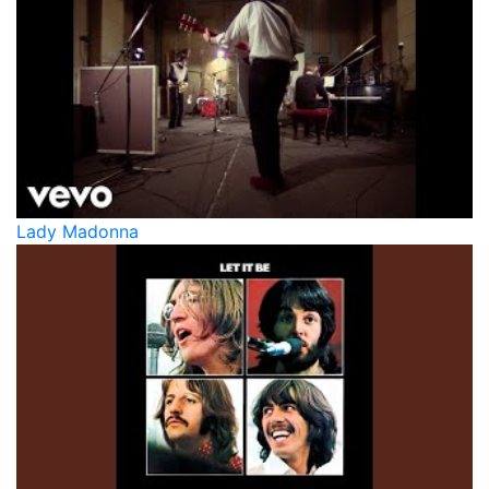
Lady Madonna