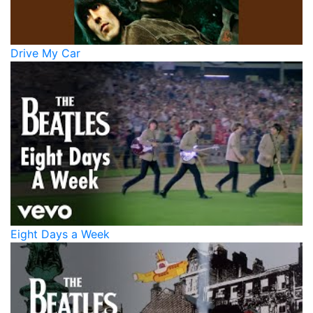
Drive My Car
Eight Days a Week