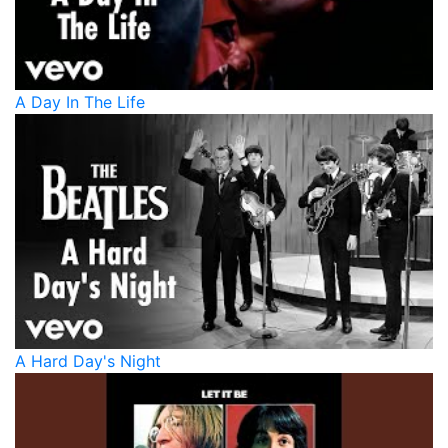
A Day In The Life
A Hard Day's Night