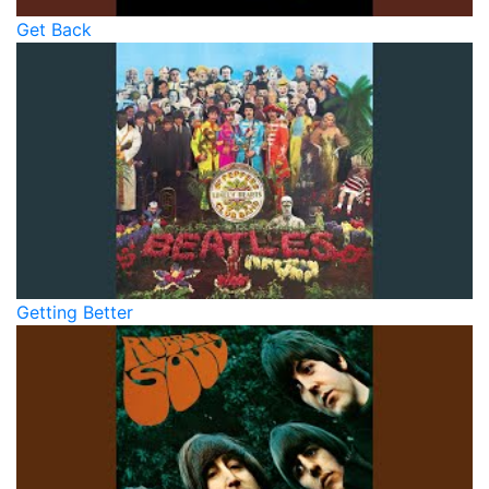
Get Back
Getting Better