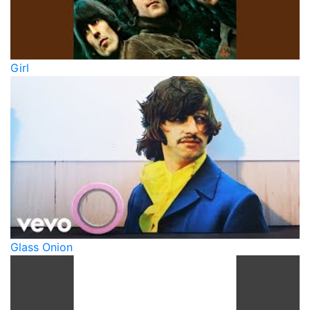
Girl
Glass Onion