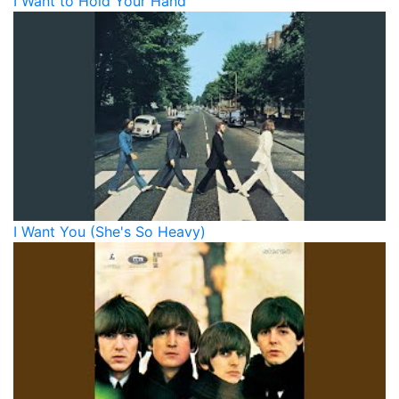
I Want to Hold Your Hand
I Want You (She's So Heavy)