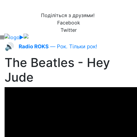
Поділіться з друзями!
Facebook
Twitter
🔊
Radio ROKS
— Рок. Тільки рок!
The Beatles - Hey
Jude