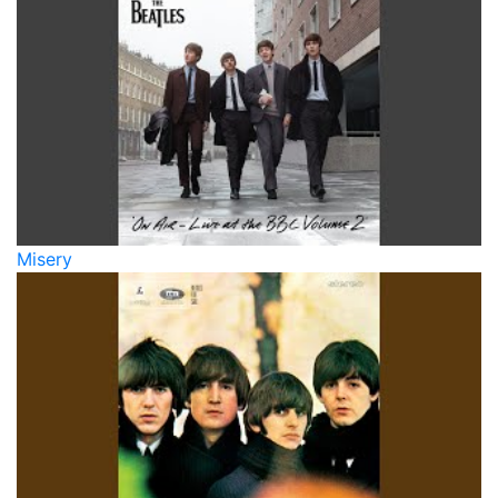
Misery