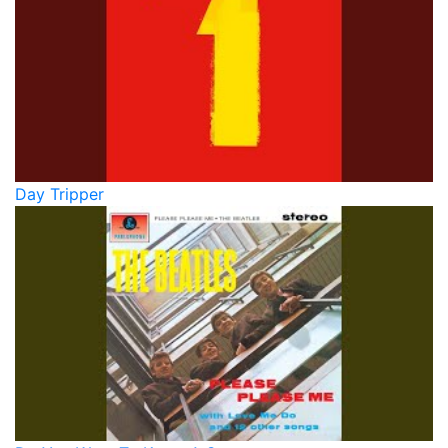
Day Tripper