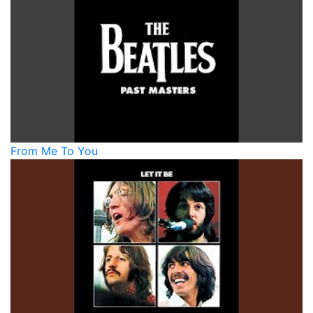
From Me To You