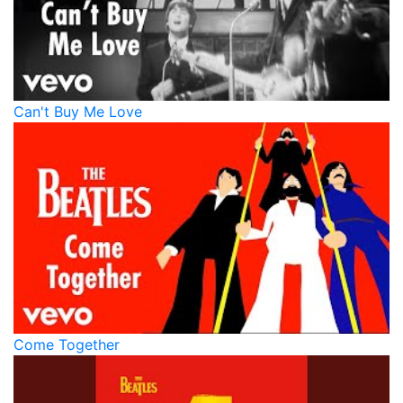
Can't Buy Me Love
Come Together