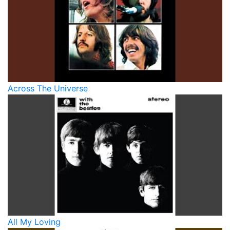
Across The Universe
All My Loving