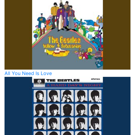
All You Need Is Love