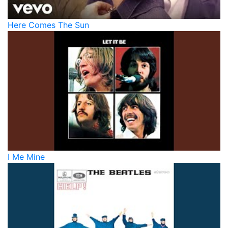
Here Comes The Sun
I Me Mine