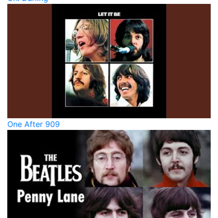
One After 909