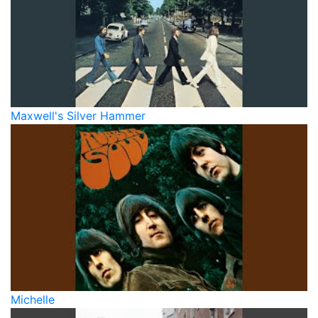
Maxwell's Silver Hammer
Michelle