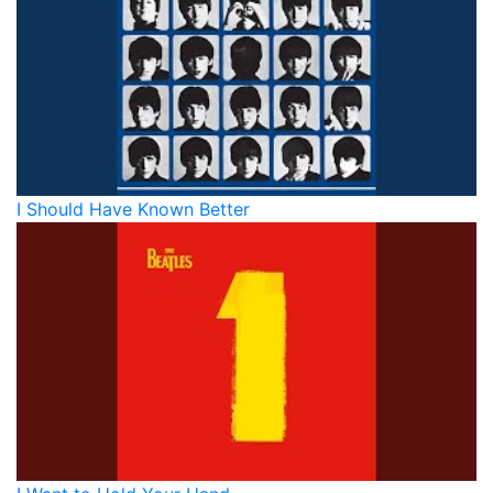
I Should Have Known Better