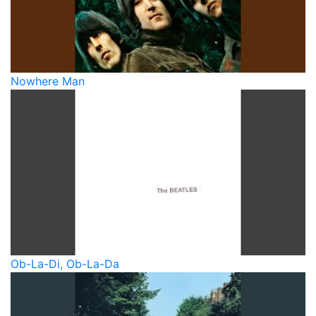
Nowhere Man
Ob-La-Di, Ob-La-Da