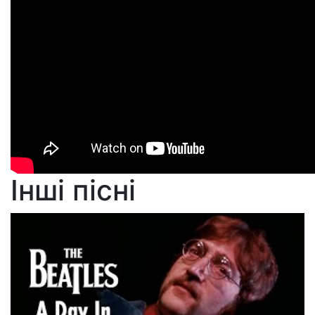
Інші пісні