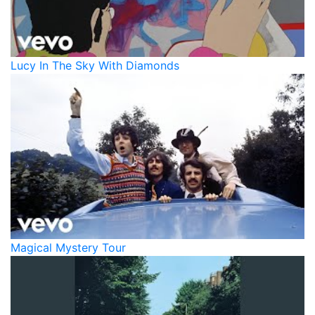
Lucy In The Sky With Diamonds
Magical Mystery Tour