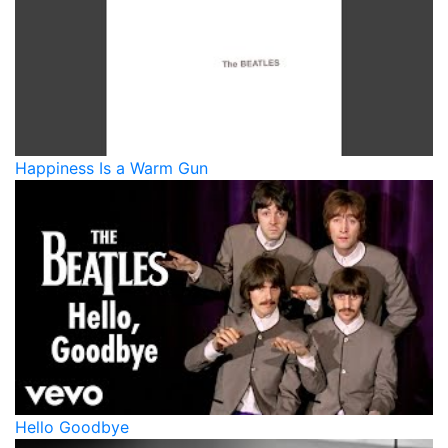
Happiness Is a Warm Gun
Hello Goodbye