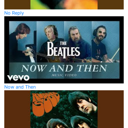
No Reply
Now and Then