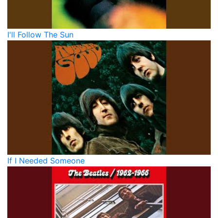
I'll Follow The Sun
If I Needed Someone