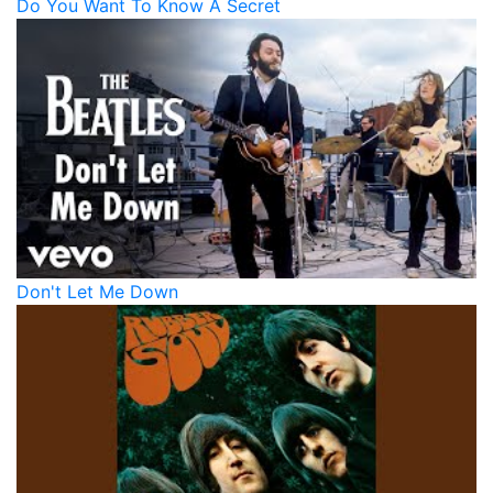
Do You Want To Know A Secret
Don't Let Me Down