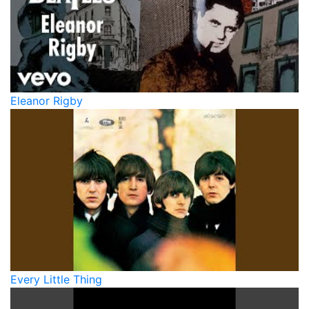
Eleanor Rigby
Every Little Thing