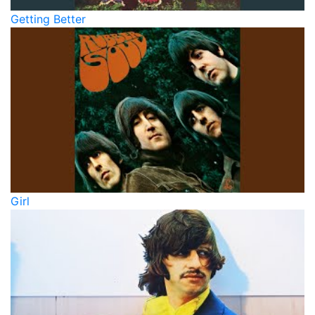
Getting Better
Girl