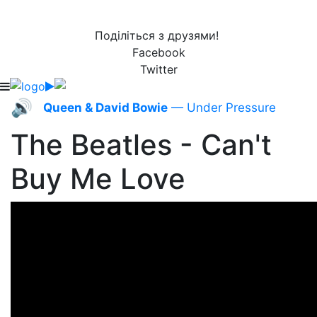
Поділіться з друзями!
Facebook
Twitter
🔊
Queen & David Bowie
— Under Pressure
The Beatles - Can't
Buy Me Love