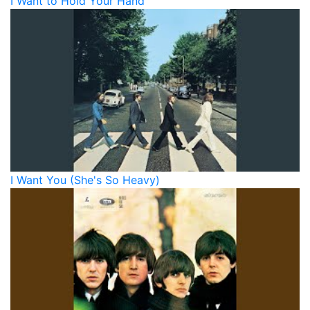
I Want to Hold Your Hand
I Want You (She's So Heavy)