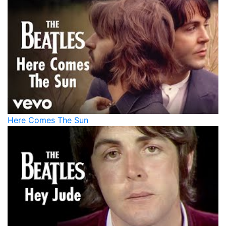
Here Comes The Sun