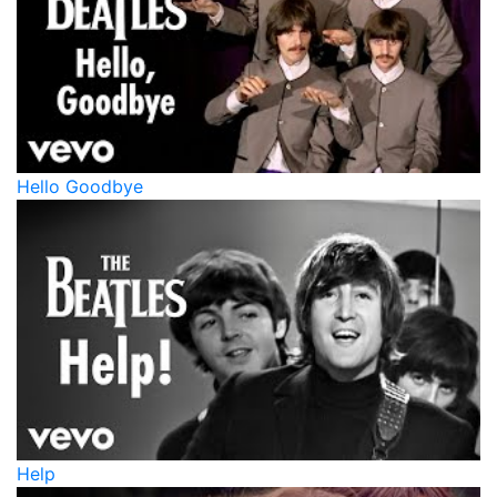
Hello Goodbye
Help