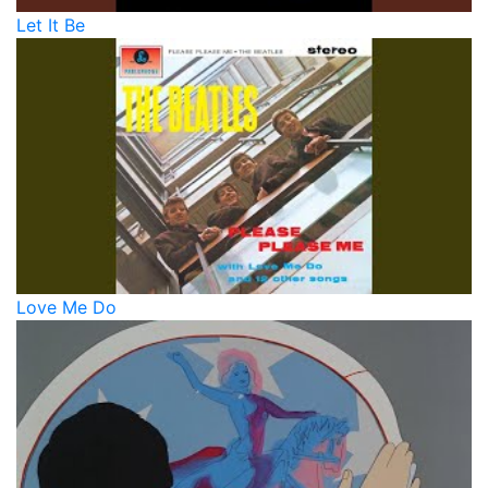
Let It Be
Love Me Do