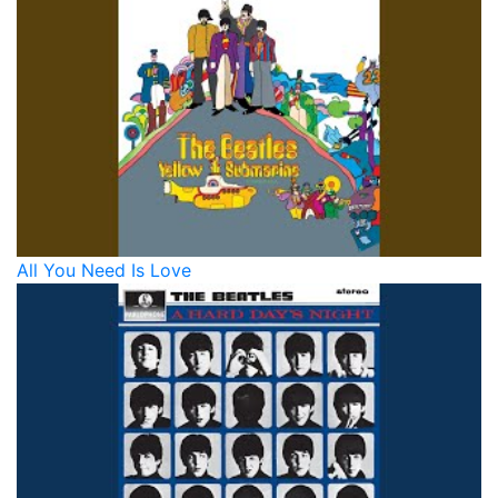
All You Need Is Love