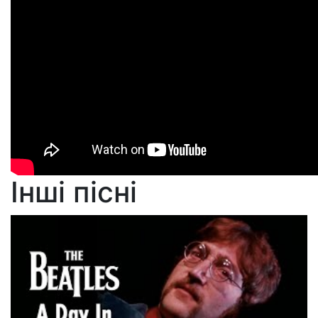
Інші пісні