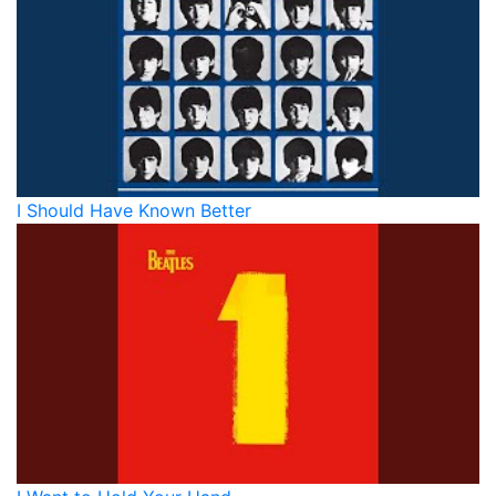
I Should Have Known Better