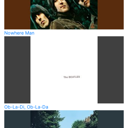
Nowhere Man
Ob-La-Di, Ob-La-Da