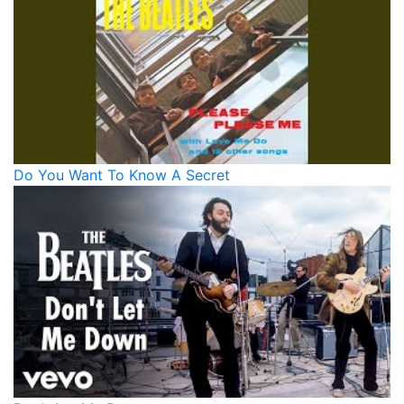
Do You Want To Know A Secret