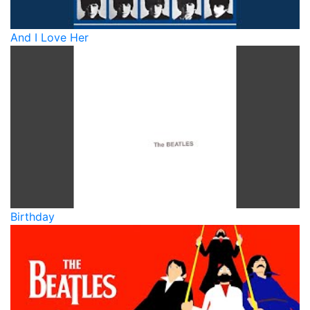
And I Love Her
Birthday