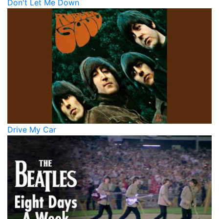
Don't Let Me Down
Drive My Car