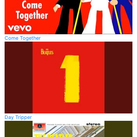
Come Together
Day Tripper