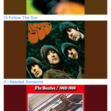
I'll Follow The Sun
If I Needed Someone