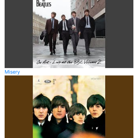
Misery