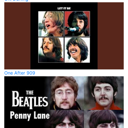
One After 909