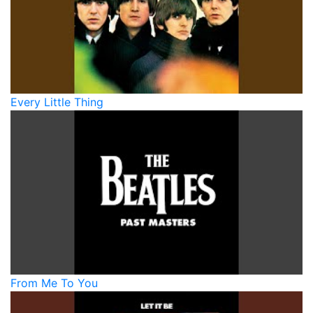
Every Little Thing
From Me To You