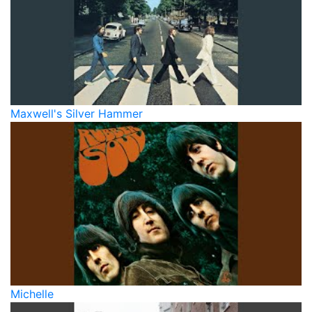
Maxwell's Silver Hammer
Michelle