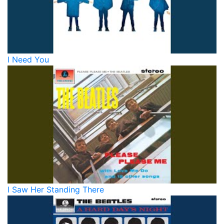
I Need You
I Saw Her Standing There