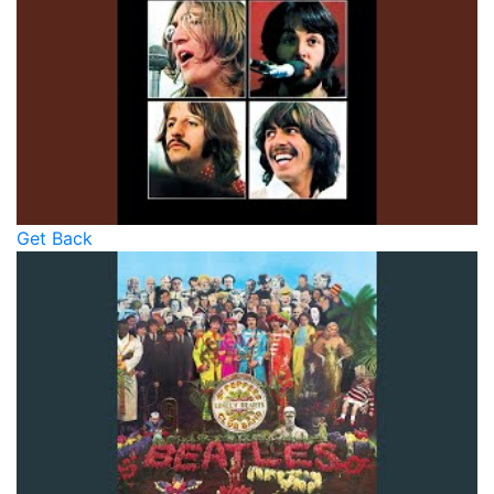
Get Back