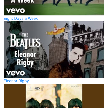
Eight Days a Week
Eleanor Rigby