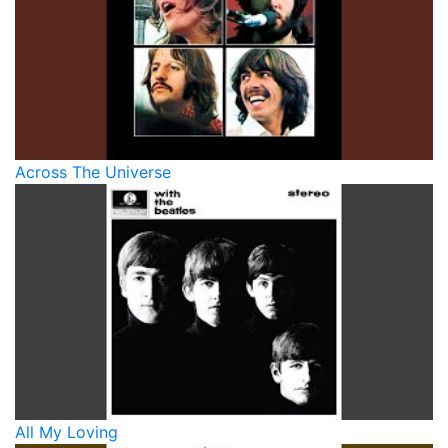
Across The Universe
All My Loving