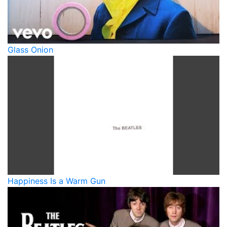
Glass Onion
Happiness Is a Warm Gun