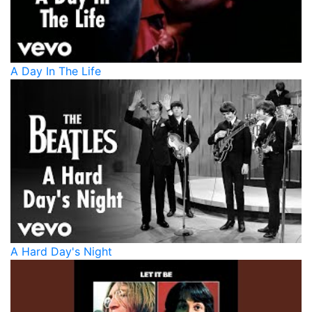
A Day In The Life
A Hard Day's Night