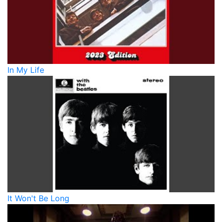
In My Life
It Won't Be Long