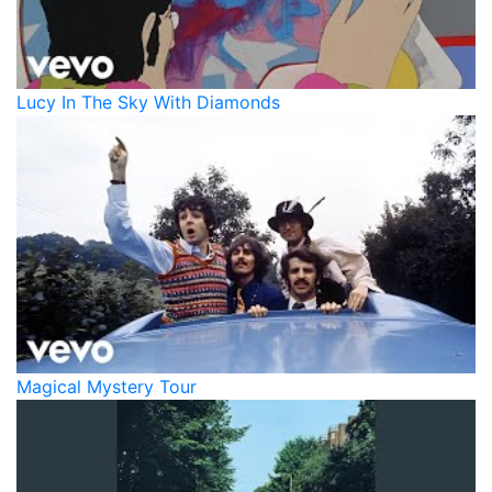
Lucy In The Sky With Diamonds
Magical Mystery Tour