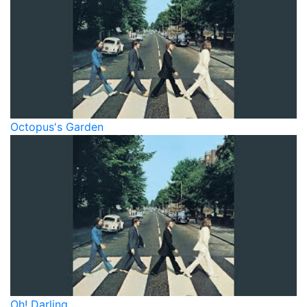
Octopus's Garden
Oh! Darling