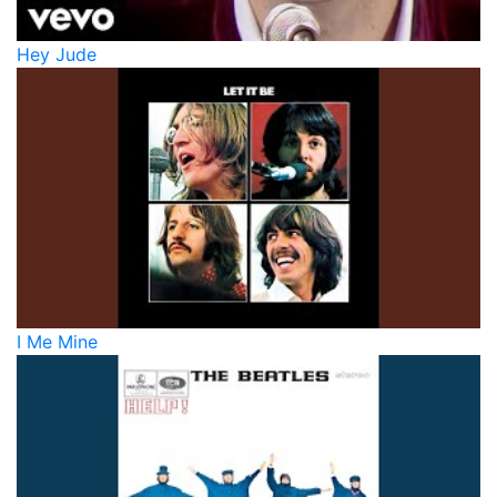
Hey Jude
I Me Mine