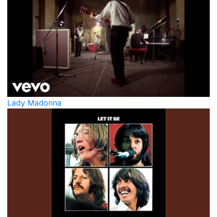
Lady Madonna