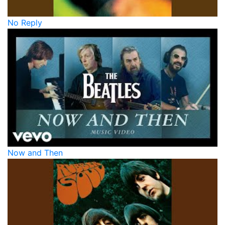
No Reply
Now and Then