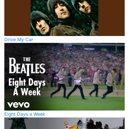
Drive My Car
Eight Days a Week