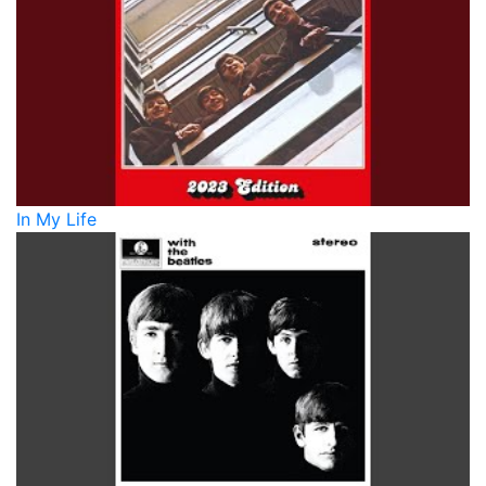
In My Life