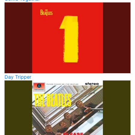
Day Tripper