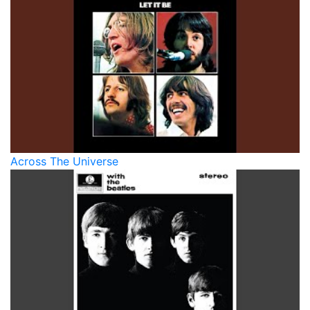
Across The Universe