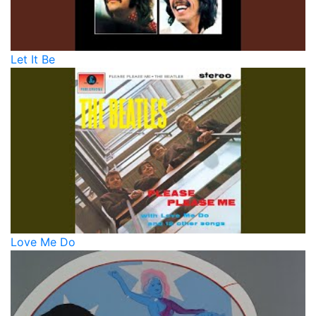
Let It Be
Love Me Do