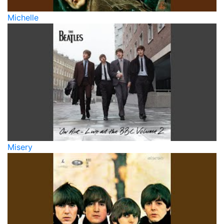
Michelle
Misery