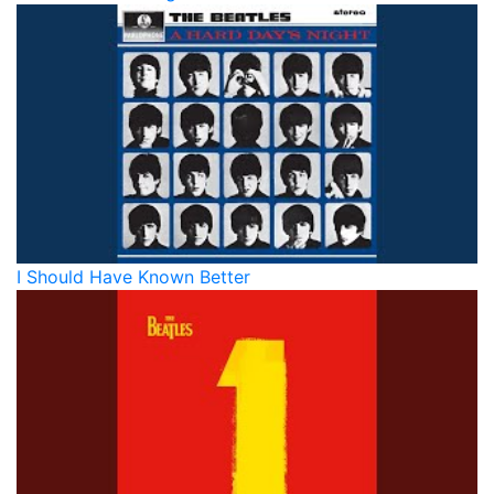
I Should Have Known Better