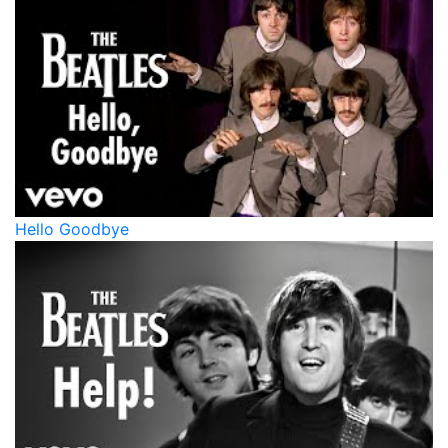
Hello Goodbye