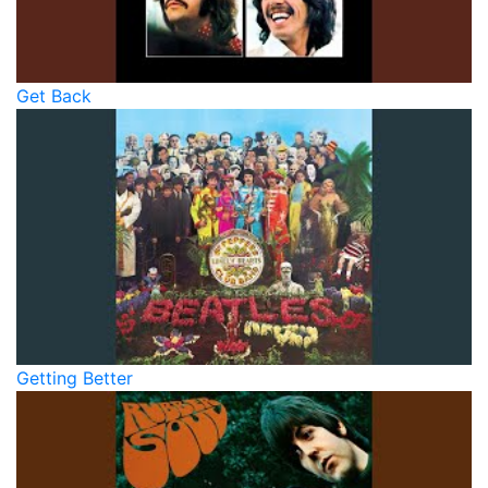
Get Back
Getting Better