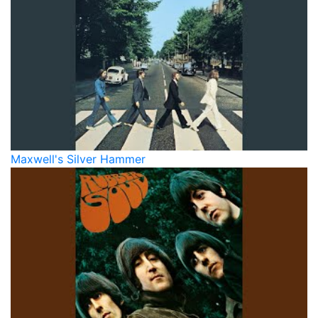
Maxwell's Silver Hammer