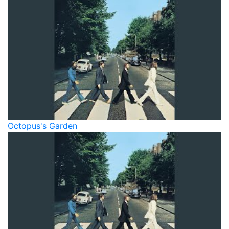
Octopus's Garden