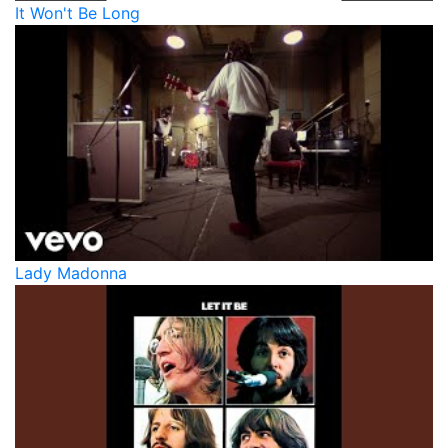
It Won't Be Long
Lady Madonna