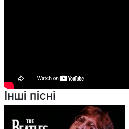
Інші пісні