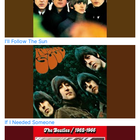
I'll Follow The Sun
If I Needed Someone