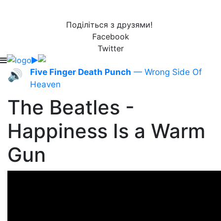
Поділіться з друзями!
Facebook
Twitter
Five Finger Death Punch
— Wrong Side Of
🔊
Heaven
The Beatles -
Happiness Is a Warm
Gun