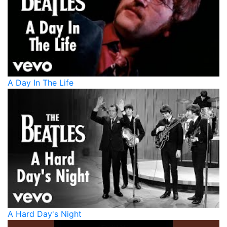
A Day In The Life
A Hard Day's Night