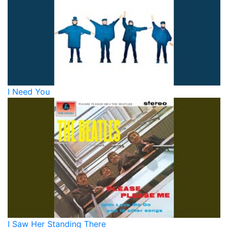
I Need You
I Saw Her Standing There