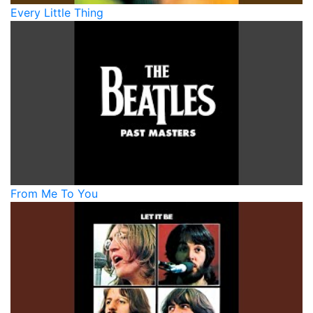
Every Little Thing
From Me To You