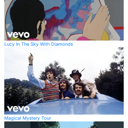
Lucy In The Sky With Diamonds
Magical Mystery Tour