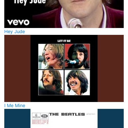
Hey Jude
I Me Mine