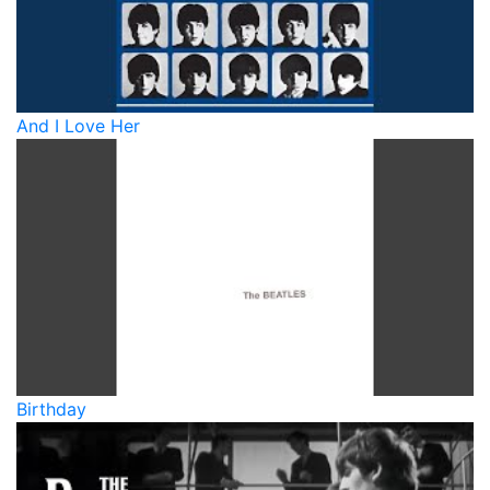
And I Love Her
Birthday