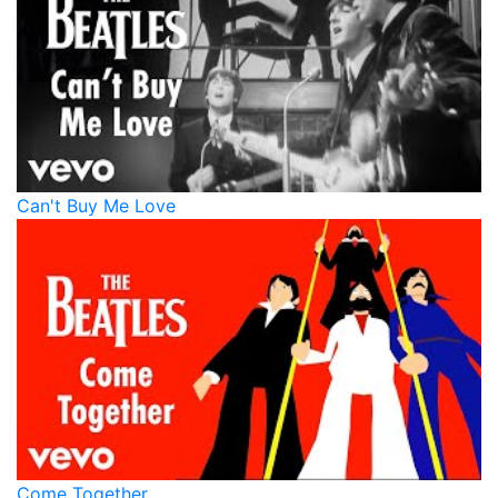
Can't Buy Me Love
Come Together