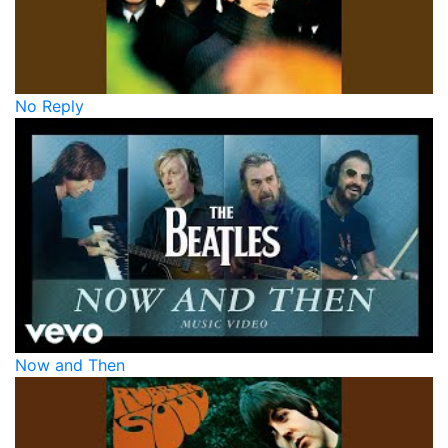
No Reply
Now and Then