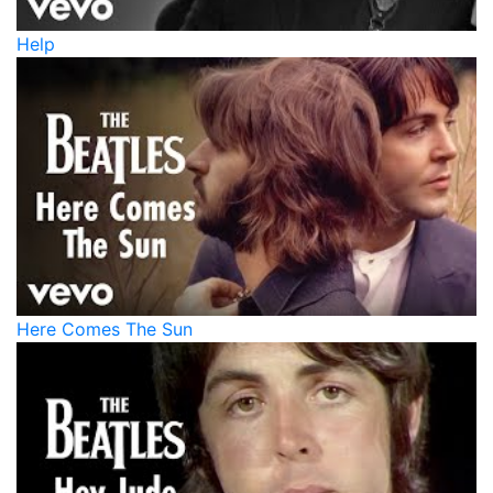
Help
Here Comes The Sun