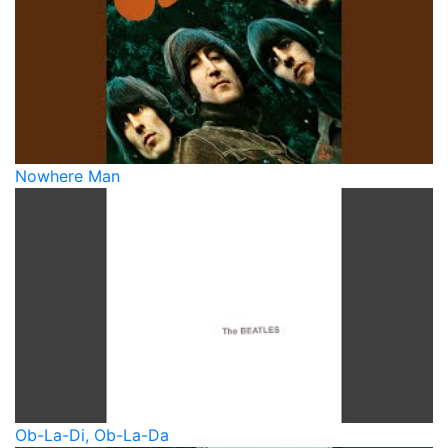
Nowhere Man
Ob-La-Di, Ob-La-Da