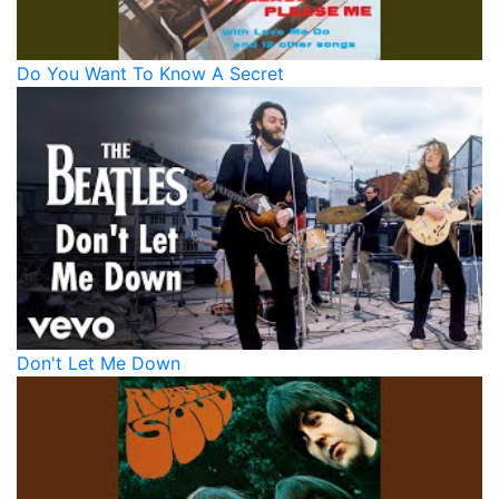
Do You Want To Know A Secret
Don't Let Me Down