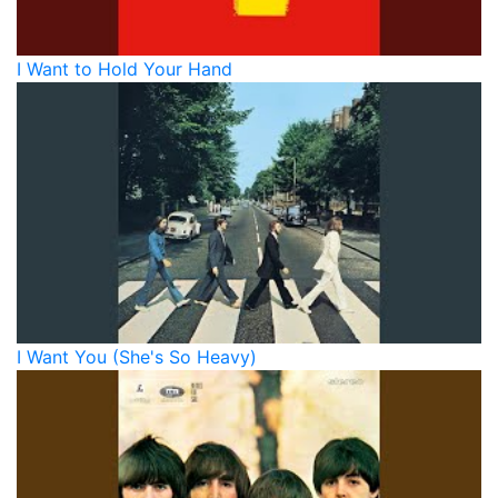
I Want to Hold Your Hand
I Want You (She's So Heavy)