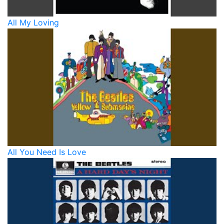
All My Loving
All You Need Is Love