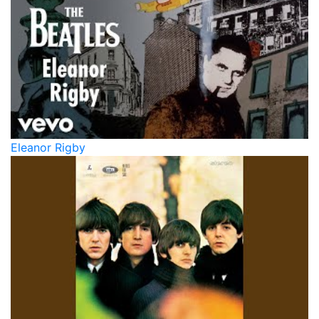
Eleanor Rigby