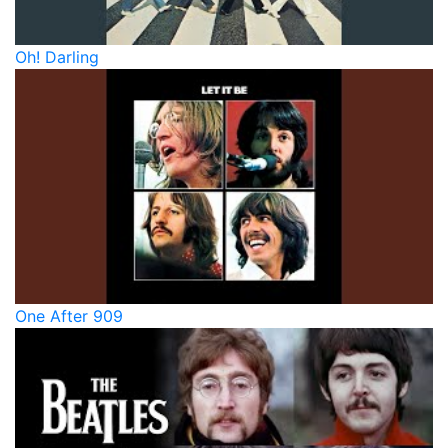
Oh! Darling
One After 909