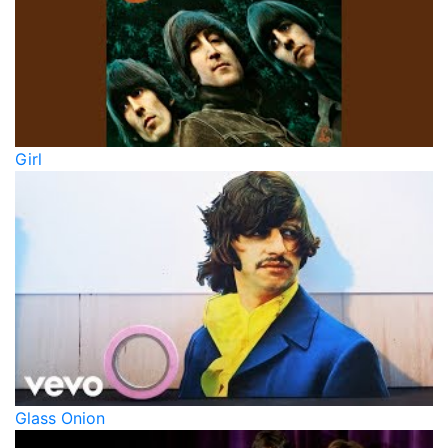
Girl
Glass Onion