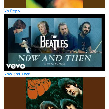
No Reply
Now and Then