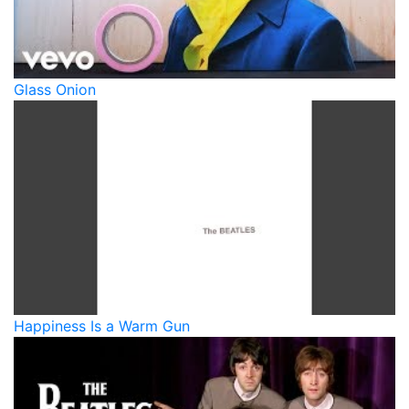
Glass Onion
Happiness Is a Warm Gun