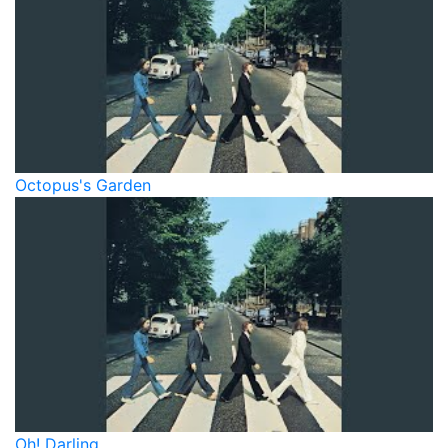
Octopus's Garden
Oh! Darling