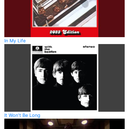
In My Life
It Won't Be Long