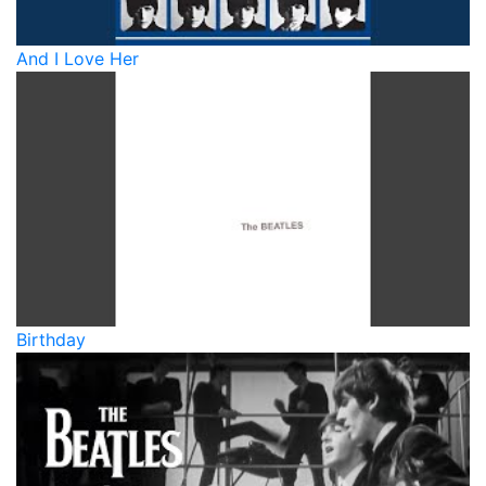
And I Love Her
Birthday