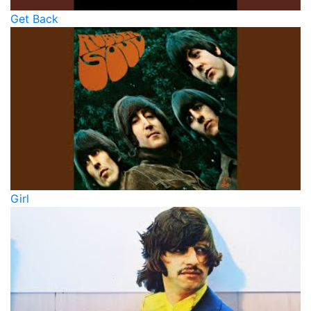
Get Back
Girl