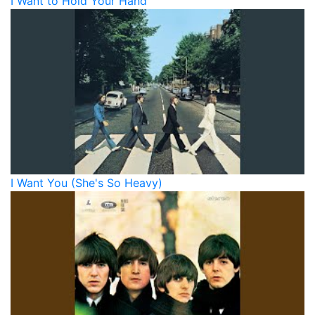
I Want to Hold Your Hand
I Want You (She's So Heavy)