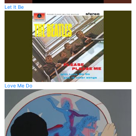
Let It Be
Love Me Do