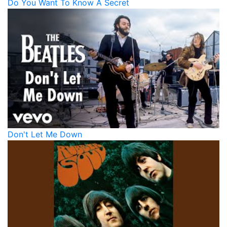
Do You Want To Know A Secret
Don't Let Me Down