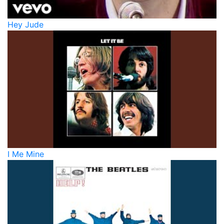
Hey Jude
I Me Mine