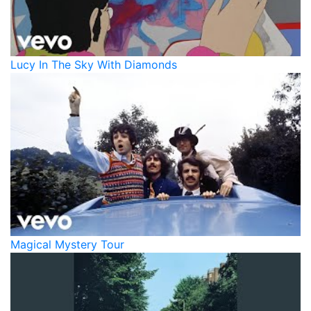
Lucy In The Sky With Diamonds
Magical Mystery Tour