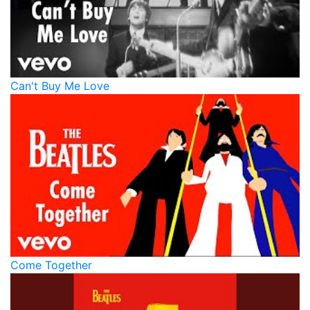
Can't Buy Me Love
Come Together