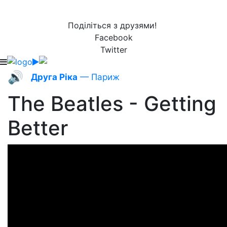
Поділіться з друзями!
Facebook
Twitter
🔊
Друга Ріка
— Париж
The Beatles - Getting
Better