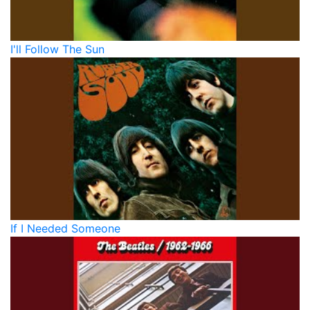
I'll Follow The Sun
If I Needed Someone