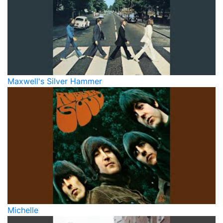
Maxwell's Silver Hammer
Michelle