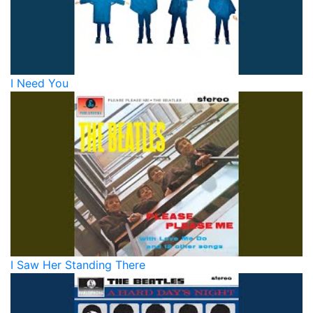
I Need You
I Saw Her Standing There