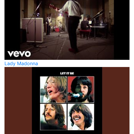
Lady Madonna