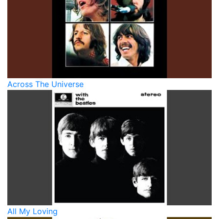
Across The Universe
All My Loving