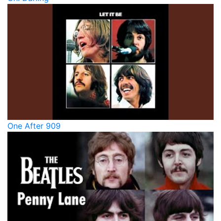
One After 909