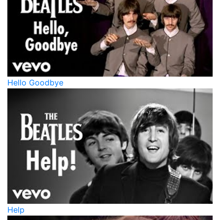
Hello Goodbye
Help