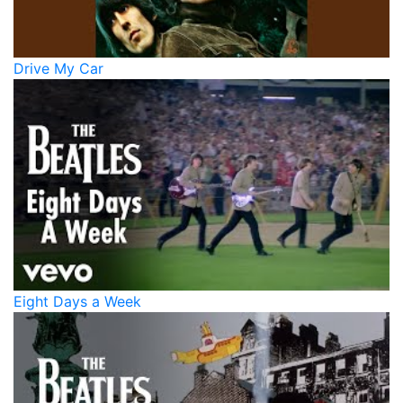
Drive My Car
Eight Days a Week