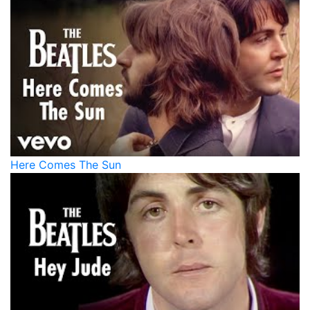
Here Comes The Sun