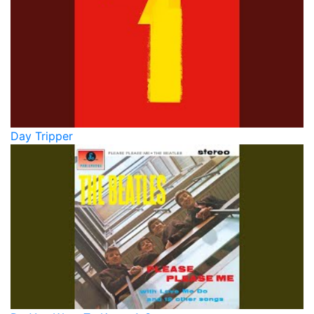
Day Tripper