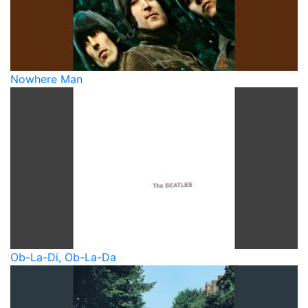
Nowhere Man
Ob-La-Di, Ob-La-Da