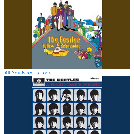
All You Need Is Love