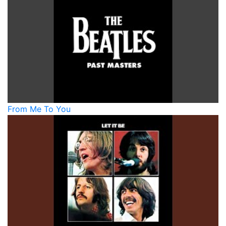
From Me To You