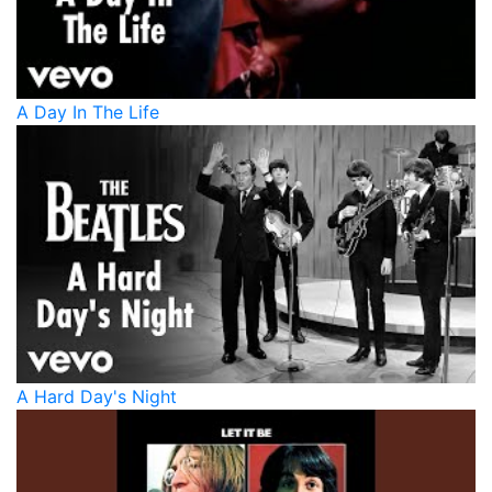
A Day In The Life
A Hard Day's Night