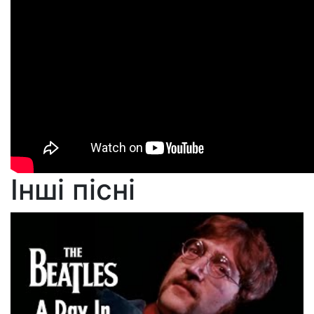
Інші пісні