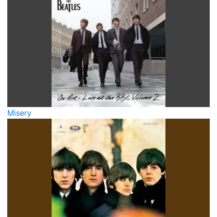
Misery