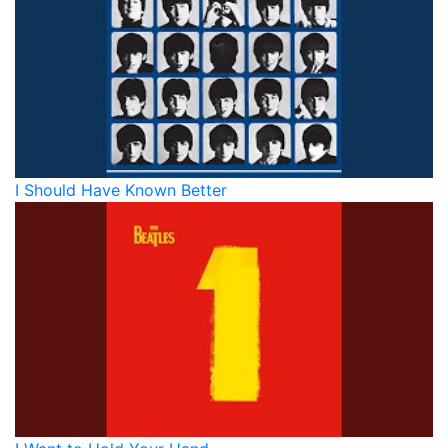
I Should Have Known Better