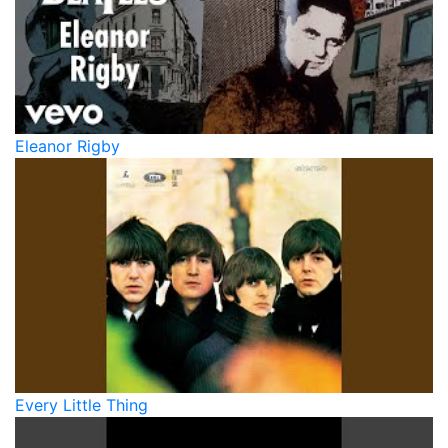
Eleanor Rigby
Every Little Thing