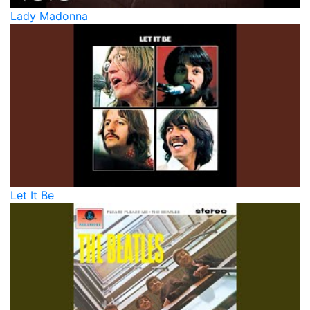
Lady Madonna
Let It Be