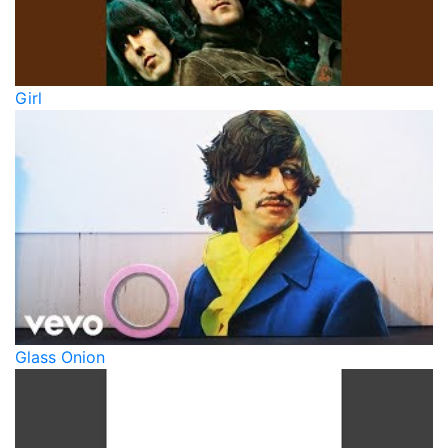
Girl
Glass Onion