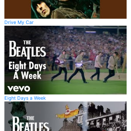
Drive My Car
Eight Days a Week