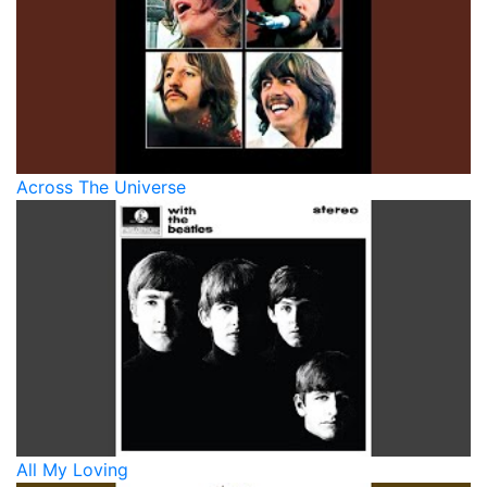
Across The Universe
All My Loving