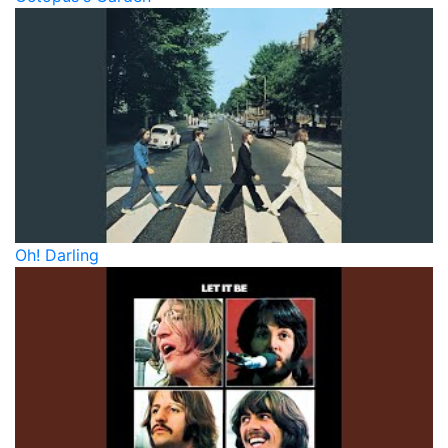
Oh! Darling