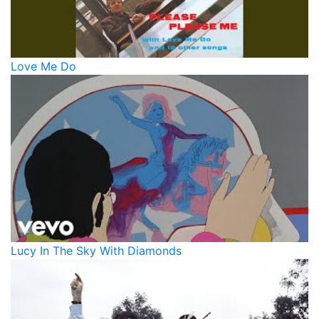
Love Me Do
Lucy In The Sky With Diamonds