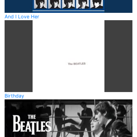
And I Love Her
Birthday