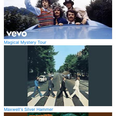
Magical Mystery Tour
Maxwell's Silver Hammer