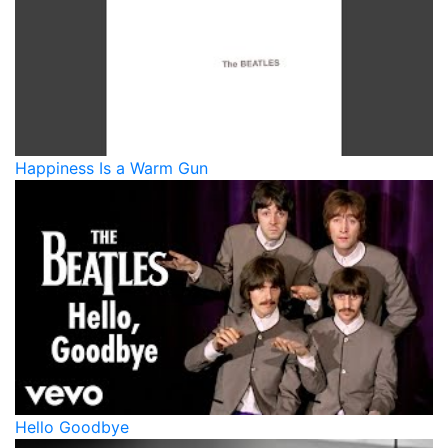
Happiness Is a Warm Gun
Hello Goodbye