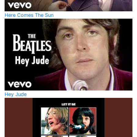
Here Comes The Sun
Hey Jude