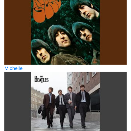
Michelle