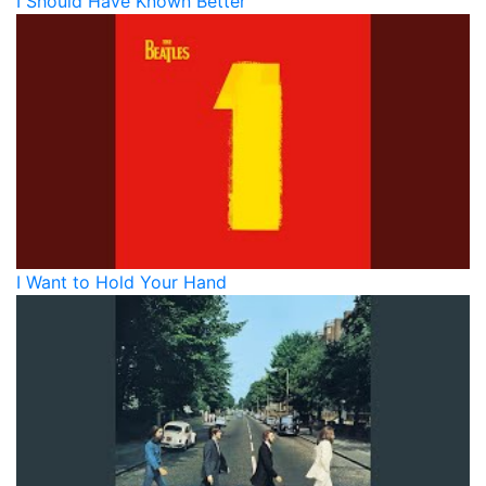
I Should Have Known Better
I Want to Hold Your Hand