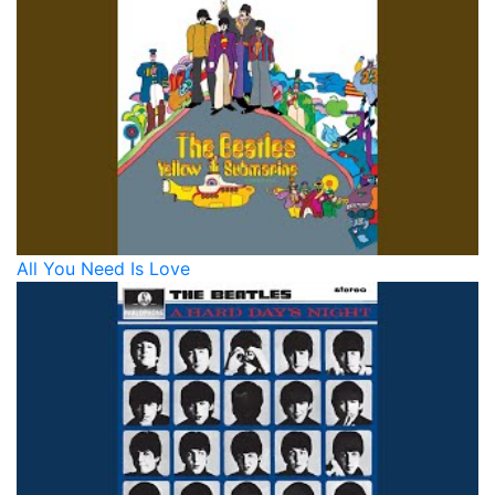
All You Need Is Love