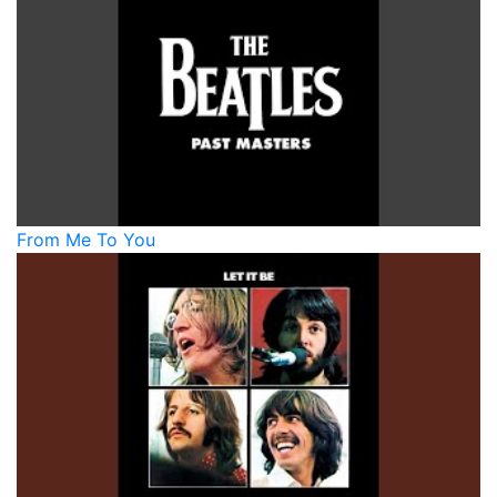
From Me To You