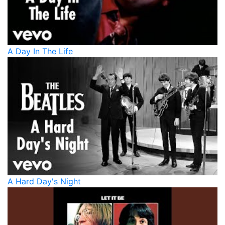
A Day In The Life
A Hard Day's Night