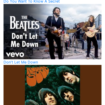
Do You Want To Know A Secret
Don't Let Me Down