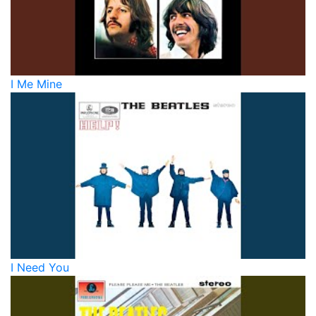
I Me Mine
I Need You