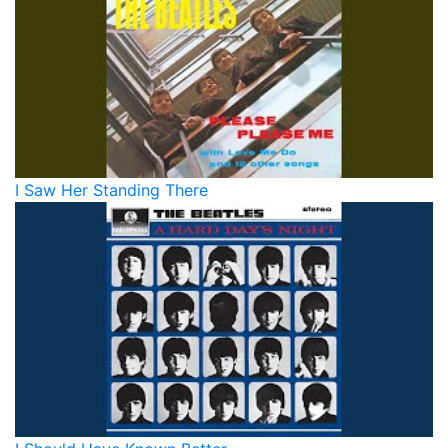
I Saw Her Standing There