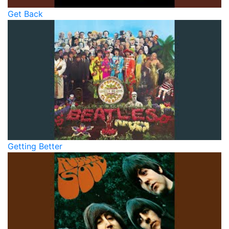
Get Back
Getting Better