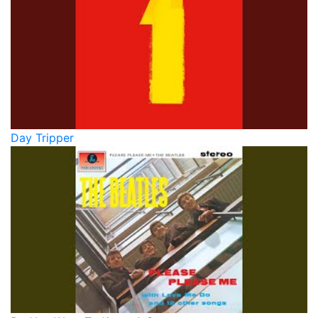
Day Tripper