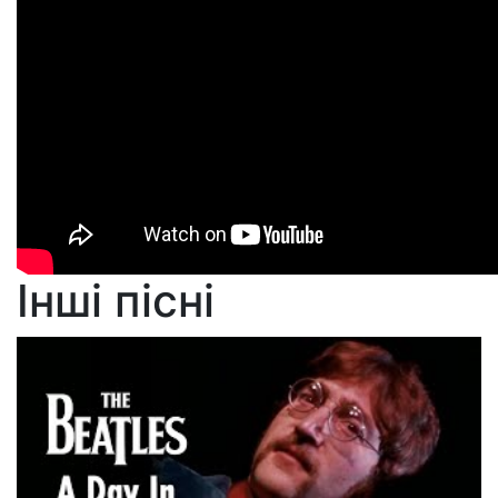
Інші пісні