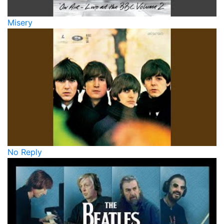
Misery
No Reply