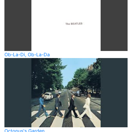
Ob-La-Di, Ob-La-Da
Octopus's Garden