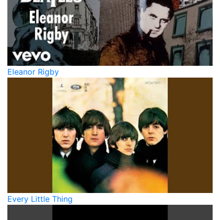
Eleanor Rigby
Every Little Thing