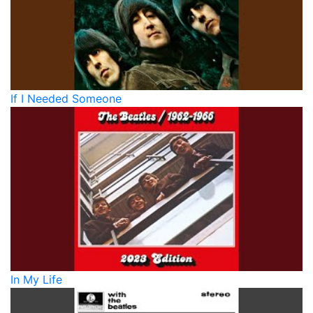
If I Needed Someone
In My Life