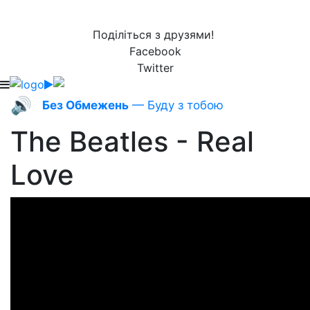
Поділіться з друзями!
Facebook
Twitter
🔊
Без Обмежень
— Буду з тобою
The Beatles - Real
Love