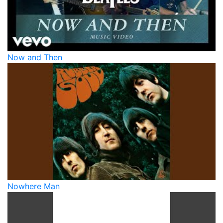
Now and Then
Nowhere Man