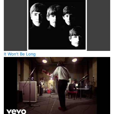
It Won't Be Long