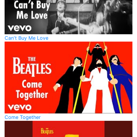
Can't Buy Me Love
Come Together