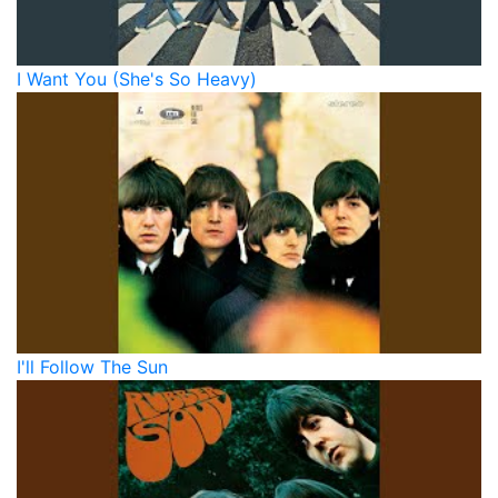
I Want You (She's So Heavy)
I'll Follow The Sun