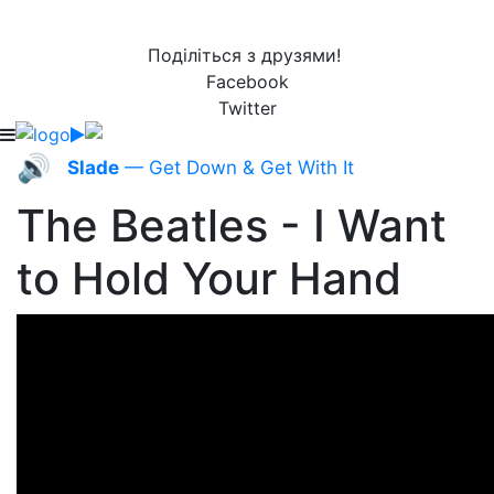
Поділіться з друзями!
Facebook
Twitter
🔊
Slade
— Get Down & Get With It
The Beatles - I Want
to Hold Your Hand