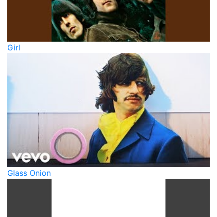
Girl
Glass Onion