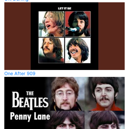
One After 909