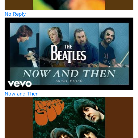
No Reply
Now and Then