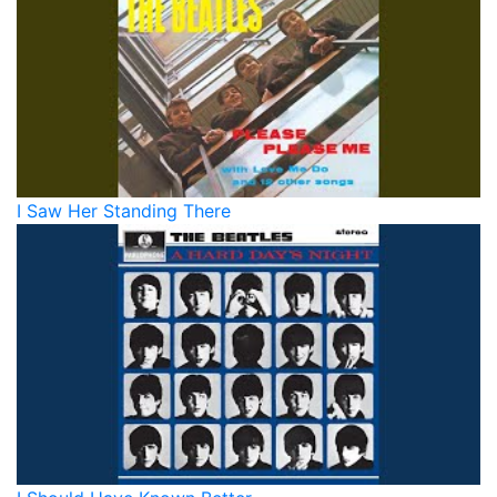
I Saw Her Standing There