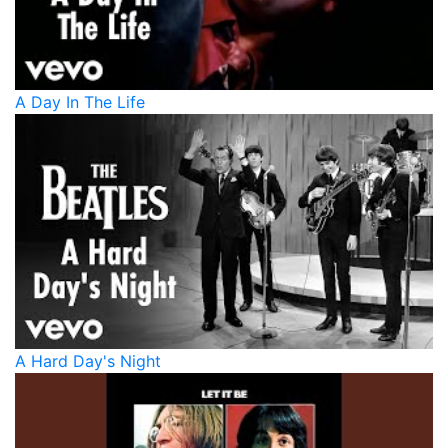
A Day In The Life
A Hard Day's Night