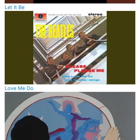
Let It Be
Love Me Do