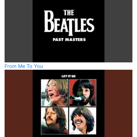
From Me To You