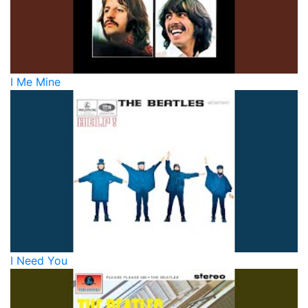
I Me Mine
I Need You