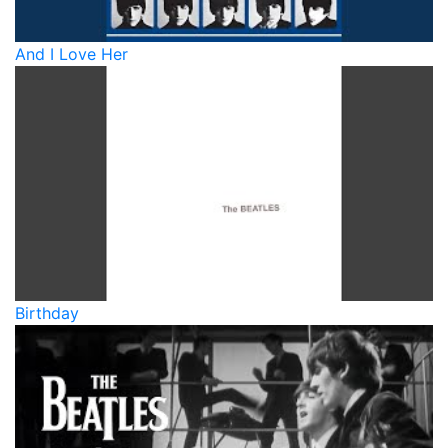
And I Love Her
Birthday