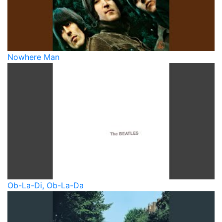
Nowhere Man
Ob-La-Di, Ob-La-Da