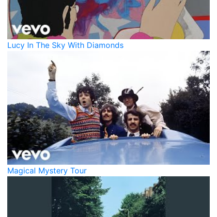
Lucy In The Sky With Diamonds
Magical Mystery Tour