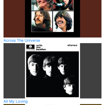
Across The Universe
All My Loving