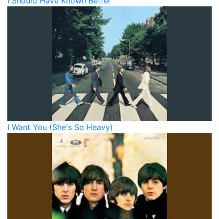
I Should Have Known Better
I Want You (She's So Heavy)