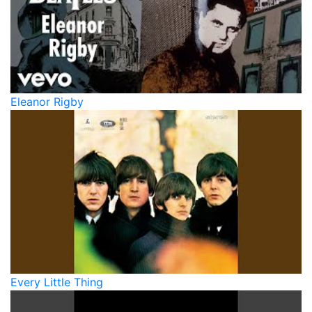
Eleanor Rigby
Every Little Thing