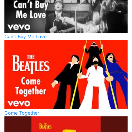
Can't Buy Me Love
Come Together