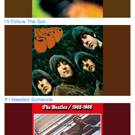
I'll Follow The Sun
If I Needed Someone