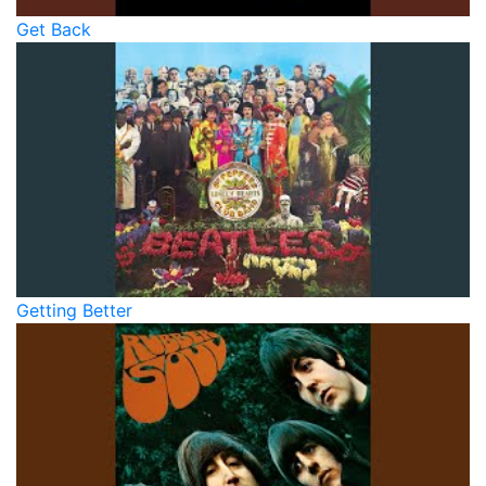
Get Back
Getting Better