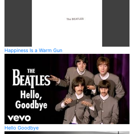
Happiness Is a Warm Gun
Hello Goodbye