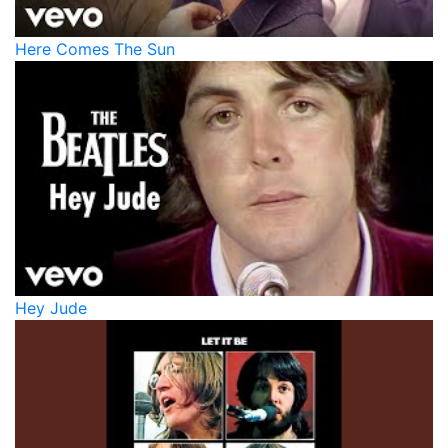
Here Comes The Sun
Hey Jude