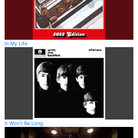
In My Life
It Won't Be Long