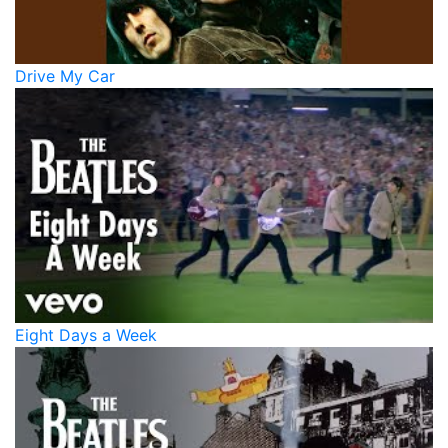
Drive My Car
Eight Days a Week