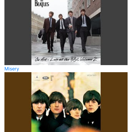
Misery