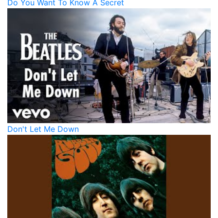
Do You Want To Know A Secret
Don't Let Me Down