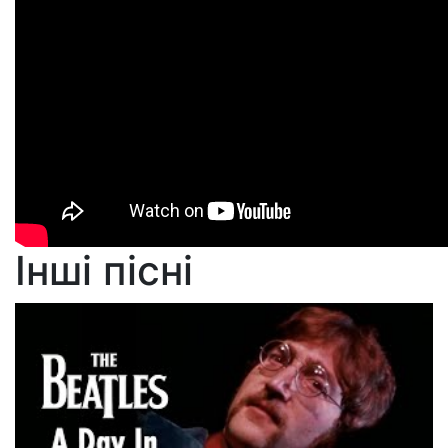
Інші пісні