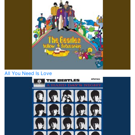
All You Need Is Love