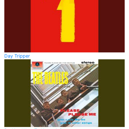
Day Tripper