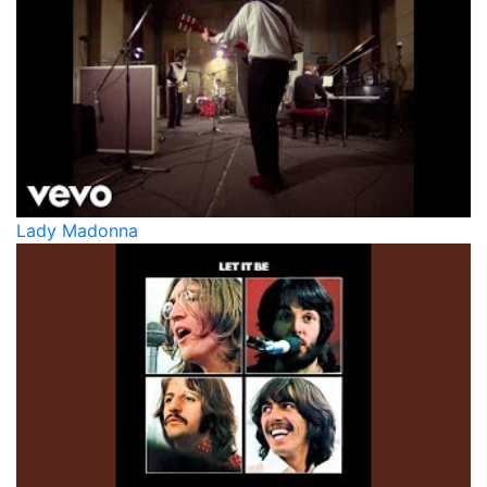
Lady Madonna