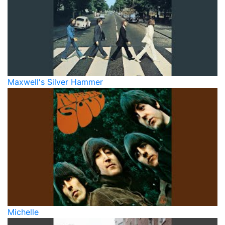
Maxwell's Silver Hammer
Michelle