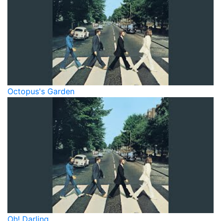
Octopus's Garden
Oh! Darling