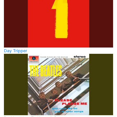
Day Tripper