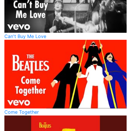
Can't Buy Me Love
Come Together