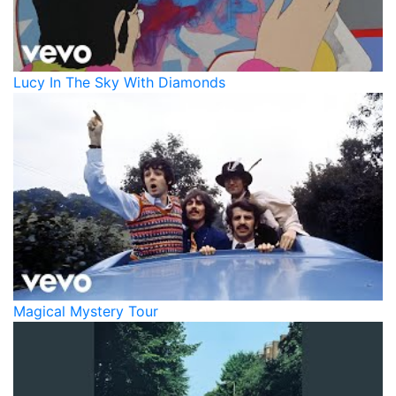
Lucy In The Sky With Diamonds
Magical Mystery Tour