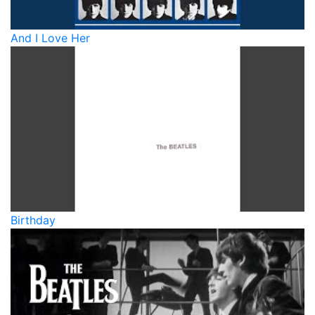
And I Love Her
Birthday