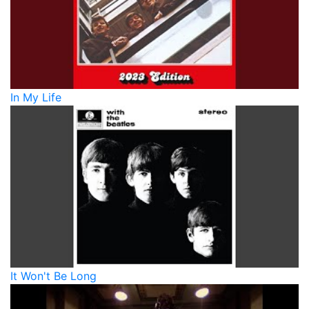
In My Life
It Won't Be Long