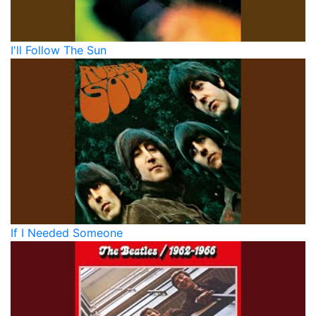
I'll Follow The Sun
If I Needed Someone