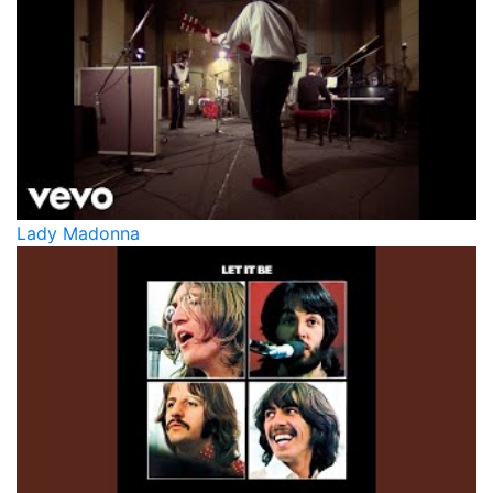
Lady Madonna