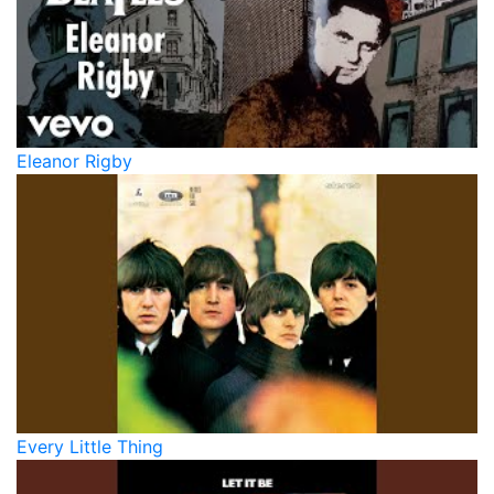
Eleanor Rigby
Every Little Thing