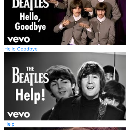
Hello Goodbye
Help