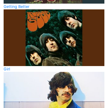
Getting Better
Girl