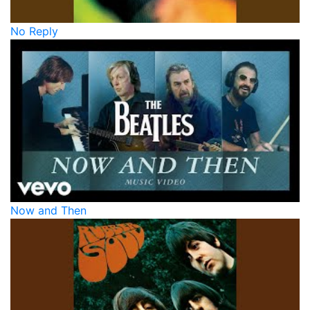
No Reply
Now and Then