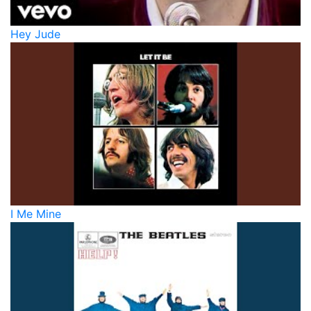
Hey Jude
I Me Mine