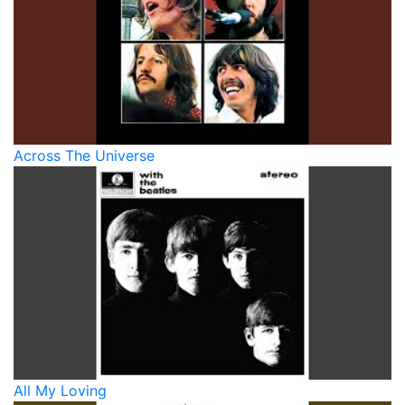
Across The Universe
All My Loving