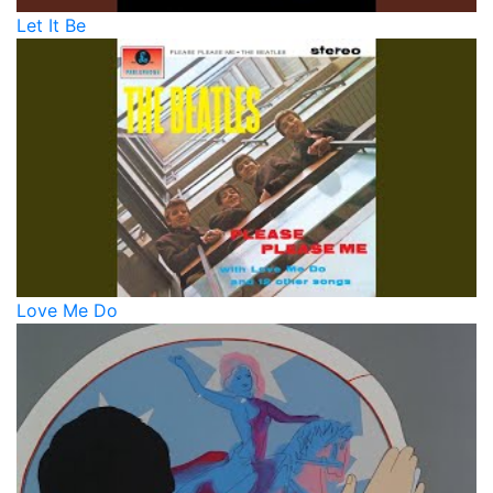
Let It Be
Love Me Do