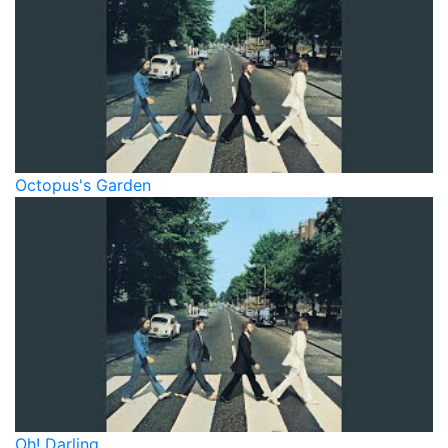
Octopus's Garden
Oh! Darling