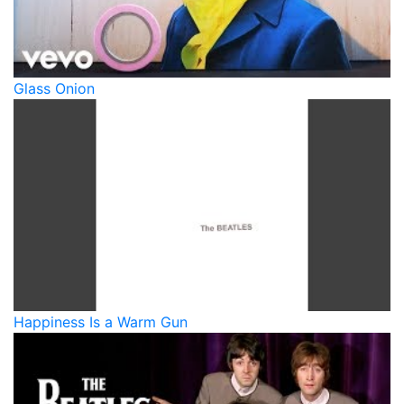
Glass Onion
Happiness Is a Warm Gun