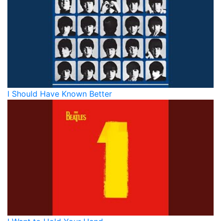
I Should Have Known Better