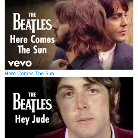
Here Comes The Sun