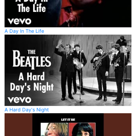
A Day In The Life
A Hard Day's Night