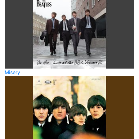
Misery