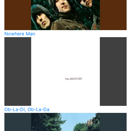
Nowhere Man
Ob-La-Di, Ob-La-Da