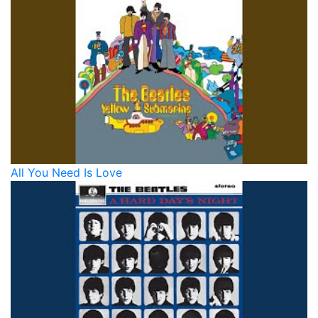
All You Need Is Love