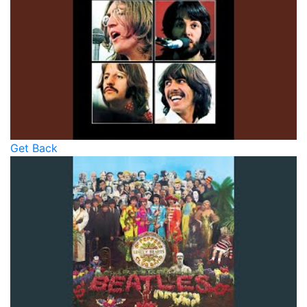
Get Back