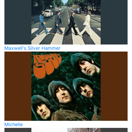
Maxwell's Silver Hammer
Michelle