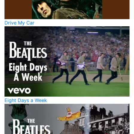
Drive My Car
Eight Days a Week