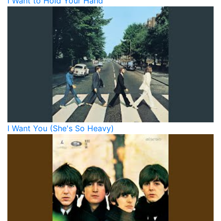
I Want to Hold Your Hand
I Want You (She's So Heavy)