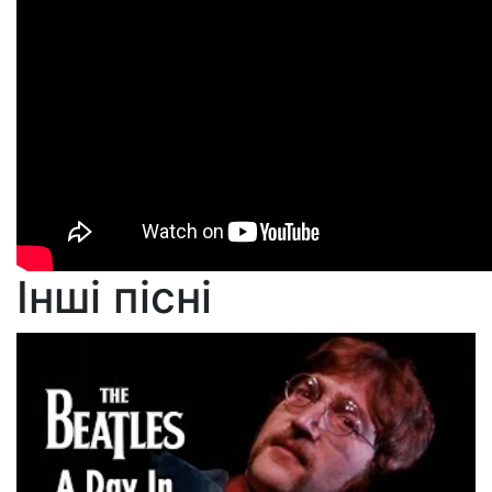
Інші пісні