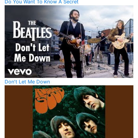
Do You Want To Know A Secret
Don't Let Me Down