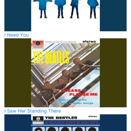
I Need You
I Saw Her Standing There