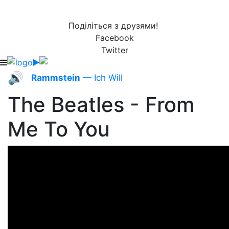
Поділіться з друзями!
Facebook
Twitter
🔊
Rammstein
— Ich Will
The Beatles - From
Me To You