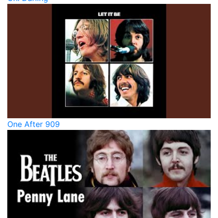
One After 909