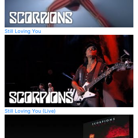
Still Loving You
Still Loving You (Live)