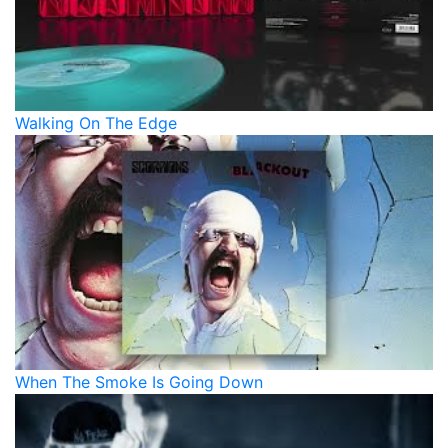
Walking On The Edge
When The Smoke Is Going Down