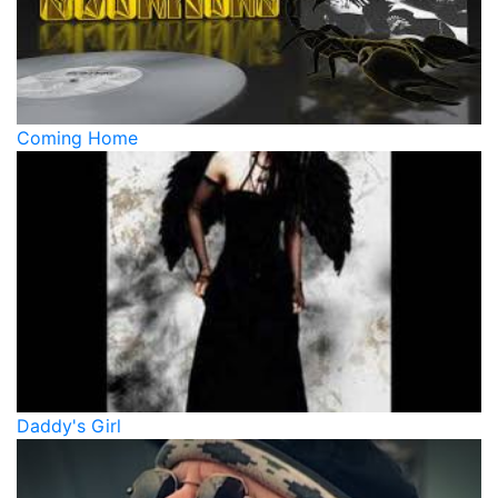
Coming Home
Daddy's Girl