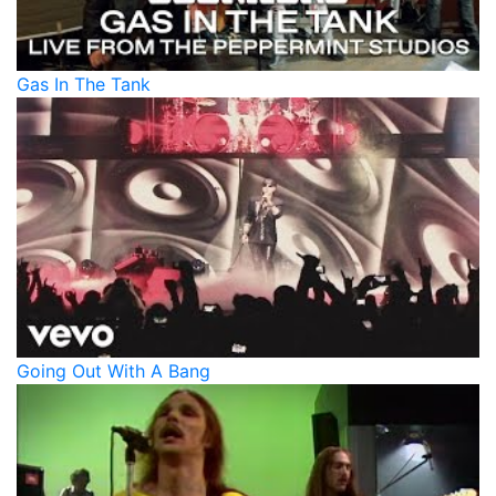
Gas In The Tank
Going Out With A Bang