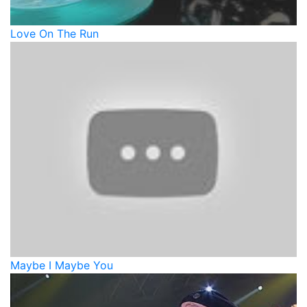
Love On The Run
Maybe I Maybe You