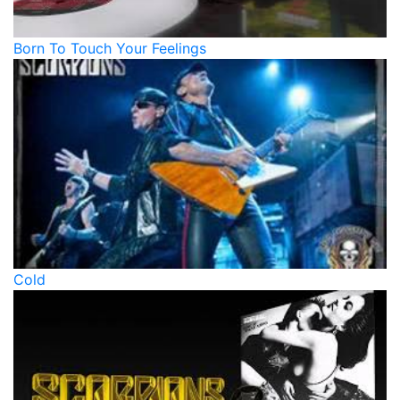
Born To Touch Your Feelings
Cold