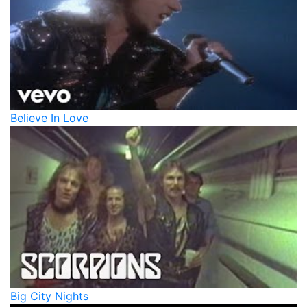
Believe In Love
Big City Nights