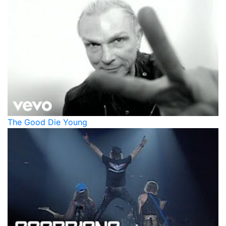
The Good Die Young