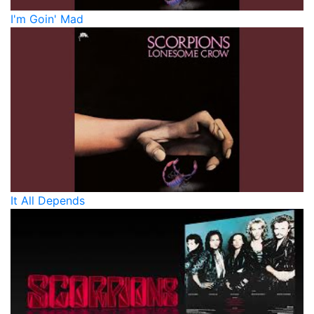
I'm Goin' Mad
It All Depends