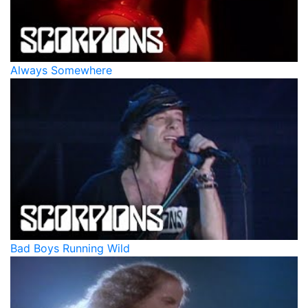
Always Somewhere
Bad Boys Running Wild