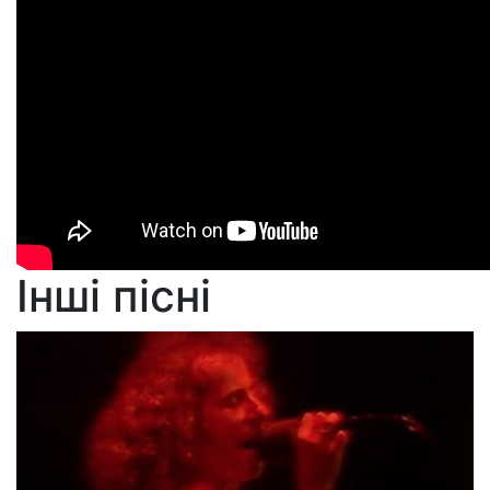
Інші пісні