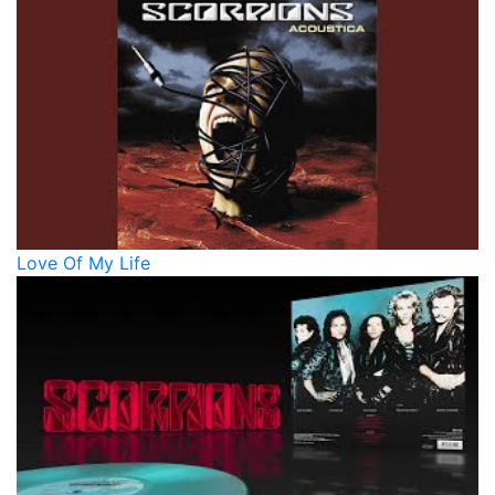
Love Of My Life