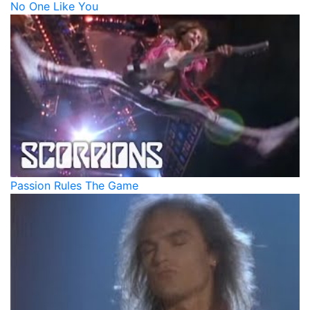
No One Like You
Passion Rules The Game