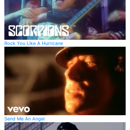
Rock You Like A Hurricane
Send Me An Angel