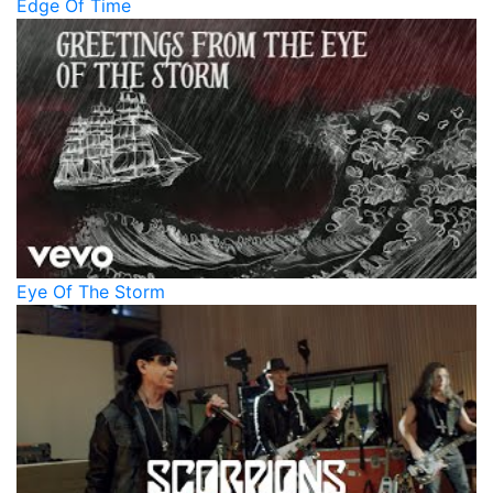
Edge Of Time
Eye Of The Storm