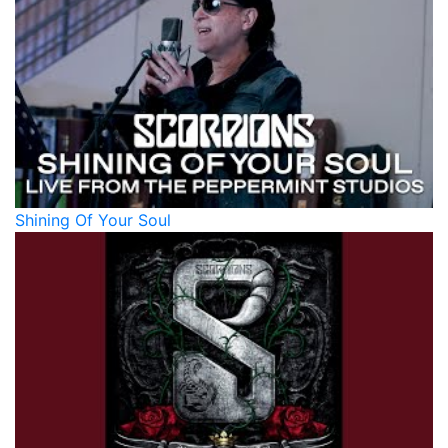
Shining Of Your Soul