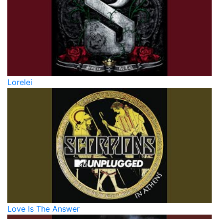
Lorelei
Love Is The Answer