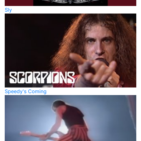
Sly
Speedy's Coming