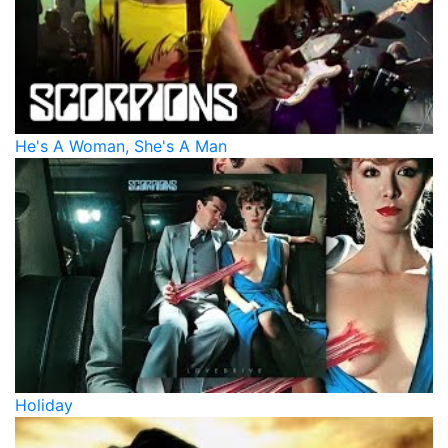
He's A Woman, She's A Man
Holiday