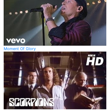
Moment Of Glory