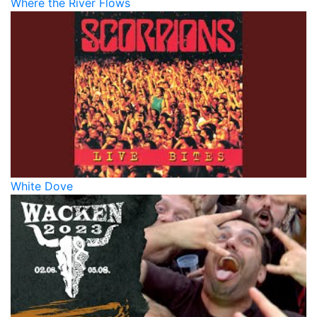
Where the River Flows
White Dove