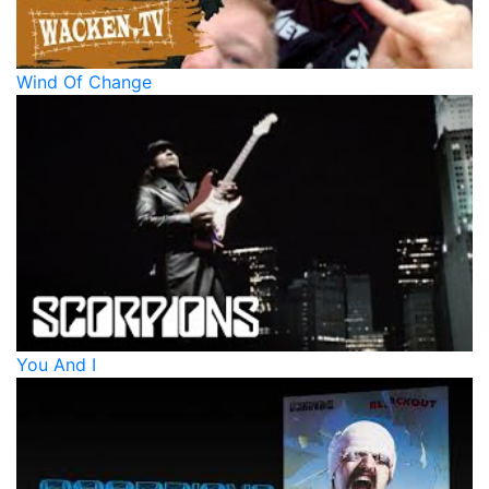
Wind Of Change
You And I