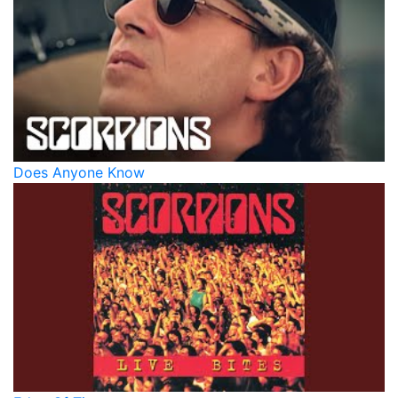
Does Anyone Know