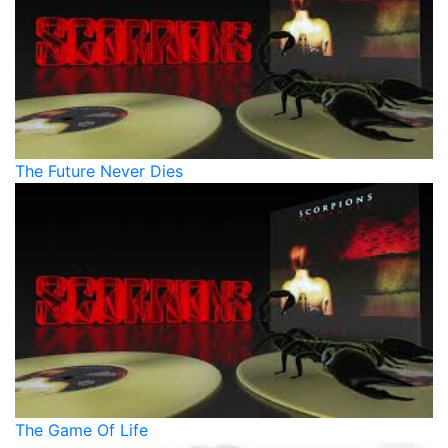
The Future Never Dies
The Game Of Life