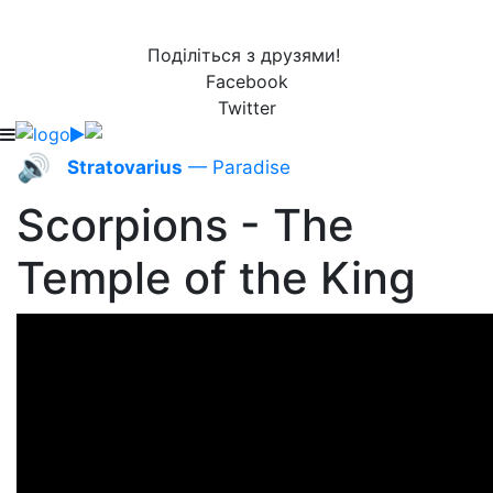
Поділіться з друзями!
Facebook
Twitter
🔊
Stratovarius
— Paradise
Scorpions - The
Temple of the King