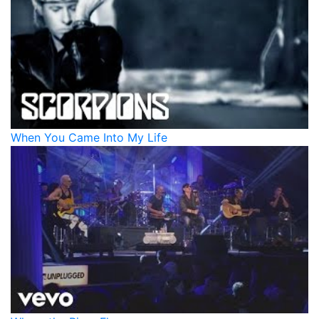
When You Came Into My Life