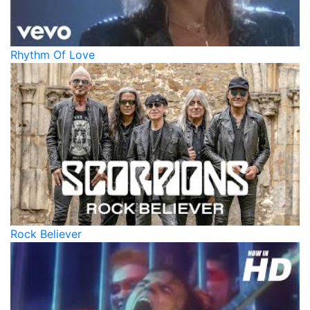
Rhythm Of Love
Rock Believer