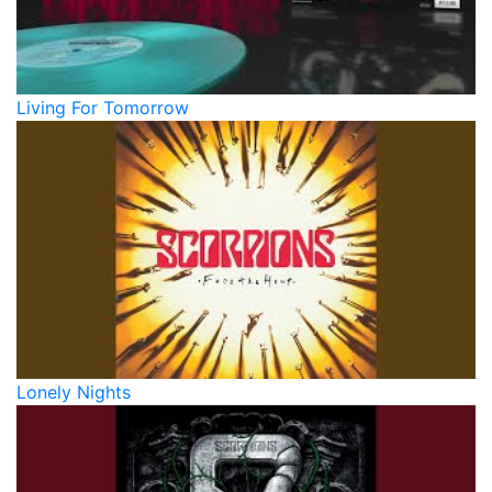
Living For Tomorrow
Lonely Nights