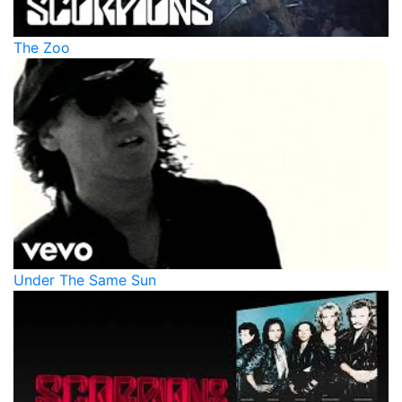
The Zoo
Under The Same Sun