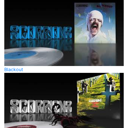
Blackout