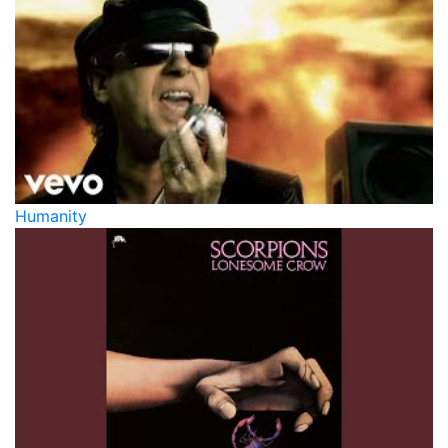
Humanity