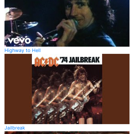
Highway to Hell
Jailbreak