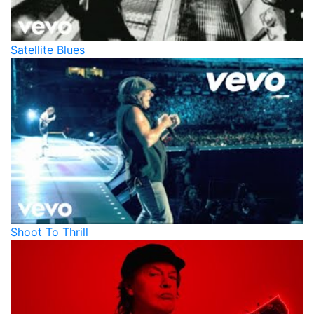
Satellite Blues
Shoot To Thrill