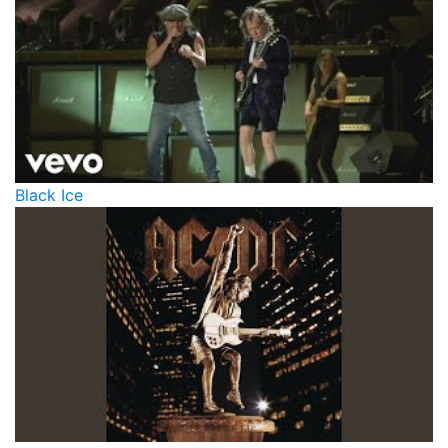
Black Ice