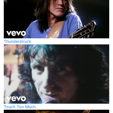
Thunderstruck
Touch Too Much