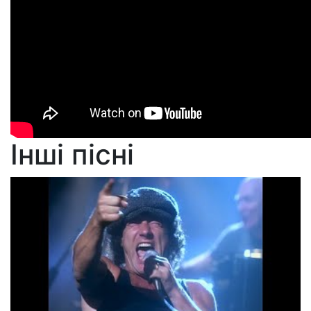
Інші пісні