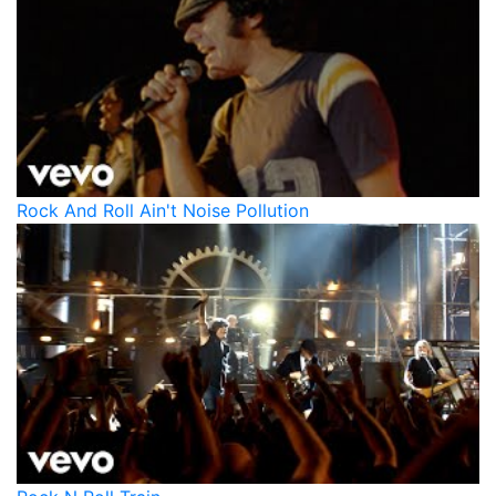
Rock And Roll Ain't Noise Pollution