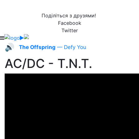
Поділіться з друзями!
Facebook
Twitter
🔊
The Offspring
— Defy You
AC/DC - T.N.T.