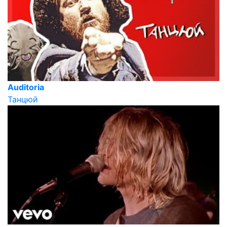
Auditoria
Танцюй