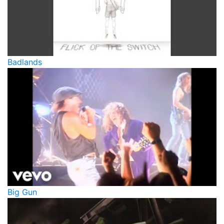
Badlands
Big Gun