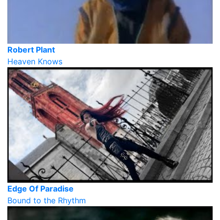
Robert Plant
Heaven Knows
Edge Of Paradise
Bound to the Rhythm