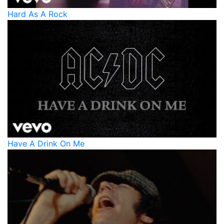
Hard As A Rock
Have A Drink On Me