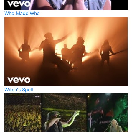
Who Made Who
Witch's Spell