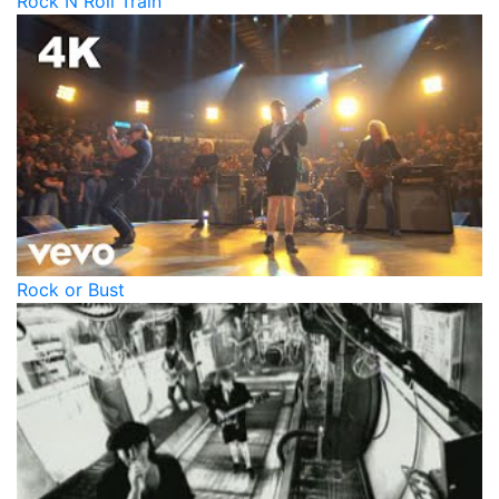
Rock N Roll Train
Rock or Bust