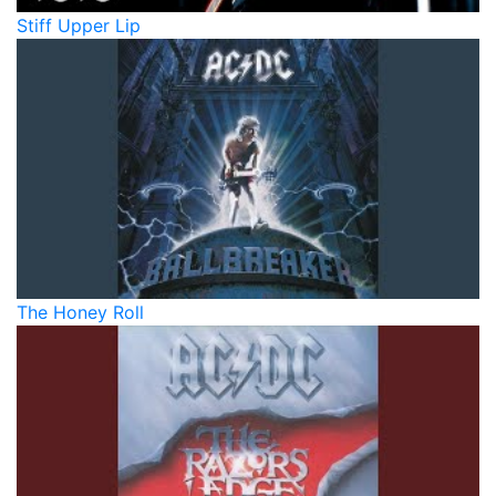
Stiff Upper Lip
The Honey Roll