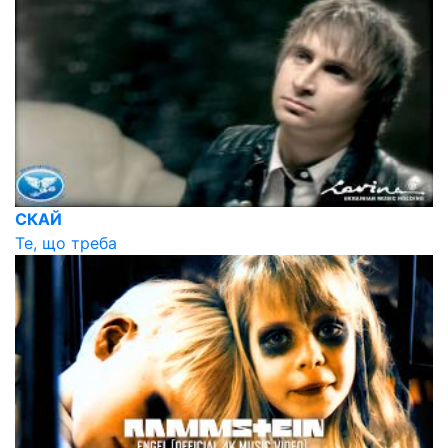
СКАЙ
Те, що треба