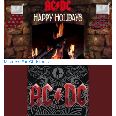
Mistress For Christmas