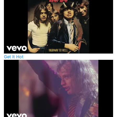
Get It Hot