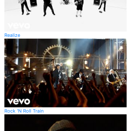
Realize
Rock 'N Roll Train