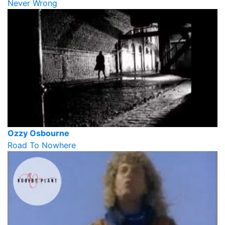
Never Wrong
Ozzy Osbourne
Road To Nowhere