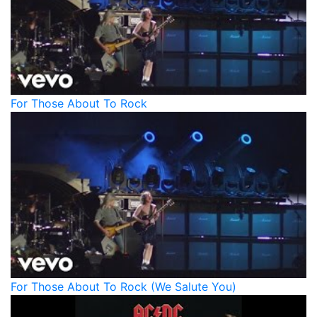
For Those About To Rock
For Those About To Rock (We Salute You)