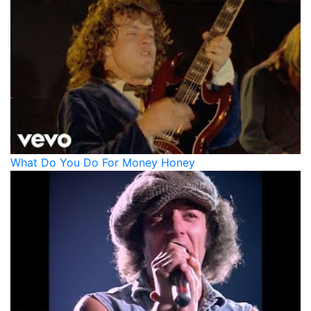
What Do You Do For Money Honey