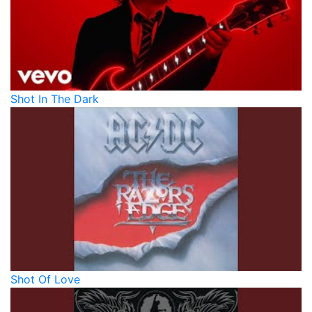
Shot In The Dark
Shot Of Love