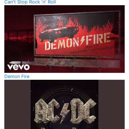
Can't Stop Rock 'n' Roll
Demon Fire