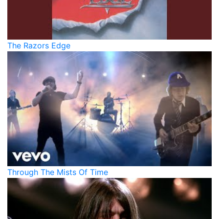
The Razors Edge
Through The Mists Of Time