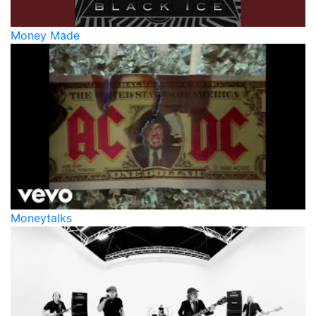
Money Made
Moneytalks