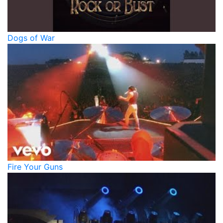
Dogs of War
Fire Your Guns