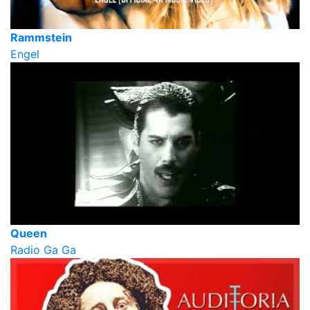
Rammstein
Engel
Queen
Radio Ga Ga