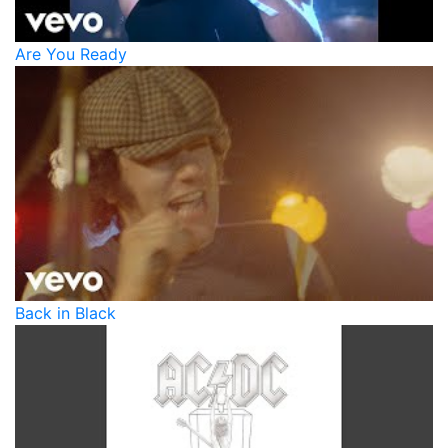
Are You Ready
Back in Black