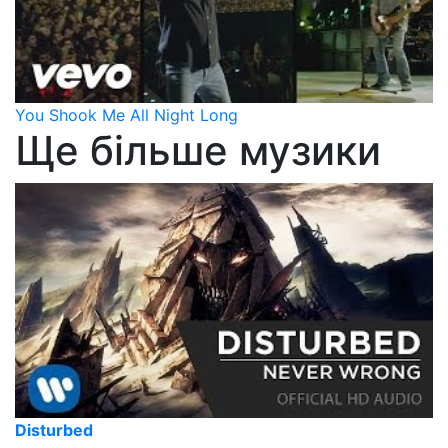
You Shook Me All Night Long
Ще більше музики
Disturbed