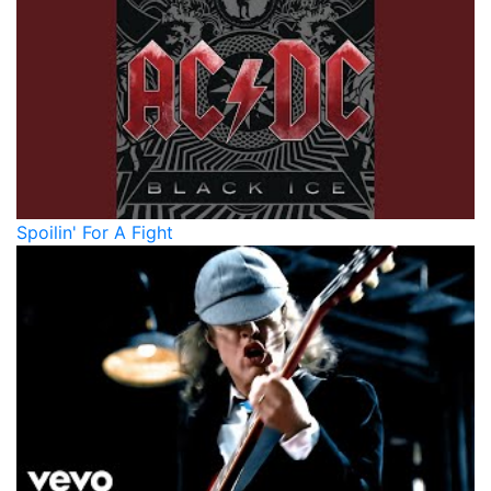
Spoilin' For A Fight