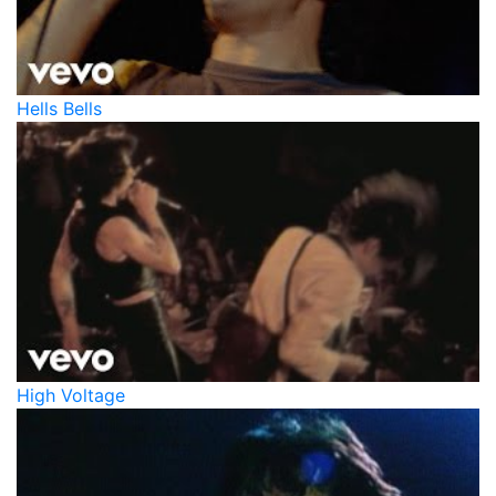
Hells Bells
High Voltage