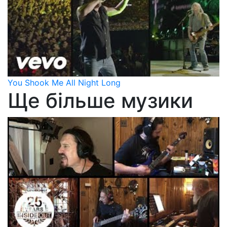
You Shook Me All Night Long
Ще більше музики