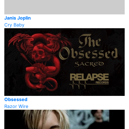
Janis Joplin
Cry Baby
Obsessed
Razor Wire