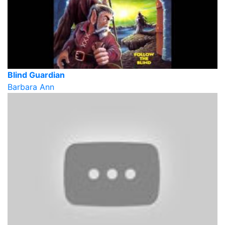
Blind Guardian
Barbara Ann