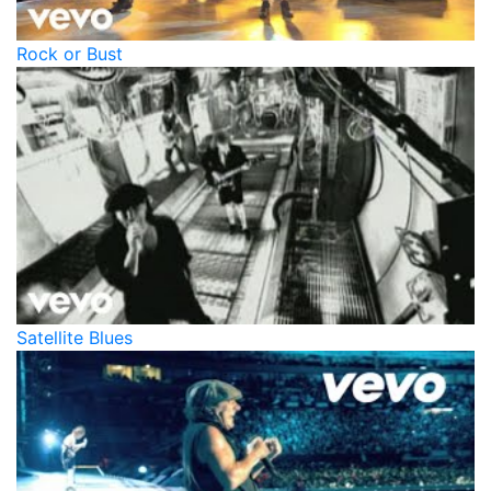
Rock or Bust
Satellite Blues