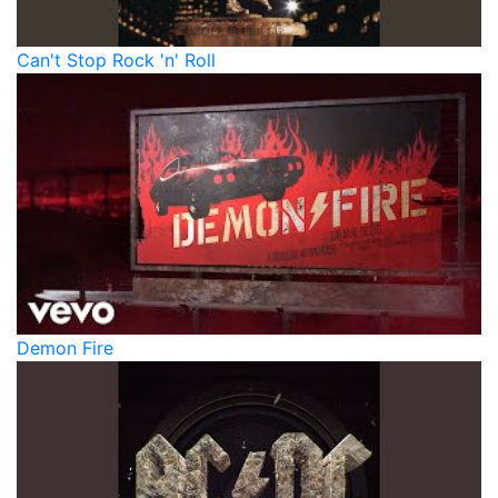
Can't Stop Rock 'n' Roll
Demon Fire