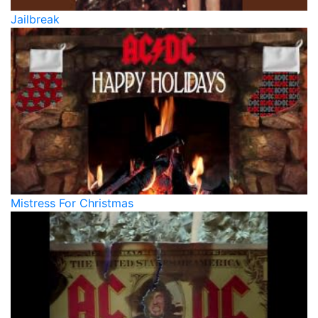
Jailbreak
Mistress For Christmas