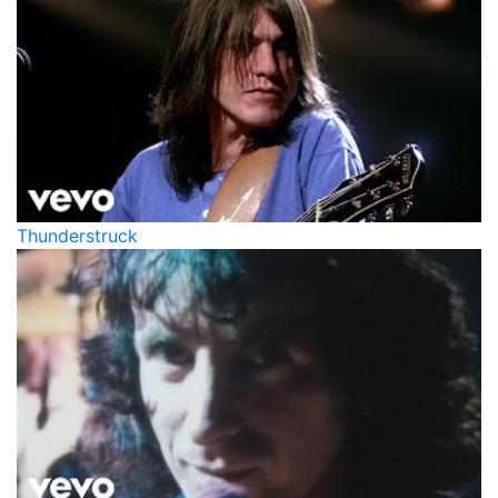
Thunderstruck