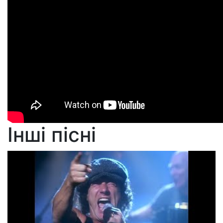
Інші пісні