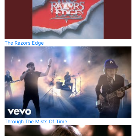
The Razors Edge
Through The Mists Of Time