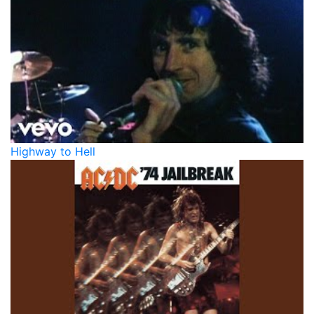
Highway to Hell