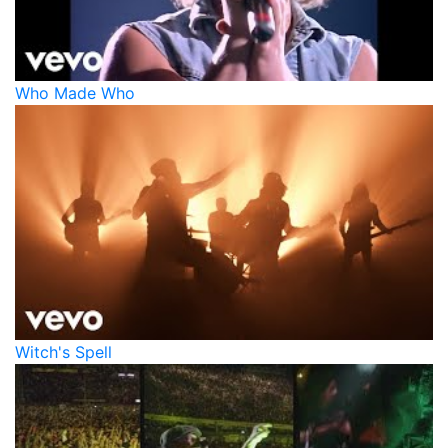
Who Made Who
Witch's Spell