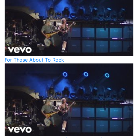
For Those About To Rock