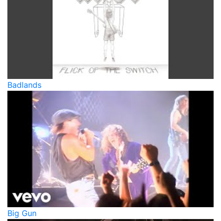
Badlands
Big Gun