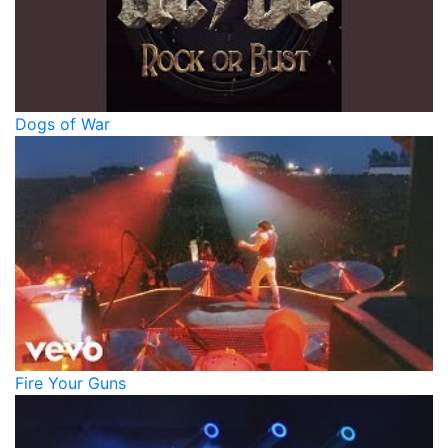
Dogs of War
Fire Your Guns