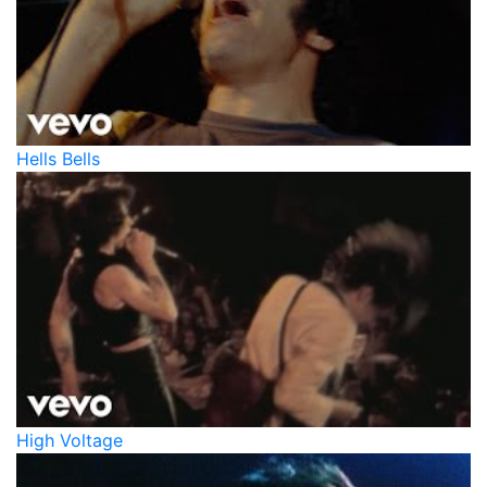
Hells Bells
High Voltage