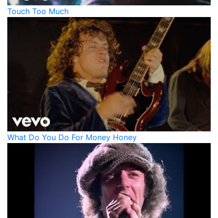
Touch Too Much
What Do You Do For Money Honey