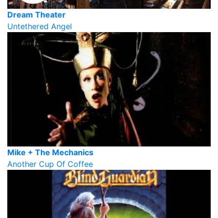
Dream Theater
Untethered Angel
Mike + The Mechanics
Another Cup Of Coffee