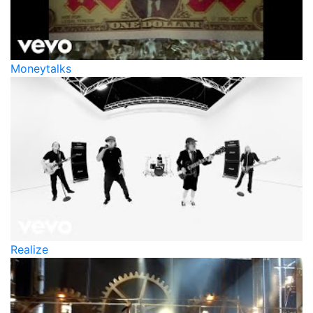
Moneytalks
Realize