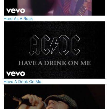
Hard As A Rock
Have A Drink On Me