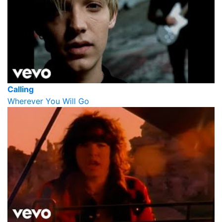
Calling
Wherever You Will Go