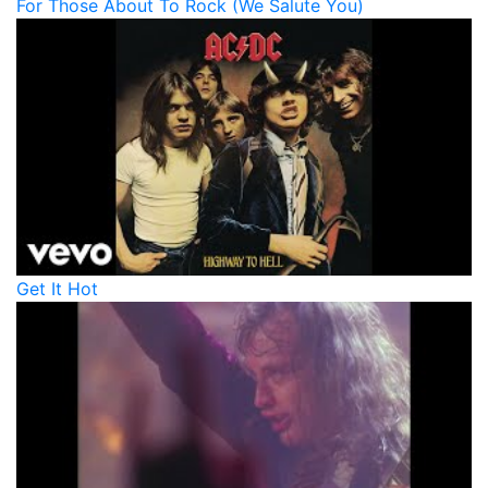
For Those About To Rock (We Salute You)
Get It Hot