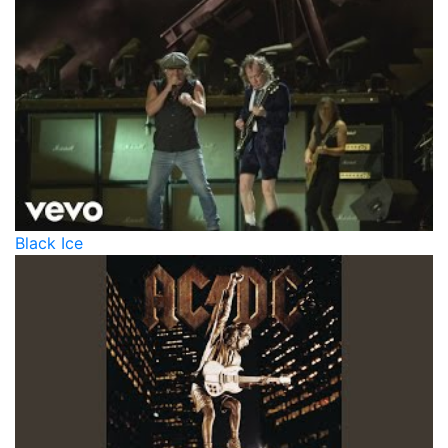
Black Ice