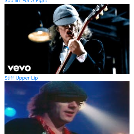
Spoilin' For A Fight
Stiff Upper Lip