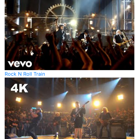
Rock N Roll Train