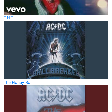
T.N.T.
The Honey Roll