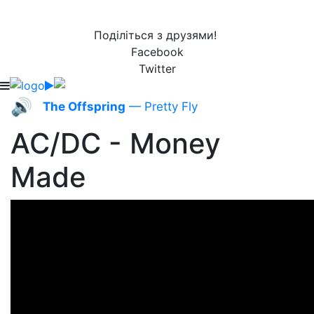
Поділіться з друзями!
Facebook
Twitter
🔊
The Offspring
— Pretty Fly
AC/DC - Money
Made