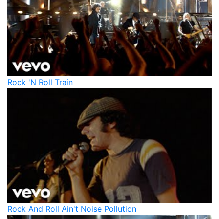
Rock 'N Roll Train
Rock And Roll Ain't Noise Pollution