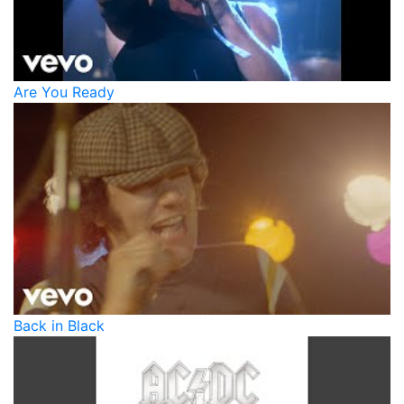
Are You Ready
Back in Black