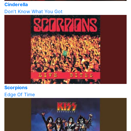
Cinderella
Don't Know What You Got
Scorpions
Edge Of Time