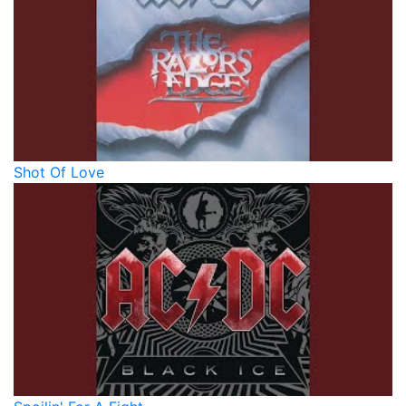
Shot Of Love