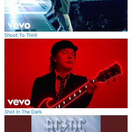
Shoot To Thrill
Shot In The Dark