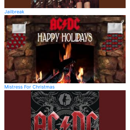
Jailbreak
Mistress For Christmas