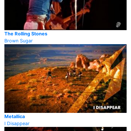
The Rolling Stones
Brown Sugar
Metallica
I Disappear