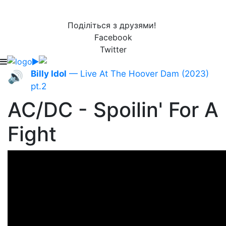
Поділіться з друзями!
Facebook
Twitter
Billy Idol
— Live At The Hoover Dam (2023)
🔊
pt.2
AC/DC - Spoilin' For A
Fight