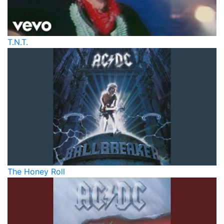
T.N.T.
The Honey Roll