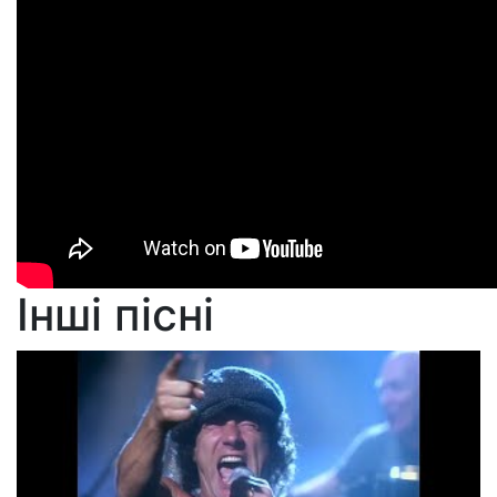
Інші пісні