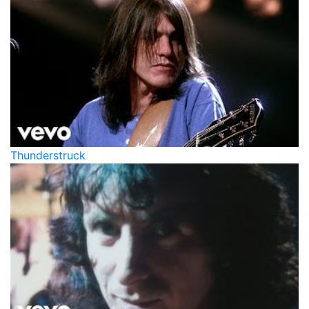
Thunderstruck