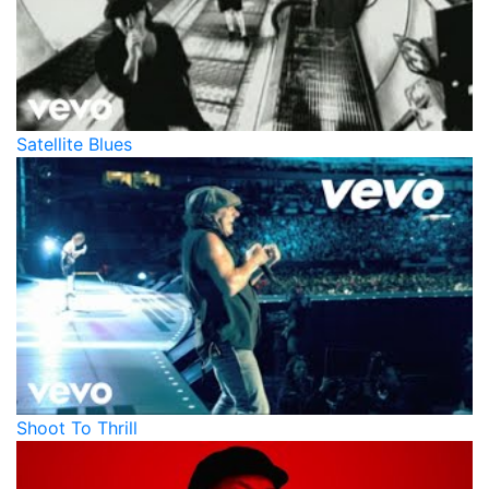
Satellite Blues
Shoot To Thrill