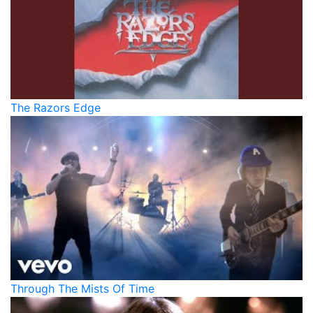
The Razors Edge
Through The Mists Of Time