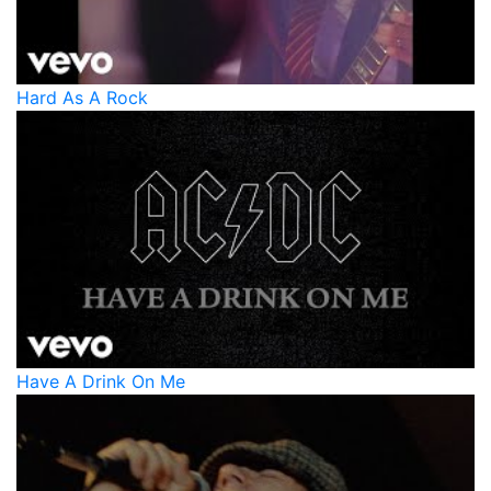
Hard As A Rock
Have A Drink On Me