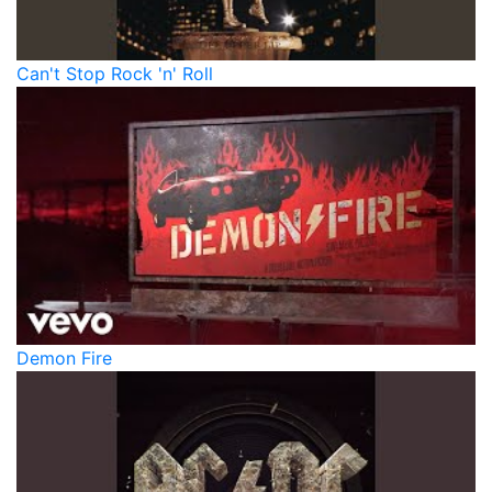
Can't Stop Rock 'n' Roll
Demon Fire