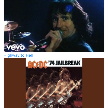
Highway to Hell