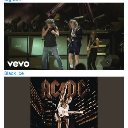
Black Ice