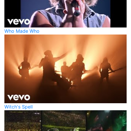
Who Made Who
Witch's Spell