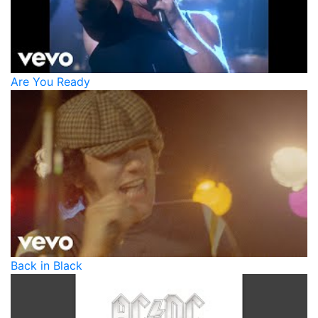
Are You Ready
Back in Black