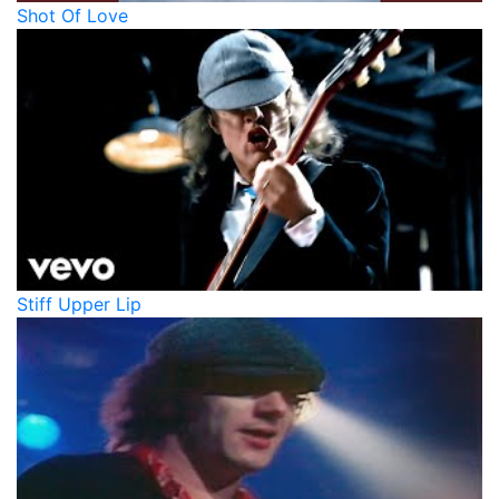
Shot Of Love
Stiff Upper Lip