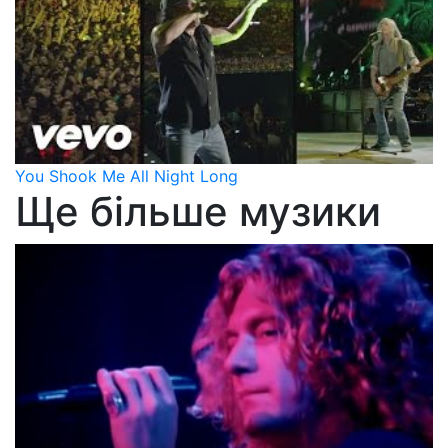
You Shook Me All Night Long
Ще більше музики