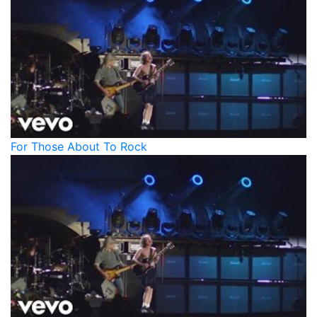
For Those About To Rock