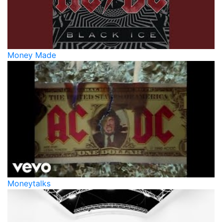
Money Made
Moneytalks