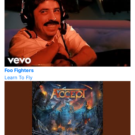
Foo Fighters
Learn To Fly