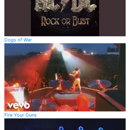
Dogs of War
Fire Your Guns