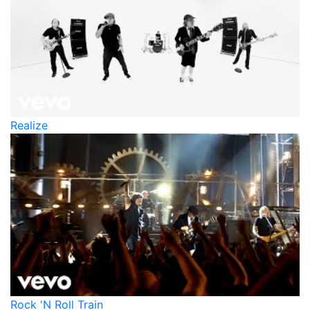
Realize
Rock 'N Roll Train