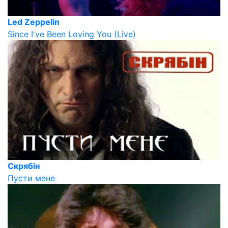
Led Zeppelin
Since I've Been Loving You (Live)
Скрябін
Пусти мене