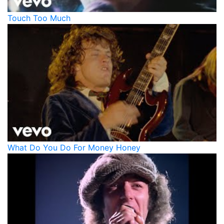
Touch Too Much
What Do You Do For Money Honey