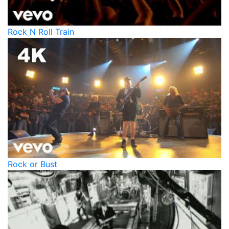
Rock N Roll Train
Rock or Bust