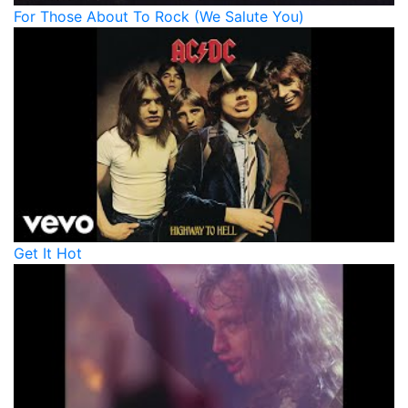
For Those About To Rock (We Salute You)
Get It Hot