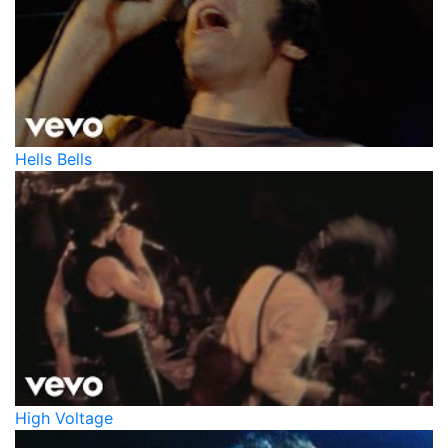
Hells Bells
High Voltage