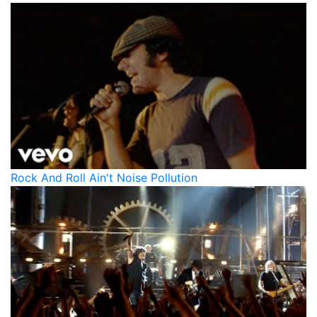
Rock And Roll Ain't Noise Pollution