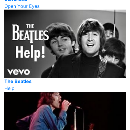
Open Your Eyes
The Beatles
Help