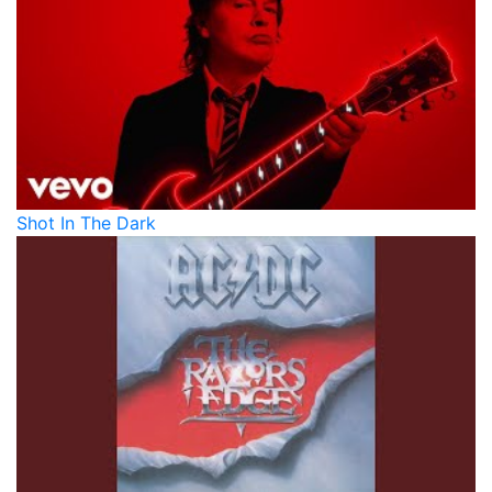
Shot In The Dark