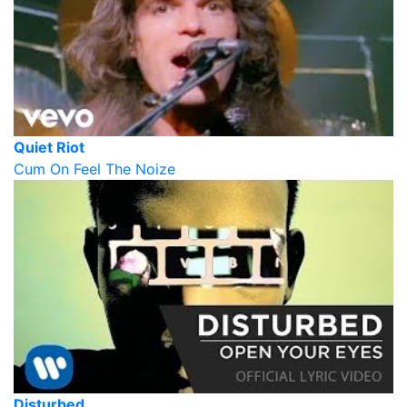
Quiet Riot
Cum On Feel The Noize
Disturbed