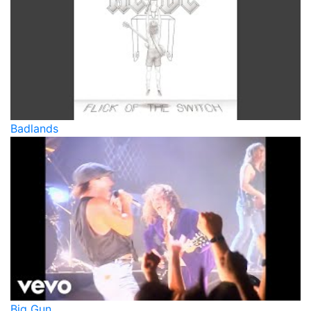
Badlands
Big Gun