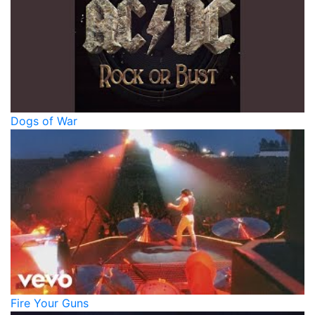
Dogs of War
Fire Your Guns