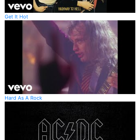
Get It Hot
Hard As A Rock