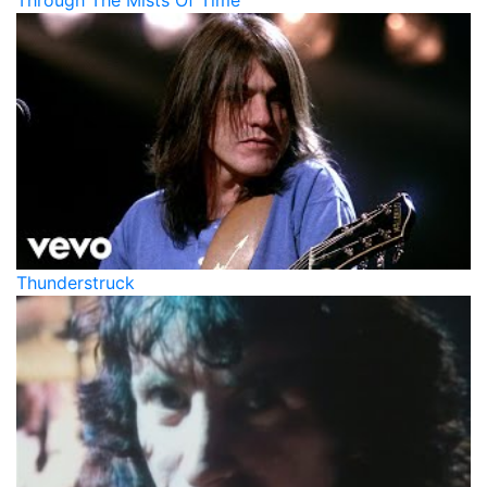
Through The Mists Of Time
Thunderstruck