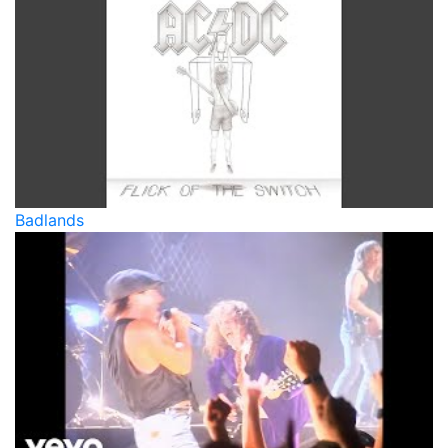
Badlands