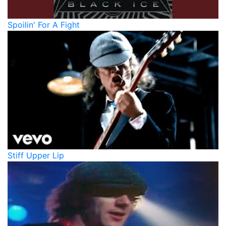
Spoilin' For A Fight
Stiff Upper Lip