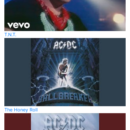
T.N.T.
The Honey Roll