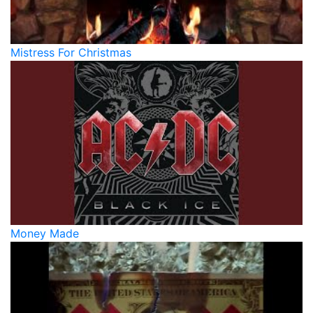
Mistress For Christmas
Money Made