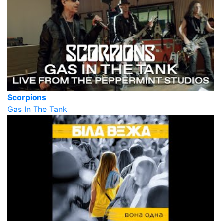
Scorpions
Gas In The Tank