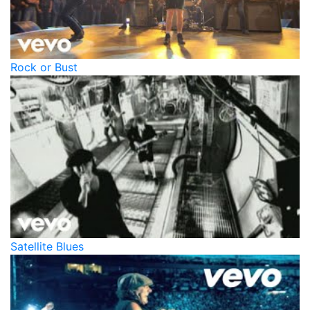
Rock or Bust
Satellite Blues