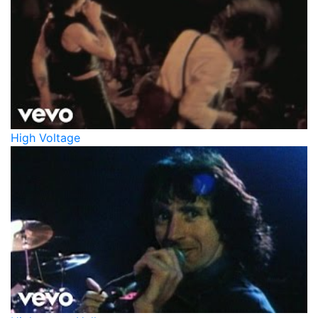
High Voltage