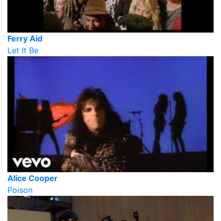
Ferry Aid
Let It Be
Alice Cooper
Poison