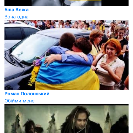
Біла Вежа
Вона одна
Роман Полонський
Обійми мене