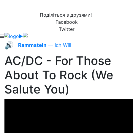
Поділіться з друзями!
Facebook
Twitter
🔊
Rammstein
— Ich Will
AC/DC - For Those
About To Rock (We
Salute You)