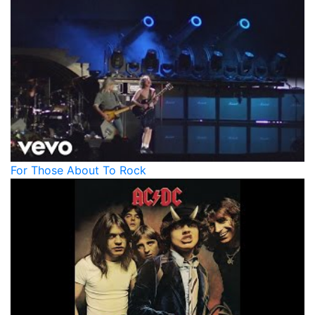
For Those About To Rock