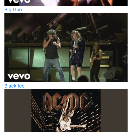
Big Gun
Black Ice