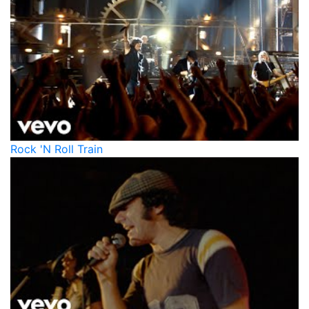
Rock 'N Roll Train