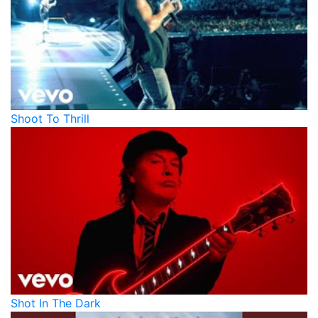
Shoot To Thrill
Shot In The Dark