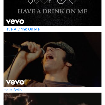
Have A Drink On Me
Hells Bells