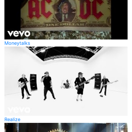
Moneytalks
Realize