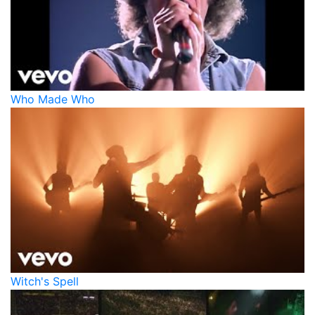
Who Made Who
Witch's Spell