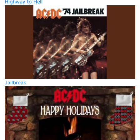
Highway to Hell
Jailbreak