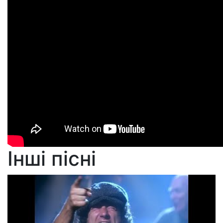
Інші пісні