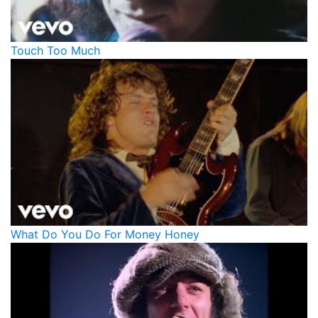
Touch Too Much
What Do You Do For Money Honey