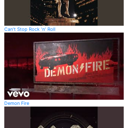
Can't Stop Rock 'n' Roll
Demon Fire