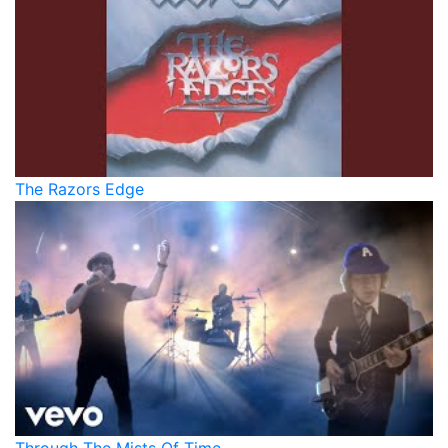
The Razors Edge