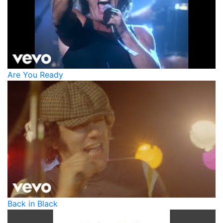
Are You Ready
Back in Black