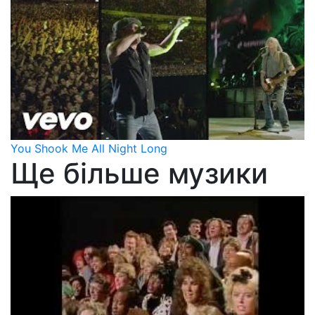
You Shook Me All Night Long
Ще більше музики