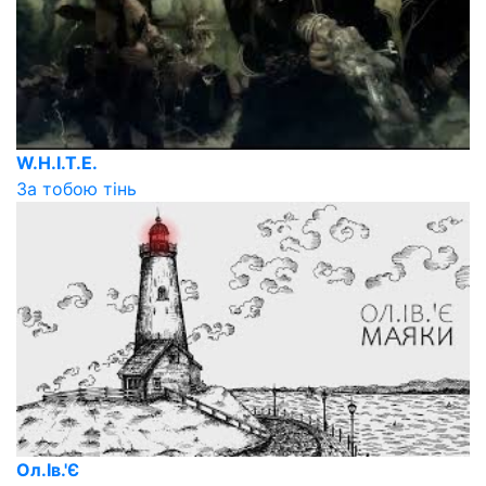
W.H.I.T.E.
За тобою тінь
Ол.Ів.'Є