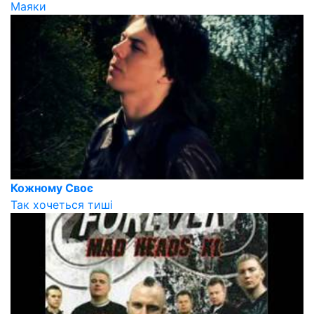
Маяки
Кожному Своє
Так хочеться тиші