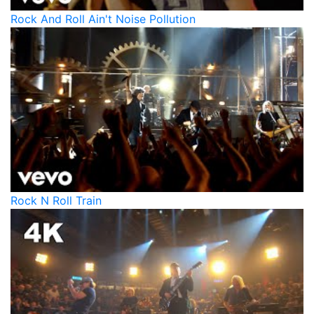
Rock And Roll Ain't Noise Pollution
Rock N Roll Train