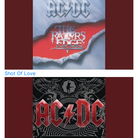
Shot Of Love