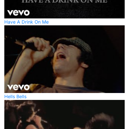
Have A Drink On Me
Hells Bells