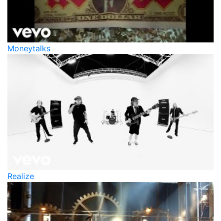
Moneytalks
Realize