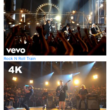
Rock N Roll Train