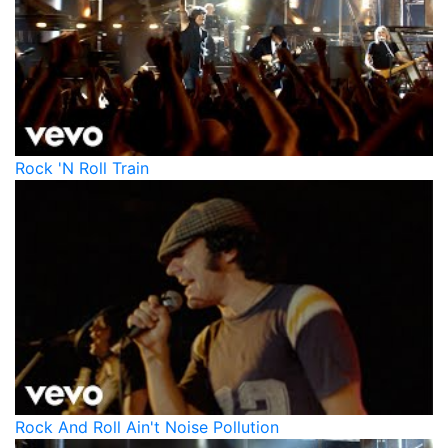
Rock 'N Roll Train
Rock And Roll Ain't Noise Pollution