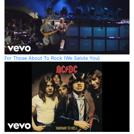
For Those About To Rock (We Salute You)