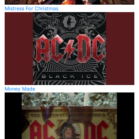
Mistress For Christmas
Money Made