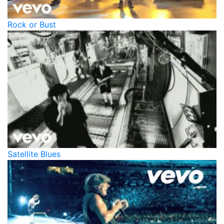
Rock or Bust
Satellite Blues