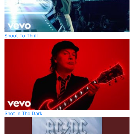
Shoot To Thrill
Shot In The Dark