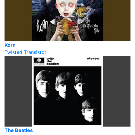
Korn
Twisted Transistor
The Beatles