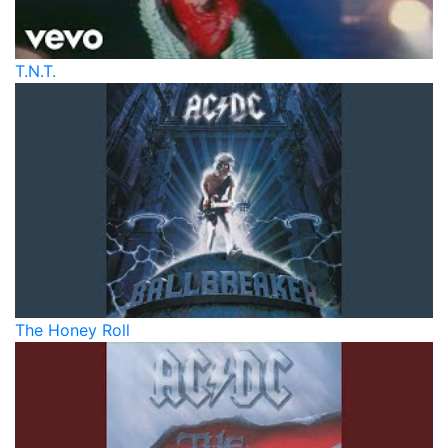
T.N.T.
The Honey Roll