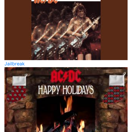
Jailbreak