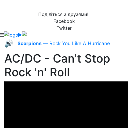
Поділіться з друзями!
Facebook
Twitter
🔊
Scorpions
— Rock You Like A Hurricane
AC/DC - Can't Stop
Rock 'n' Roll