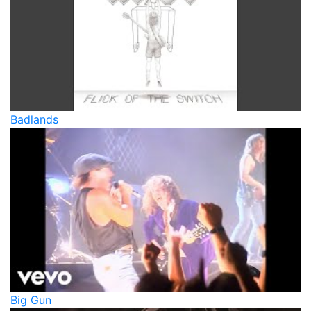
Badlands
Big Gun