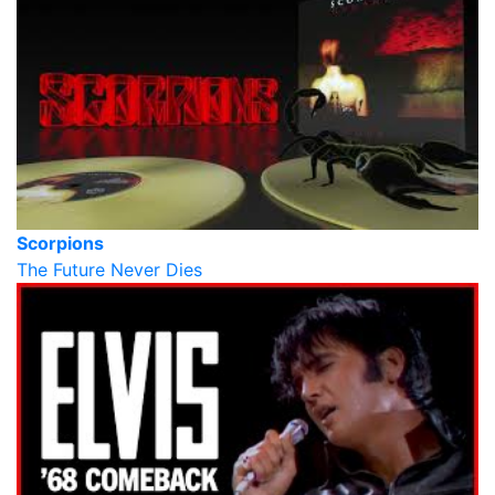
Scorpions
The Future Never Dies