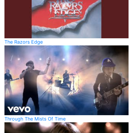
The Razors Edge
Through The Mists Of Time