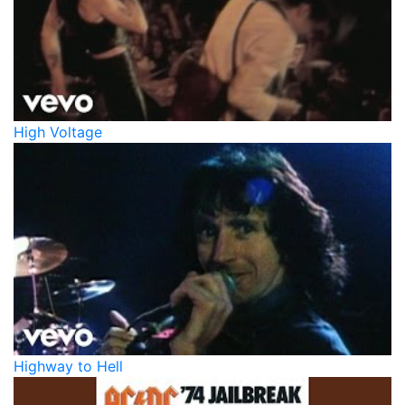
High Voltage
Highway to Hell