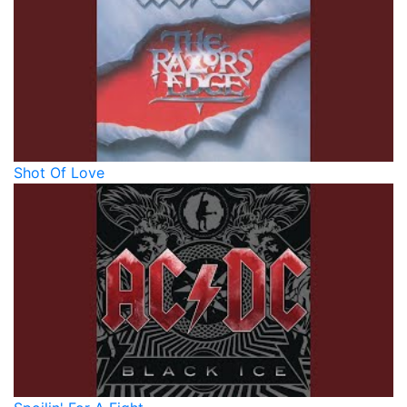
Shot Of Love