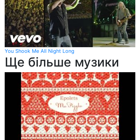
You Shook Me All Night Long
Ще більше музики