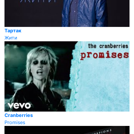
Тартак
Жити
Cranberries
Promises