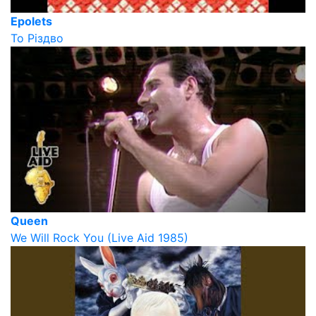
Epolets
То Різдво
Queen
We Will Rock You (Live Aid 1985)