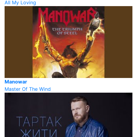
All My Loving
Manowar
Master Of The Wind