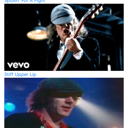
Spoilin' For A Fight
Stiff Upper Lip