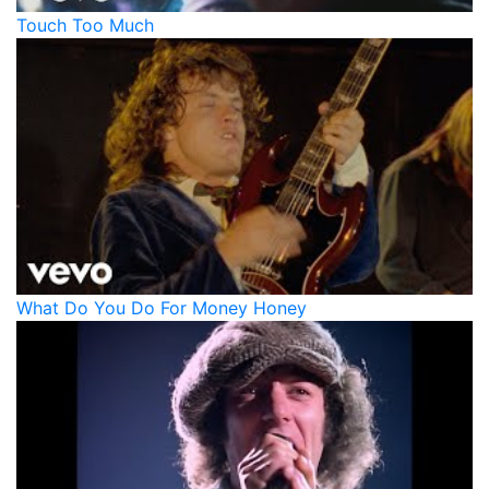
Touch Too Much
What Do You Do For Money Honey