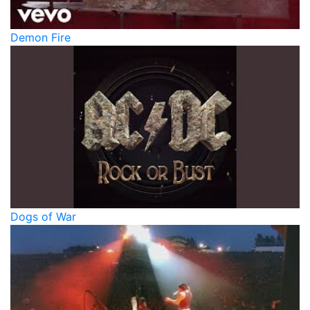
Demon Fire
Dogs of War