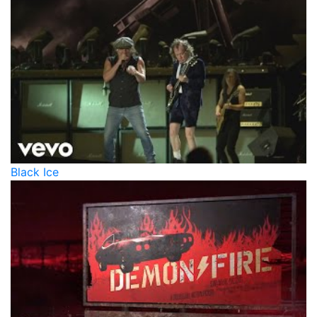
Black Ice