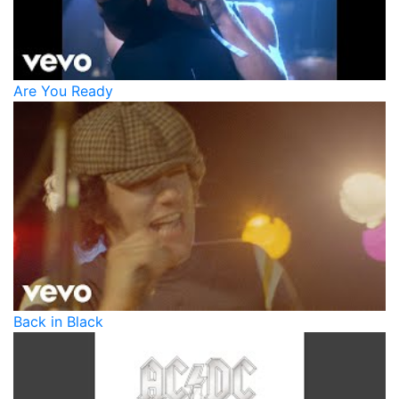
Are You Ready
Back in Black