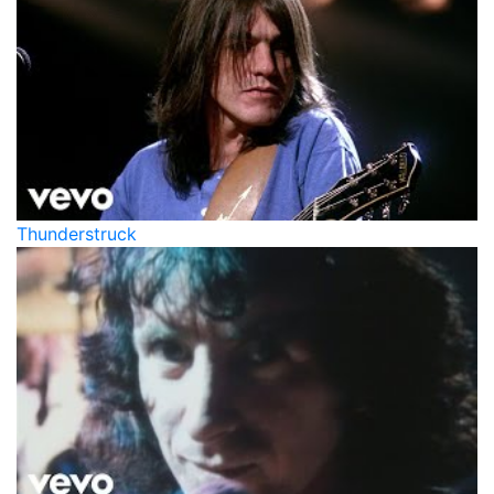
Thunderstruck