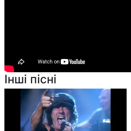
Інші пісні