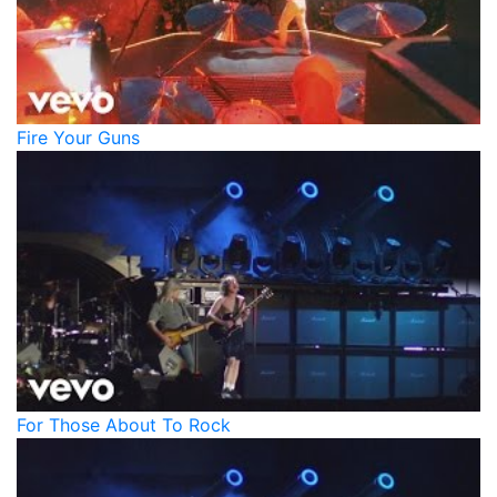
Fire Your Guns
For Those About To Rock