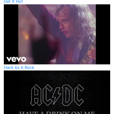
Get It Hot
Hard As A Rock