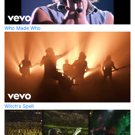
Who Made Who
Witch's Spell