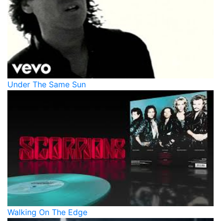
Under The Same Sun
Walking On The Edge