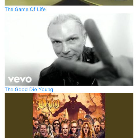
The Game Of Life
The Good Die Young