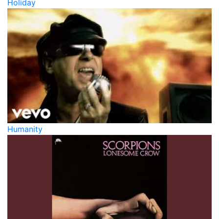
Holiday
Humanity