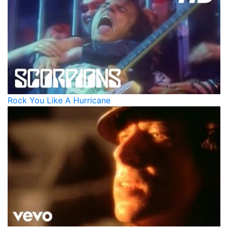
Rock You Like A Hurricane