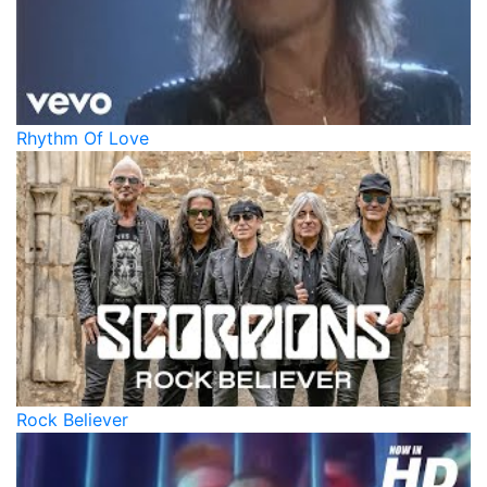
Rhythm Of Love
Rock Believer