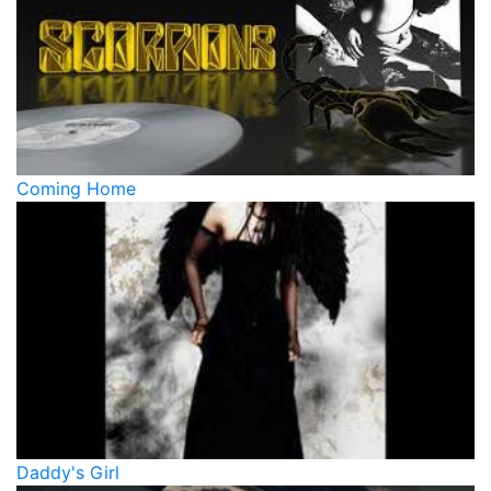
Coming Home
Daddy's Girl