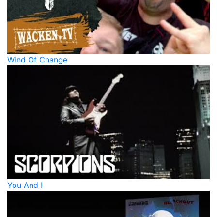
Wind Of Change
You And I