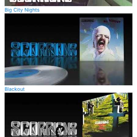
Big City Nights
Blackout