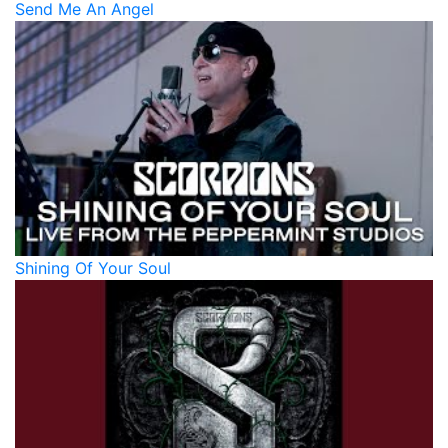
Send Me An Angel
Shining Of Your Soul