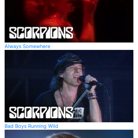
Always Somewhere
Bad Boys Running Wild