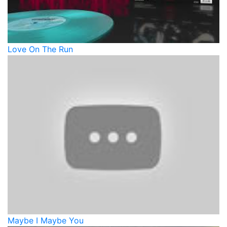
Love On The Run
Maybe I Maybe You