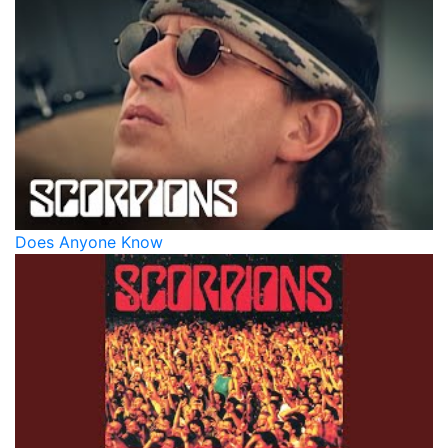
Does Anyone Know