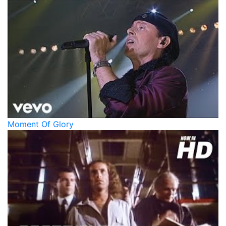
Moment Of Glory