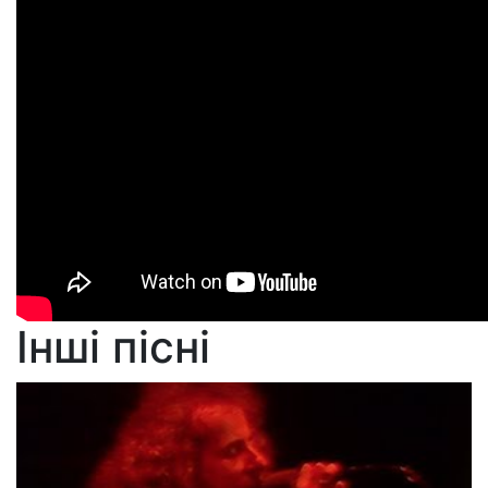
Інші пісні