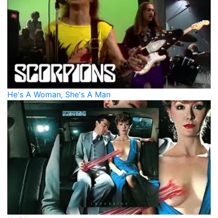
He's A Woman, She's A Man