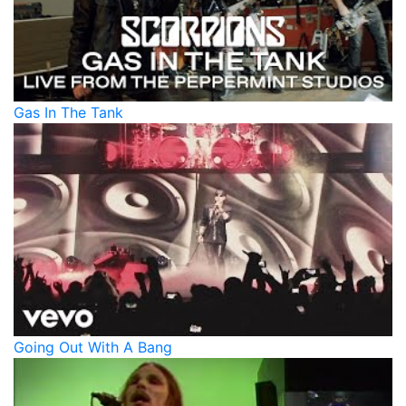
Gas In The Tank
Going Out With A Bang