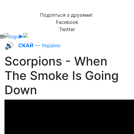
Поділіться з друзями!
Facebook
Twitter
🔊
СКАЙ
— Україно
Scorpions - When
The Smoke Is Going
Down