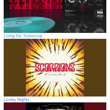
Living For Tomorrow
Lonely Nights