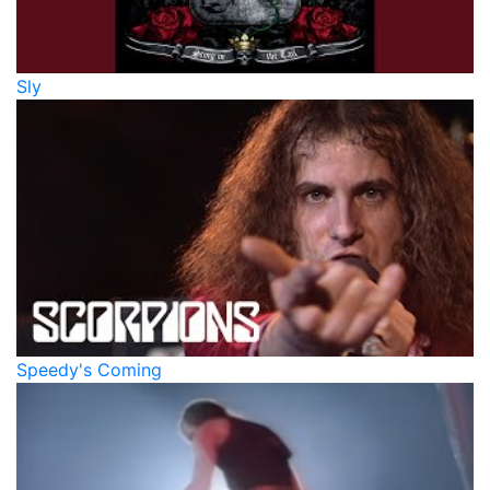
Sly
Speedy's Coming