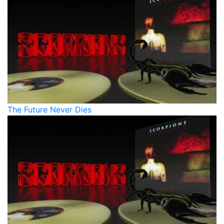
The Future Never Dies