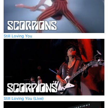
Still Loving You
Still Loving You (Live)