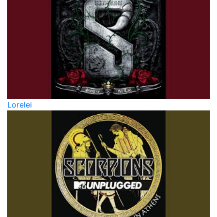
Lorelei