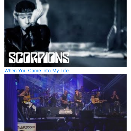
When You Came Into My Life