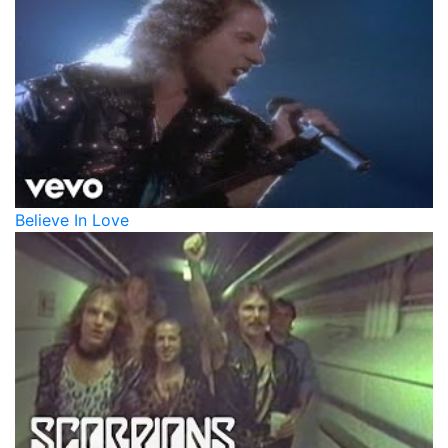
Believe In Love