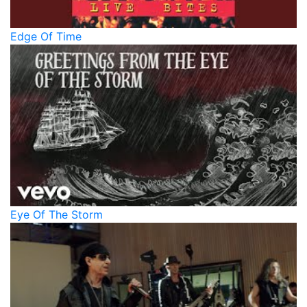
Edge Of Time
Eye Of The Storm