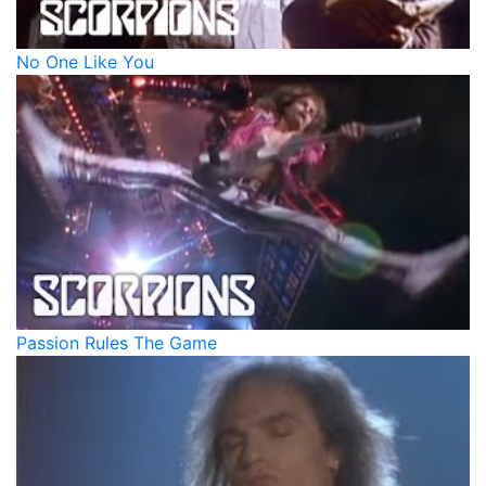
No One Like You
Passion Rules The Game