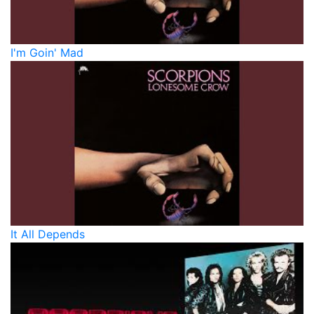
I'm Goin' Mad
It All Depends