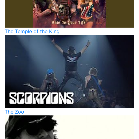
The Temple of the King
The Zoo