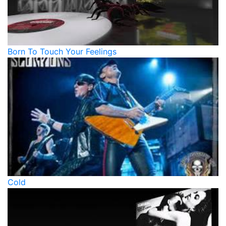
Born To Touch Your Feelings
Cold