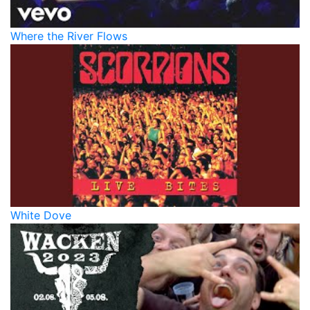
Where the River Flows
White Dove