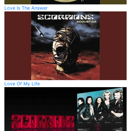
Love Is The Answer
Love Of My Life