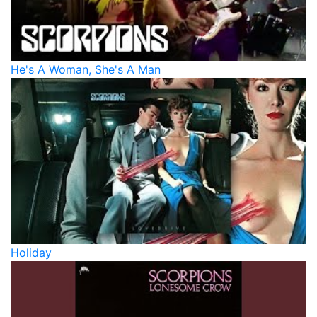
He's A Woman, She's A Man
Holiday