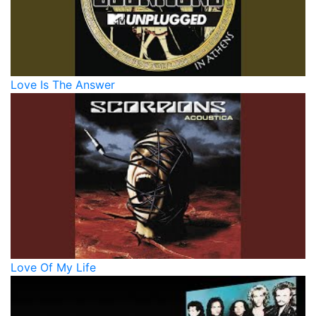
Love Is The Answer
Love Of My Life