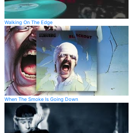
Walking On The Edge
When The Smoke Is Going Down