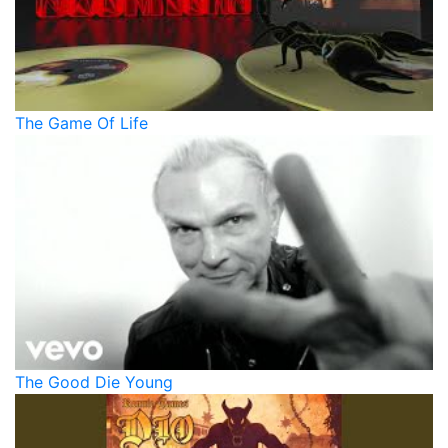
The Game Of Life
The Good Die Young