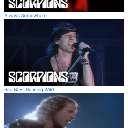
Always Somewhere
Bad Boys Running Wild