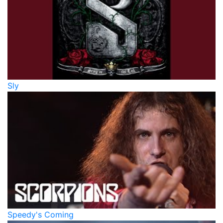
Sly
Speedy's Coming