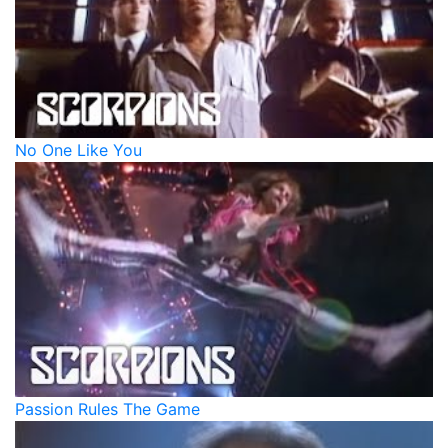
No One Like You
Passion Rules The Game