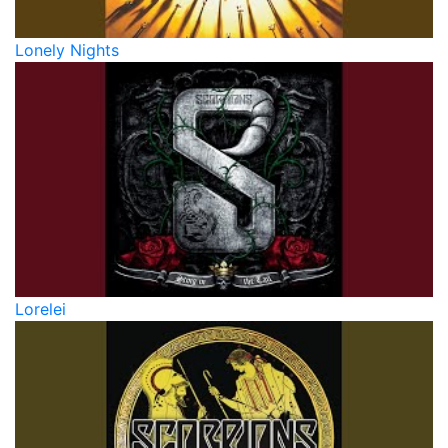
Lonely Nights
Lorelei