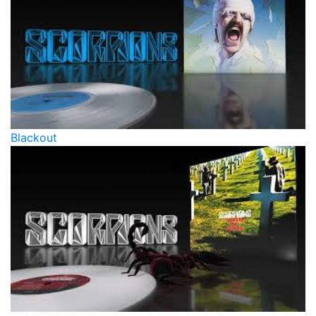
Blackout