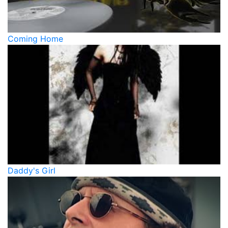
Coming Home
Daddy's Girl