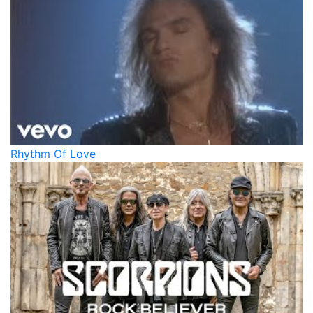
Rhythm Of Love