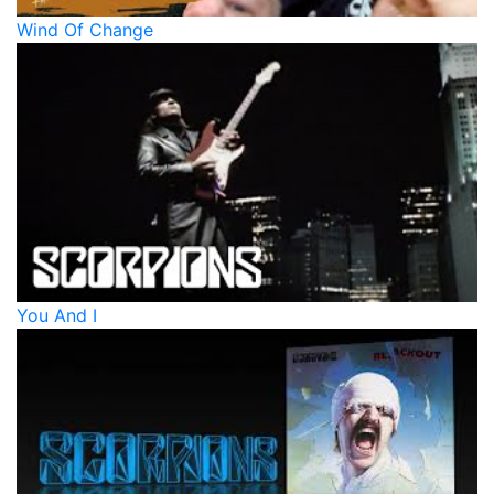
Wind Of Change
You And I