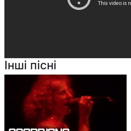
Інші пісні