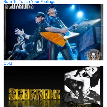
Born To Touch Your Feelings
Cold