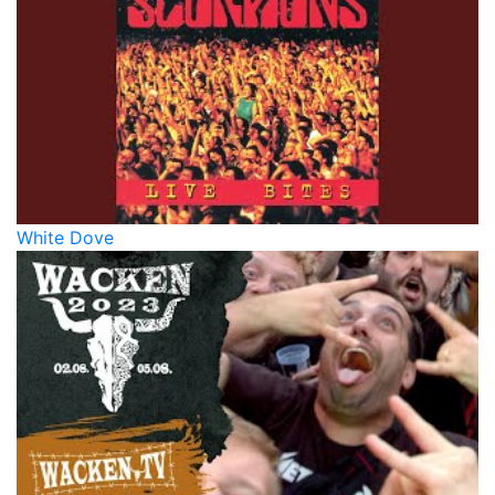
White Dove