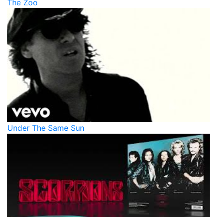
The Zoo
Under The Same Sun