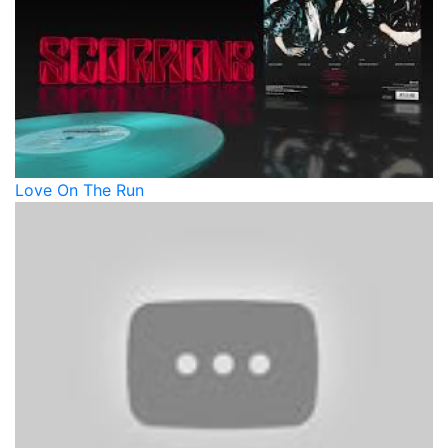
Love On The Run