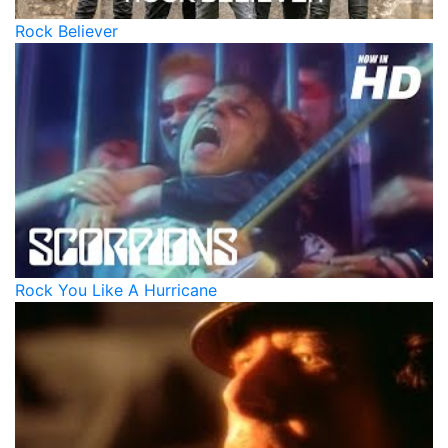
Rock Believer
Rock You Like A Hurricane