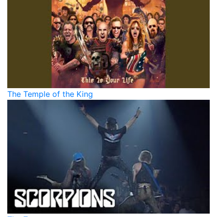
The Temple of the King