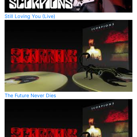
Still Loving You (Live)
The Future Never Dies