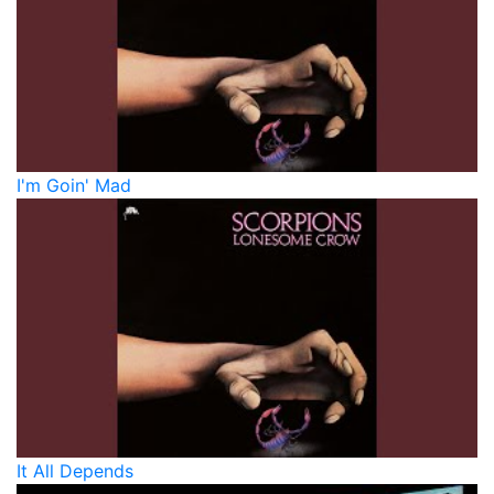
I'm Goin' Mad
It All Depends