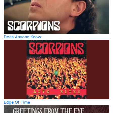
Does Anyone Know
Edge Of Time