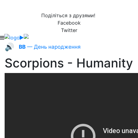
Поділіться з друзями!
Facebook
Twitter
🔊
ВВ
— День народження
Scorpions - Humanity