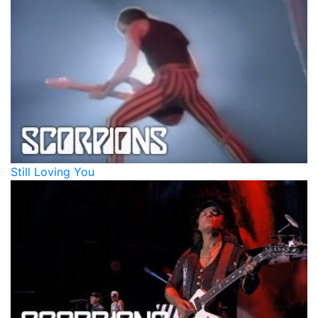
Still Loving You