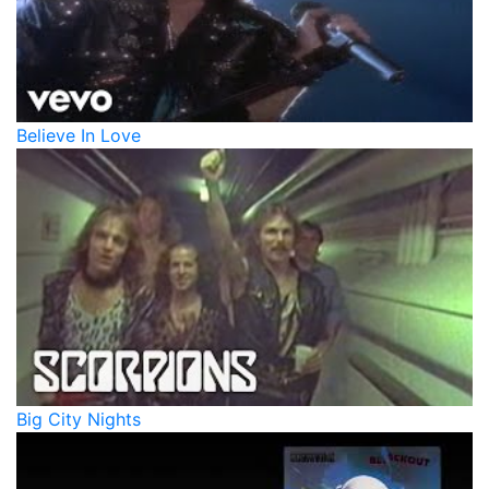
Believe In Love
Big City Nights