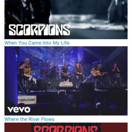
When You Came Into My Life
Where the River Flows