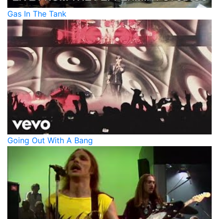
Gas In The Tank
Going Out With A Bang