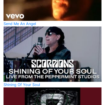
Send Me An Angel
Shining Of Your Soul