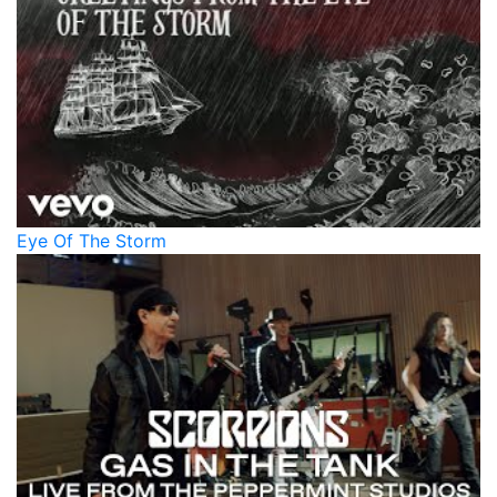
Eye Of The Storm