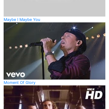
Maybe I Maybe You
Moment Of Glory