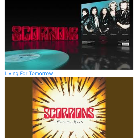
Living For Tomorrow