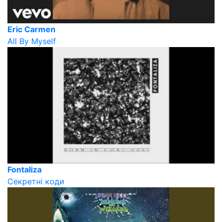
Eric Carmen
All By Myself
Fontaliza
Секретні коди