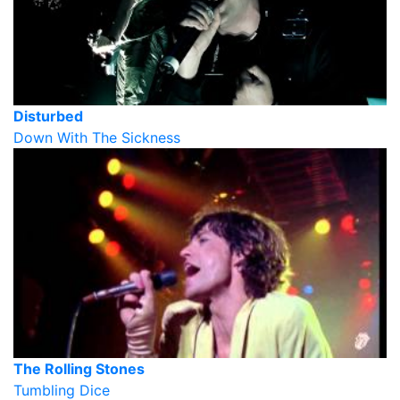
Disturbed
Down With The Sickness
The Rolling Stones
Tumbling Dice