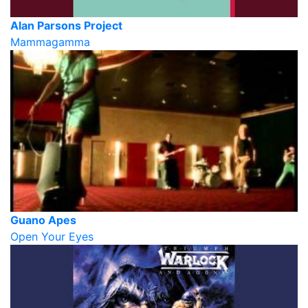
Alan Parsons Project
Mammagamma
Guano Apes
Open Your Eyes