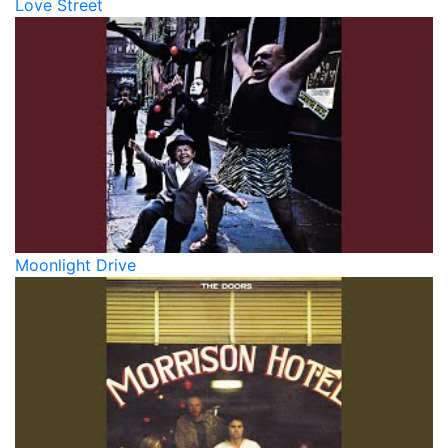
Love Street
Moonlight Drive