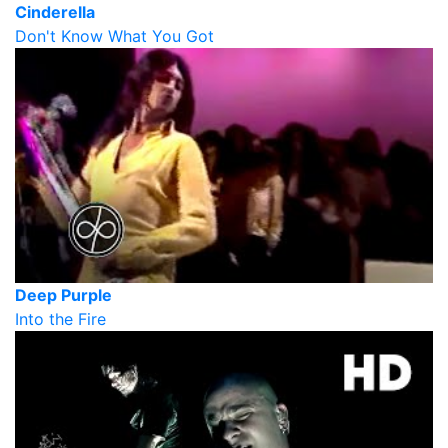
Cinderella
Don't Know What You Got
Deep Purple
Into the Fire