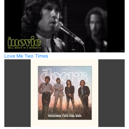
Love Me Two Times