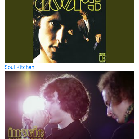
Soul Kitchen