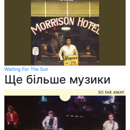
Waiting For The Sun
Ще більше музики