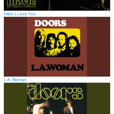
Hello I Love You
L.A. Woman