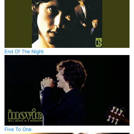
End Of The Night
Five To One