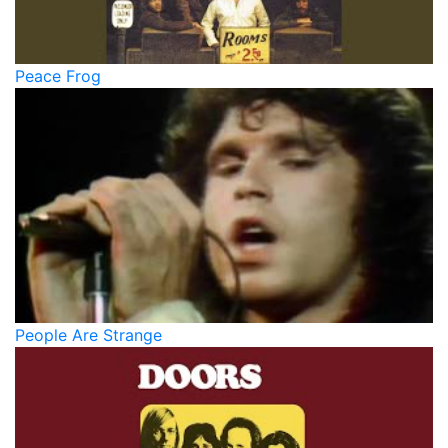
Peace Frog
People Are Strange