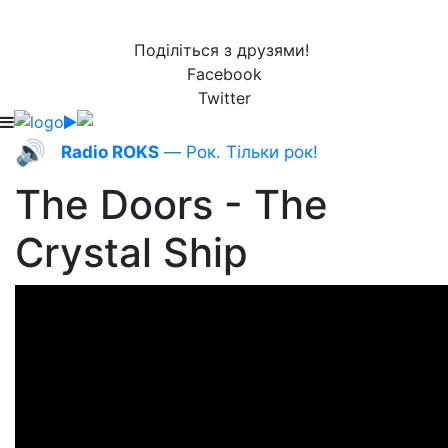
Поділіться з друзями!
Facebook
Twitter
🔊
Radio ROKS
— Рок. Тільки рок!
The Doors - The
Crystal Ship