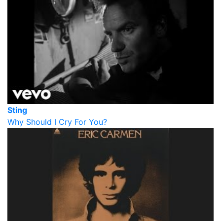
Sting
Why Should I Cry For You?