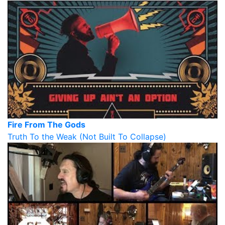
Fire From The Gods
Truth To the Weak (Not Built To Collapse)