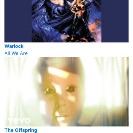
Warlock
All We Are
The Offspring