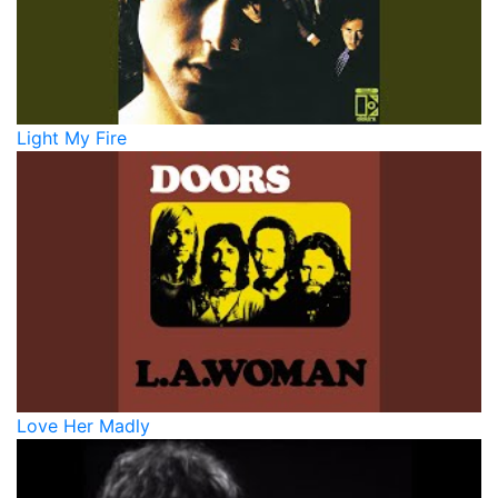
Light My Fire
Love Her Madly