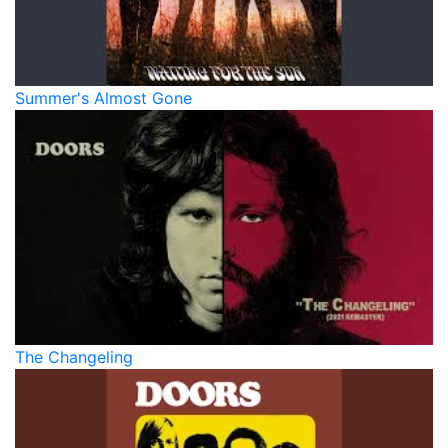
Summer's Almost Gone
The Changeling