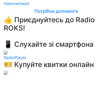
Hammerhead
Потрібна допомога
👍 Приєднуйтесь до Radio
ROKS!
📱 Слухайте зі смартфона
RadioPlayer
🎫 Купуйте квитки онлайн