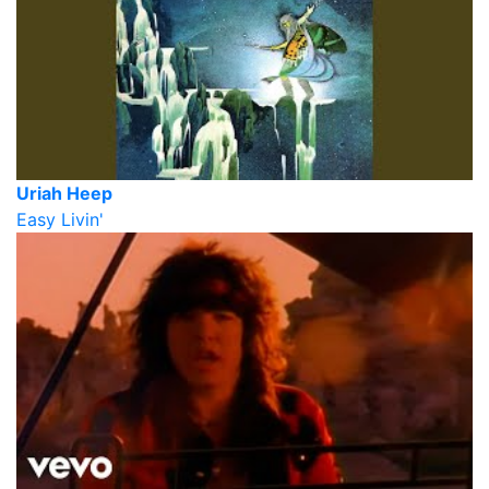
Uriah Heep
Easy Livin'