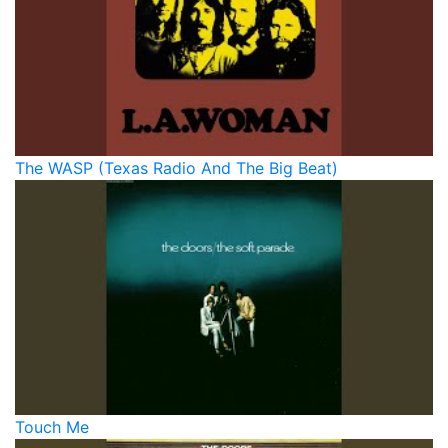
The WASP (Texas Radio And The Big Beat)
Touch Me