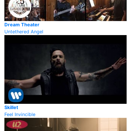
Dream Theater
Untethered Angel
Skillet
Feel Invincible