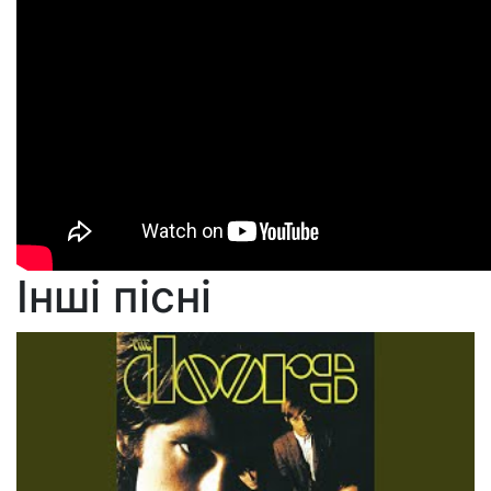
Інші пісні