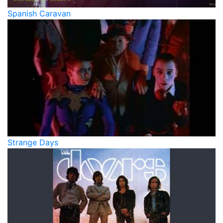
Spanish Caravan
Strange Days