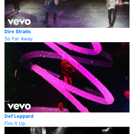
Dire Straits
So Far Away
Def Leppard
Fire It Up