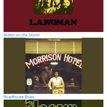
Riders on the Storm
Roadhouse Blues