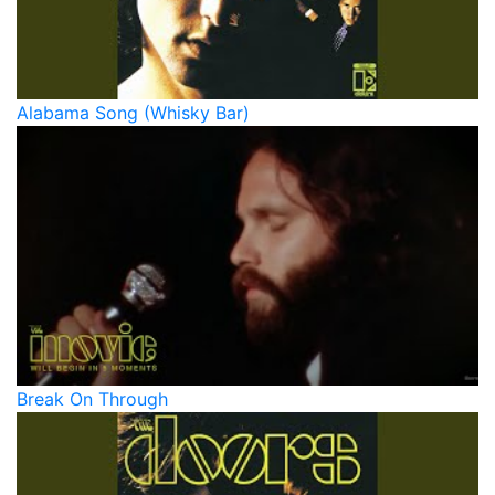
Alabama Song (Whisky Bar)
Break On Through