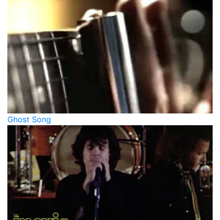
Ghost Song