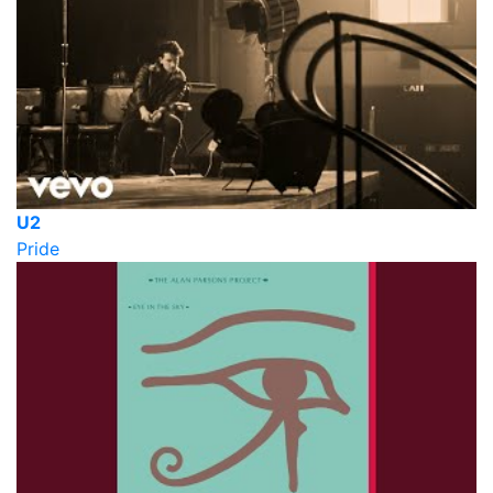
U2
Pride