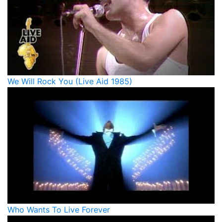
We Will Rock You (Live Aid 1985)
Who Wants To Live Forever