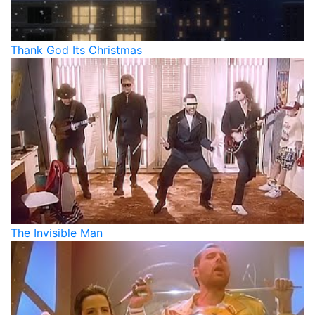
Thank God Its Christmas
The Invisible Man