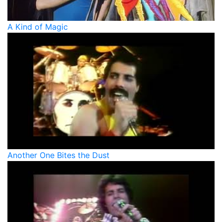
A Kind of Magic
Another One Bites the Dust