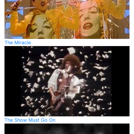
The Miracle
The Show Must Go On