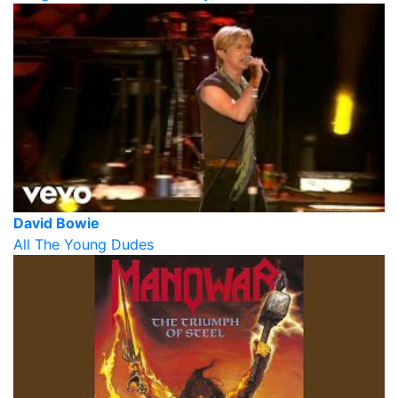
David Bowie
All The Young Dudes