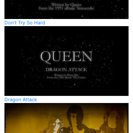
Don't Try So Hard
Dragon Attack