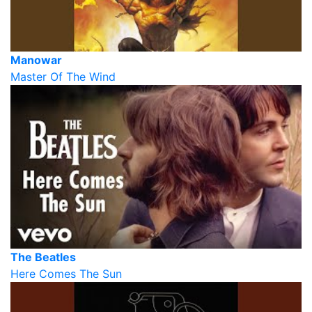
Manowar
Master Of The Wind
The Beatles
Here Comes The Sun