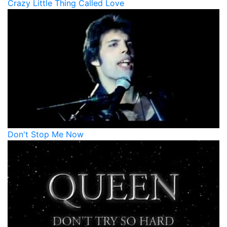
Crazy Little Thing Called Love
Don't Stop Me Now