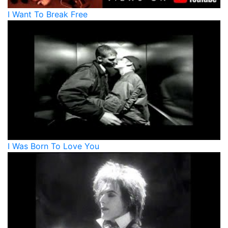
I Want To Break Free
I Was Born To Love You