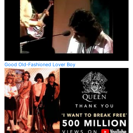
Good Old-Fashioned Lover Boy