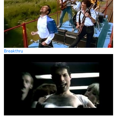
Breakthru