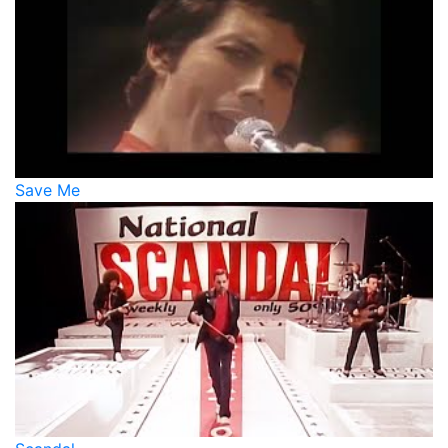
Save Me