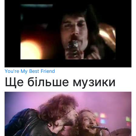
You're My Best Friend
Ще більше музики