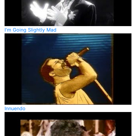
I'm Going Slightly Mad
Innuendo