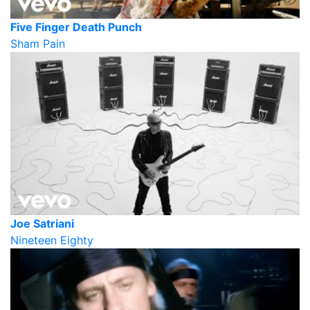
Five Finger Death Punch
Sham Pain
Joe Satriani
Nineteen Eighty