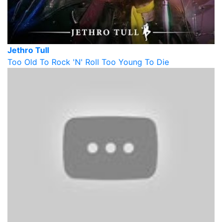
Jethro Tull
Too Old To Rock 'N' Roll Too Young To Die