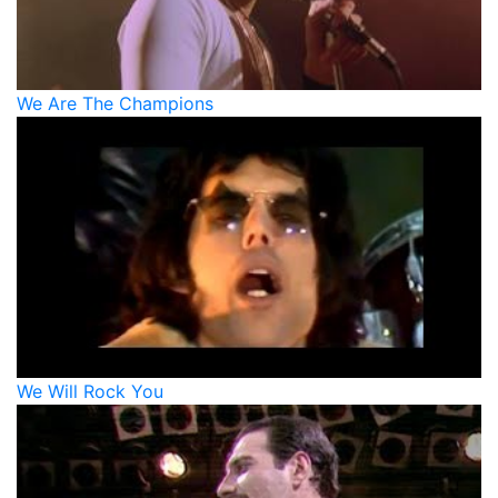
We Are The Champions
We Will Rock You