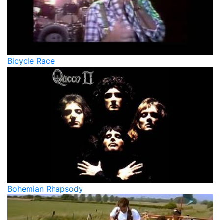
Bicycle Race
Bohemian Rhapsody