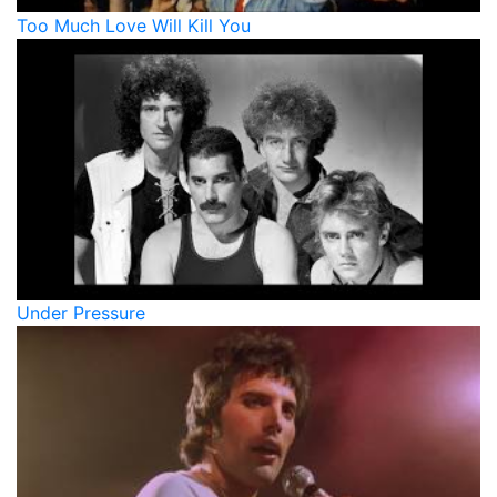
Too Much Love Will Kill You
Under Pressure