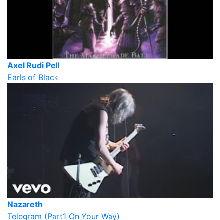
Axel Rudi Pell
Earls of Black
Nazareth
Telegram (Part1 On Your Way)