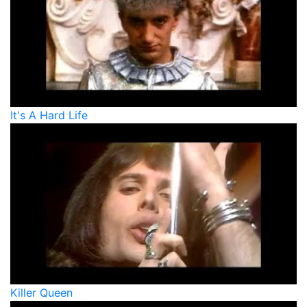
It's A Hard Life
Killer Queen