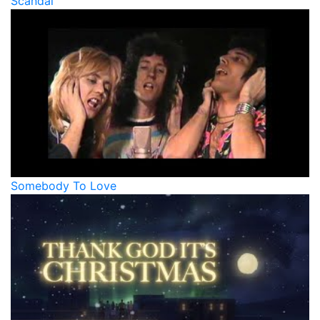
Scandal
Somebody To Love