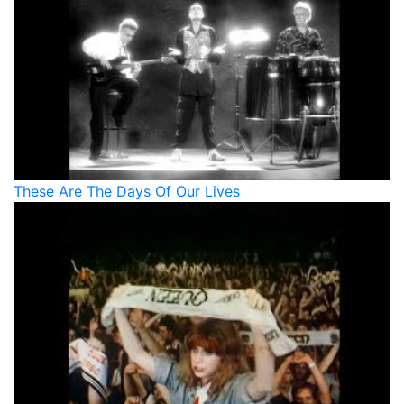
These Are The Days Of Our Lives