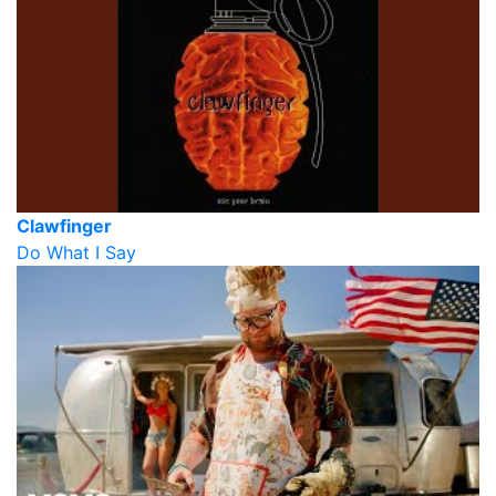
Clawfinger
Do What I Say