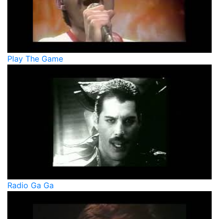
Play The Game
Radio Ga Ga