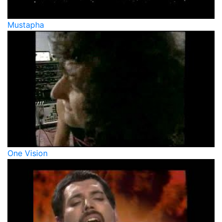
Mustapha
One Vision