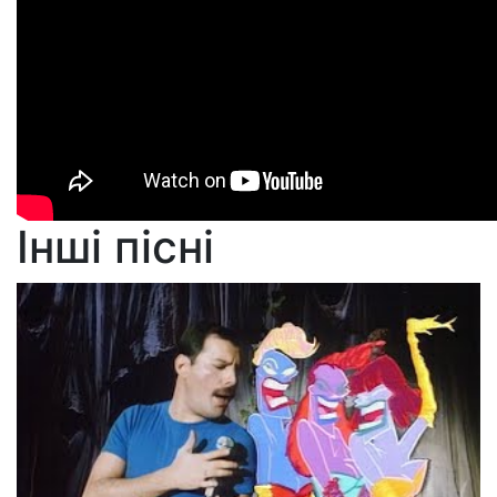
Інші пісні