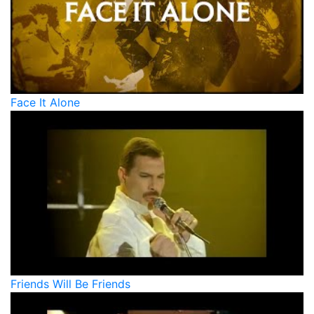
Face It Alone
Friends Will Be Friends