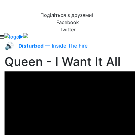
Поділіться з друзями!
Facebook
Twitter
🔊
Disturbed
— Inside The Fire
Queen - I Want It All