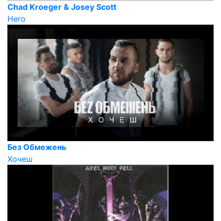
Chad Kroeger & Josey Scott
Hero
Без Обмежень
Хочеш