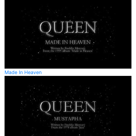
Made In Heaven