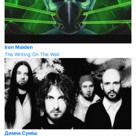
Iron Maiden
The Writing On The Wall
Димна Суміш