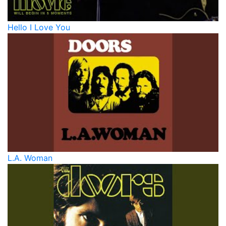
Hello I Love You
L.A. Woman