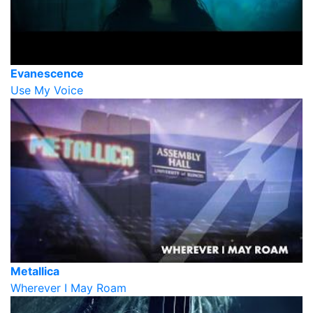
Evanescence
Use My Voice
Metallica
Wherever I May Roam