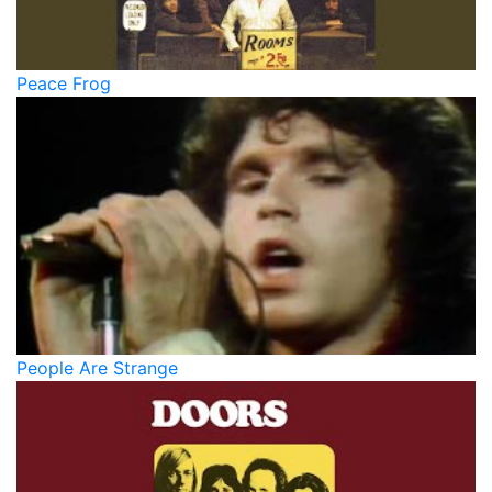
Peace Frog
People Are Strange