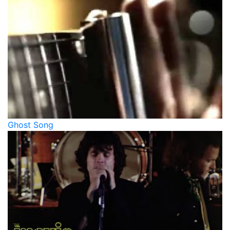
Ghost Song