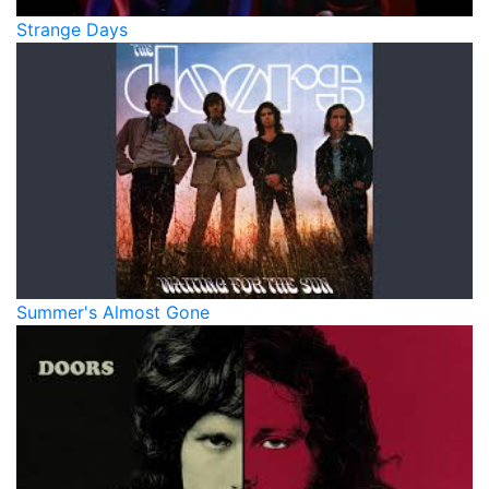
Strange Days
Summer's Almost Gone