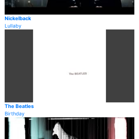
Nickelback
Lullaby
The Beatles
Birthday