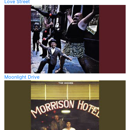
Love Street
Moonlight Drive