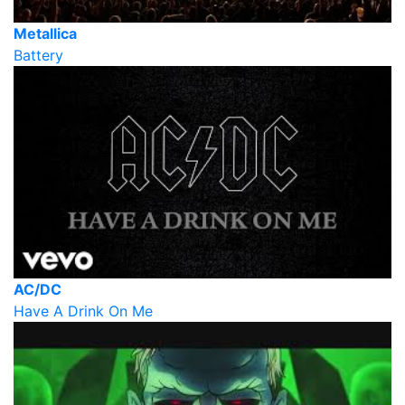
Metallica
Battery
AC/DC
Have A Drink On Me