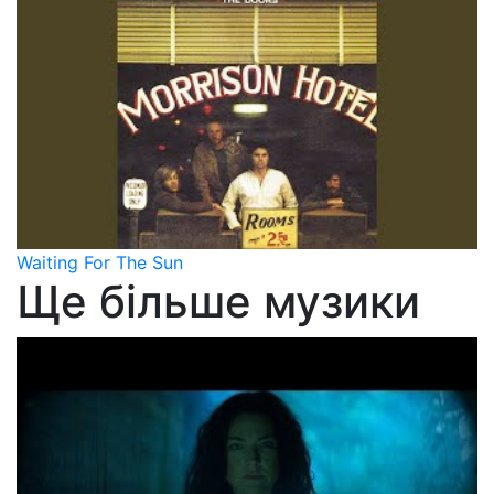
Waiting For The Sun
Ще більше музики