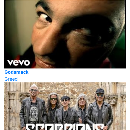
Godsmack
Greed