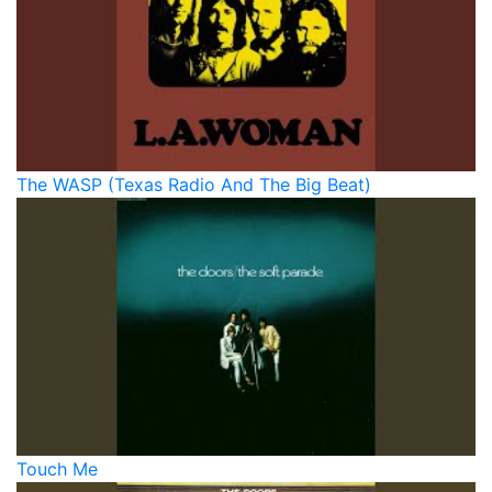
The WASP (Texas Radio And The Big Beat)
Touch Me