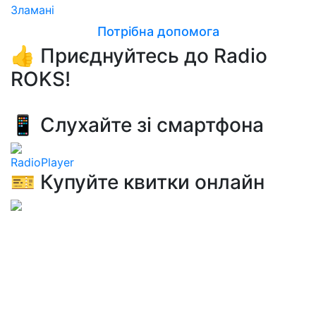
Зламанi
Потрібна допомога
👍 Приєднуйтесь до Radio
ROKS!
📱 Слухайте зі смартфона
RadioPlayer
🎫 Купуйте квитки онлайн