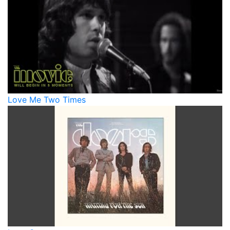
Love Me Two Times