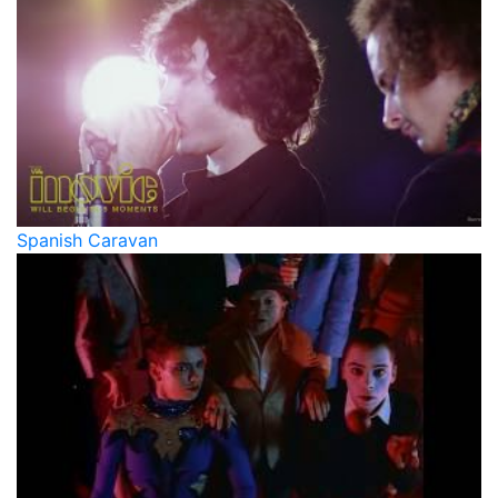
Spanish Caravan