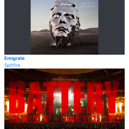
Emigrate
Spitfire