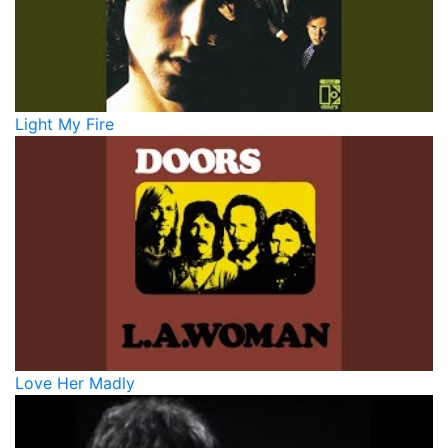
Light My Fire
Love Her Madly