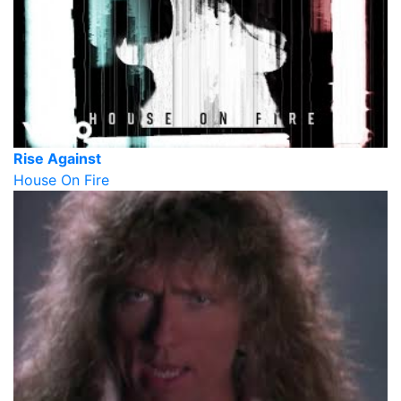
Rise Against
House On Fire