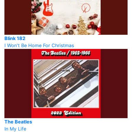
Blink 182
I Won't Be Home For Christmas
The Beatles
In My Life