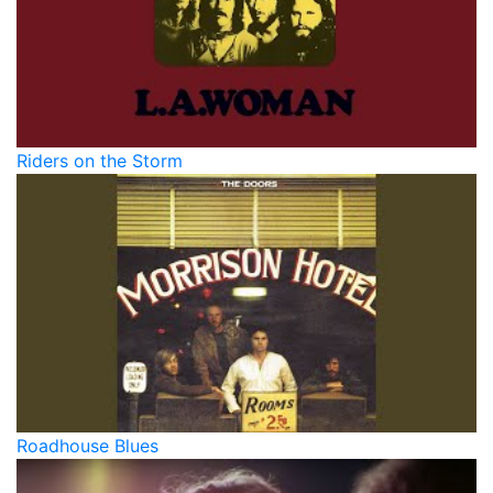
Riders on the Storm
Roadhouse Blues