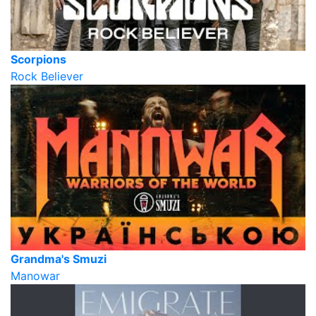
Scorpions
Rock Believer
Grandma's Smuzi
Manowar