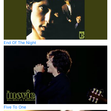
End Of The Night
Five To One