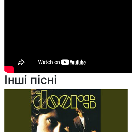
Інші пісні