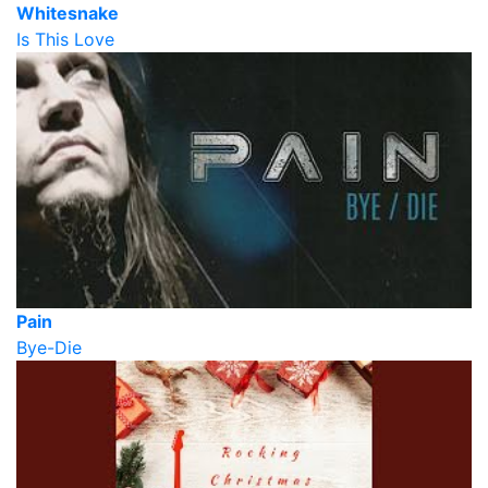
Whitesnake
Is This Love
Pain
Bye-Die