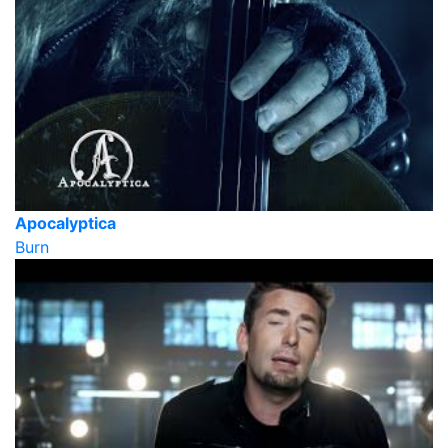
Apocalyptica
Burn