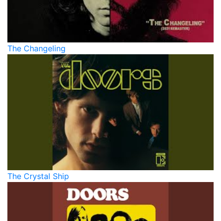
The Changeling
The Crystal Ship