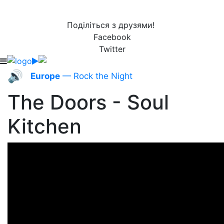
Поділіться з друзями!
Facebook
Twitter
🔊
Europe
— Rock the Night
The Doors - Soul
Kitchen