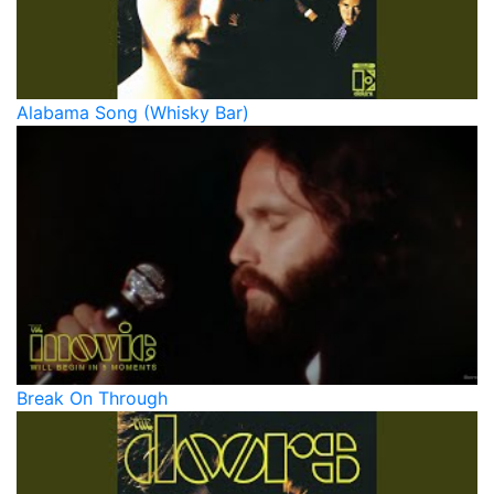
Alabama Song (Whisky Bar)
Break On Through