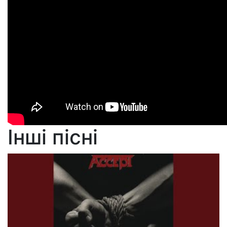
Інші пісні