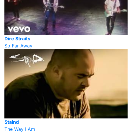
Dire Straits
So Far Away
Staind
The Way I Am