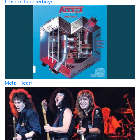
London Leatherboys
Metal Heart