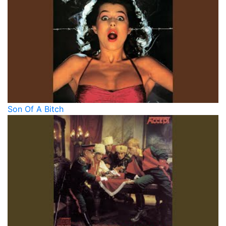
Son Of A Bitch