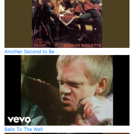
Another Second to Be
Balls To The Wall