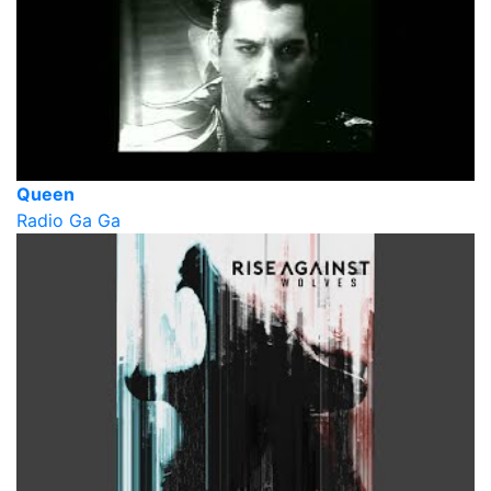
Queen
Radio Ga Ga