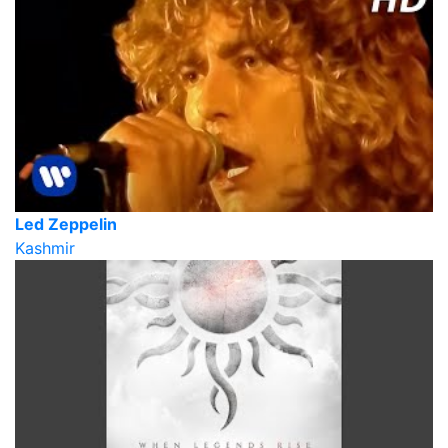
Led Zeppelin
Kashmir