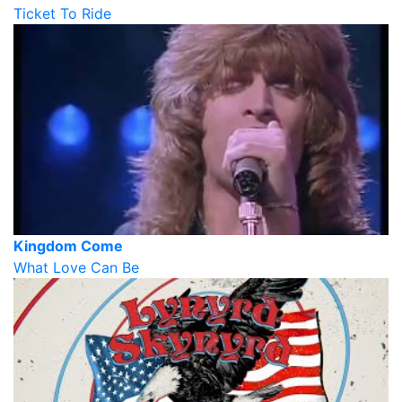
Ticket To Ride
Kingdom Come
What Love Can Be