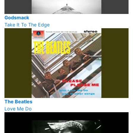
Godsmack
Take It To The Edge
The Beatles
Love Me Do