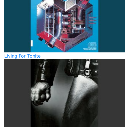
Living For Tonite