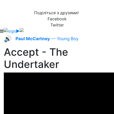
Поділіться з друзями!
Facebook
Twitter
🔊
Paul McCartney
— Young Boy
Accept - The
Undertaker