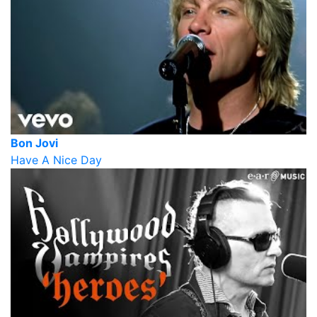
Bon Jovi
Have A Nice Day