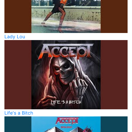
Lady Lou
Life's a Bitch