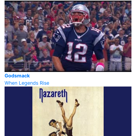
Godsmack
When Legends Rise