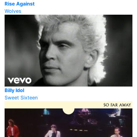
Rise Against
Wolves
Billy Idol
Sweet Sixteen