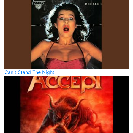
Can't Stand The Night