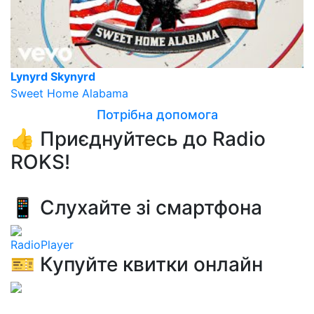
Lynyrd Skynyrd
Sweet Home Alabama
Потрібна допомога
👍 Приєднуйтесь до Radio
ROKS!
📱 Слухайте зі смартфона
RadioPlayer
🎫 Купуйте квитки онлайн