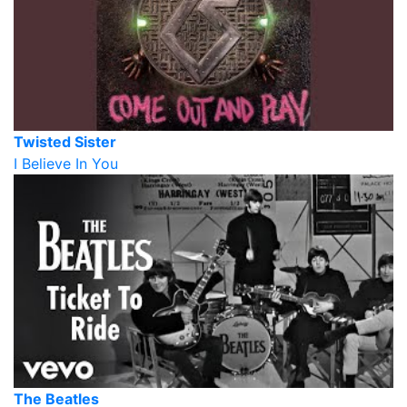
Twisted Sister
I Believe In You
The Beatles