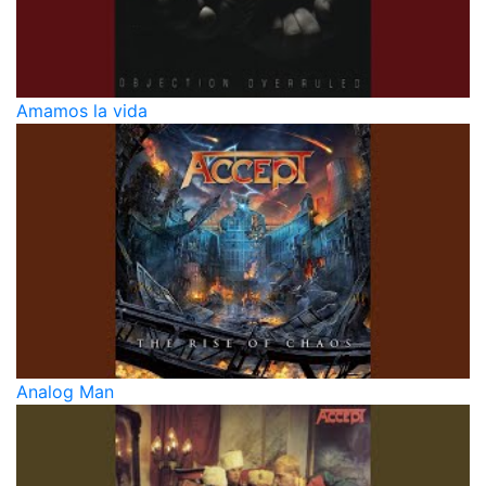
Amamos la vida
Analog Man