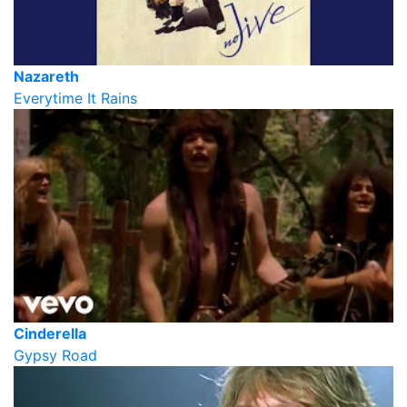
Nazareth
Everytime It Rains
Cinderella
Gypsy Road