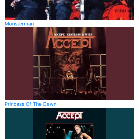
Monsterman
Princess Of The Dawn