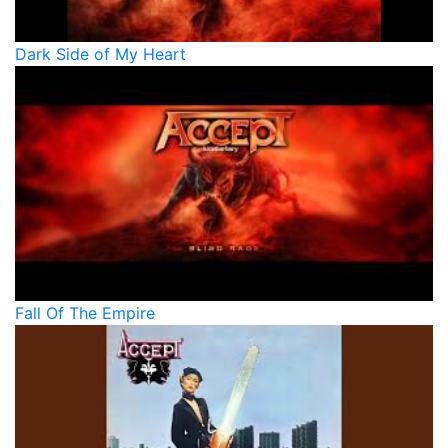
Dark Side of My Heart
Fall Of The Empire