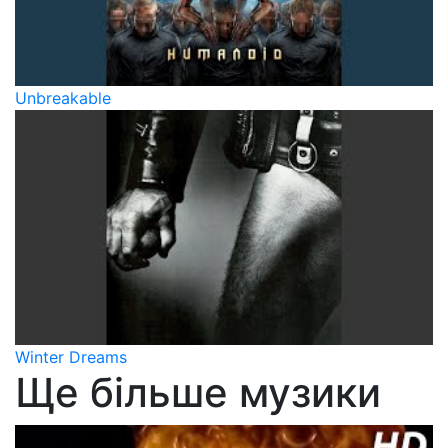
Unbreakable
Winter Dreams
Ще більше музики