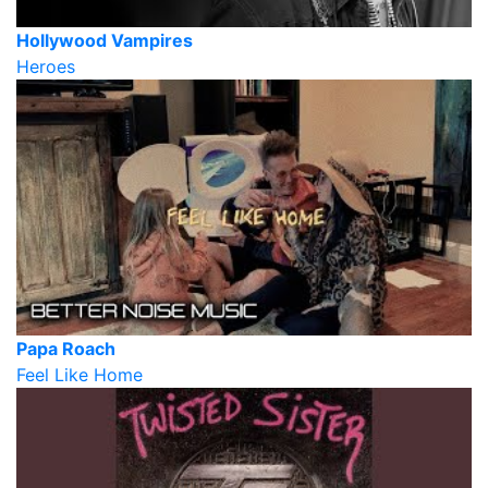
Hollywood Vampires
Heroes
Papa Roach
Feel Like Home