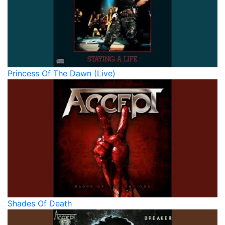
Princess Of The Dawn (Live)
Shades Of Death