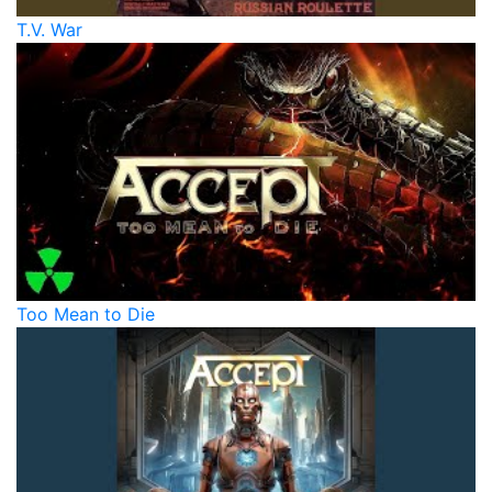
T.V. War
Too Mean to Die