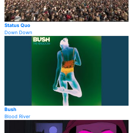
Status Quo
Down Down
Bush
Blood River