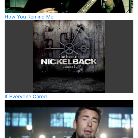
How You Remind Me
If Everyone Cared