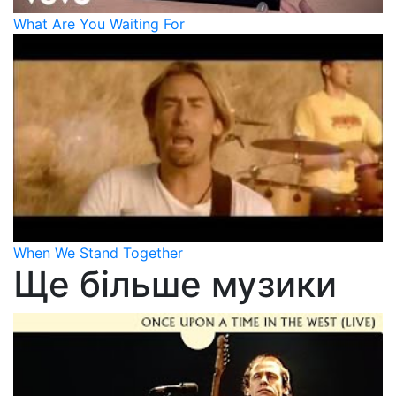
What Are You Waiting For
When We Stand Together
Ще більше музики