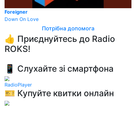
Foreigner
Down On Love
Потрібна допомога
👍 Приєднуйтесь до Radio
ROKS!
📱 Слухайте зі смартфона
RadioPlayer
🎫 Купуйте квитки онлайн