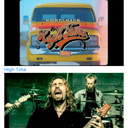
High Time