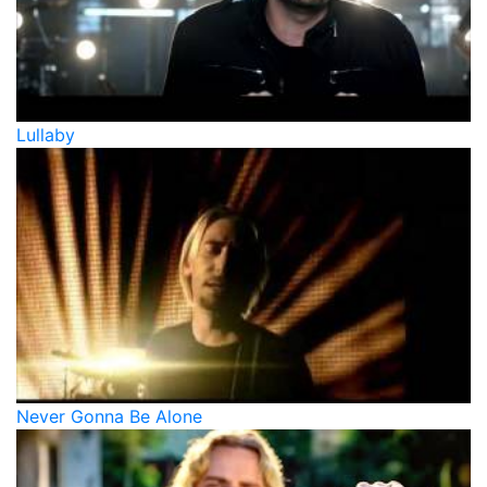
Lullaby
Never Gonna Be Alone