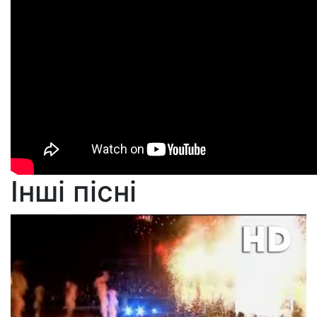
Інші пісні