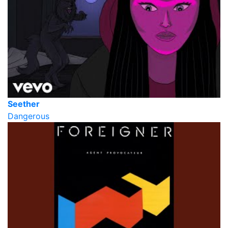
Seether
Dangerous