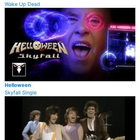
Wake Up Dead
Helloween
Skyfall Single