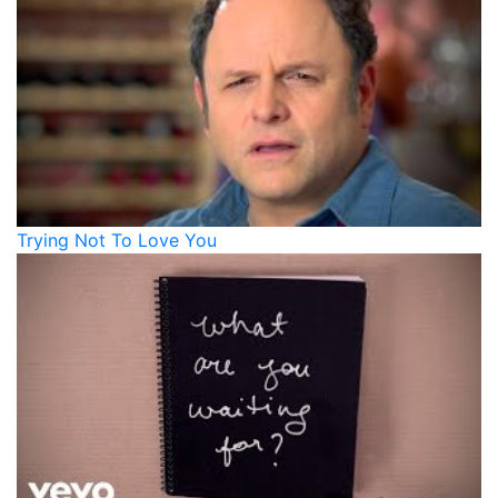
Trying Not To Love You