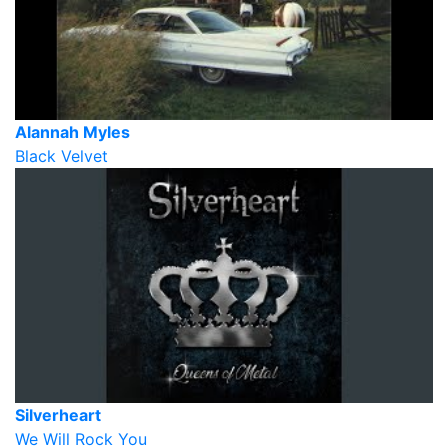
Alannah Myles
Black Velvet
Silverheart
We Will Rock You