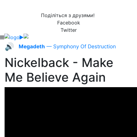
Поділіться з друзями!
Facebook
Twitter
🔊
Megadeth
— Symphony Of Destruction
Nickelback - Make
Me Believe Again