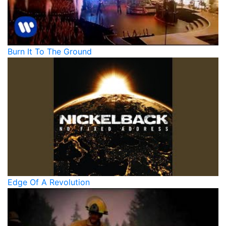
Burn It To The Ground
Edge Of A Revolution