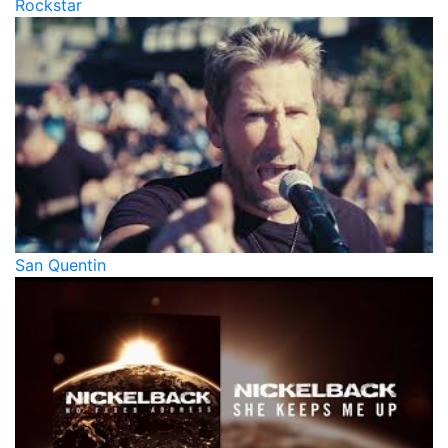
Rockstar
San Quentin