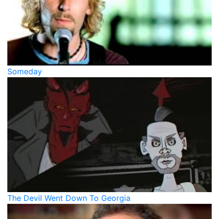
Someday
The Devil Went Down To Georgia