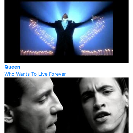
Queen
Who Wants To Live Forever