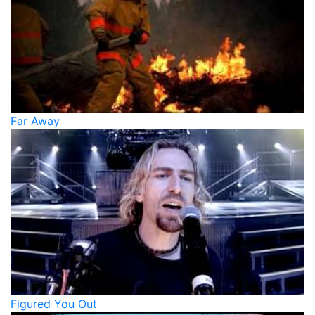
Far Away
Figured You Out