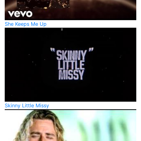
She Keeps Me Up
Skinny Little Missy