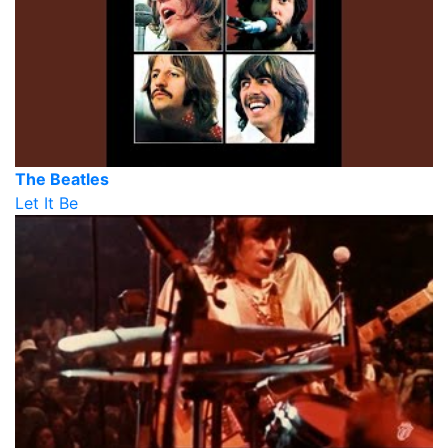
The Beatles
Let It Be