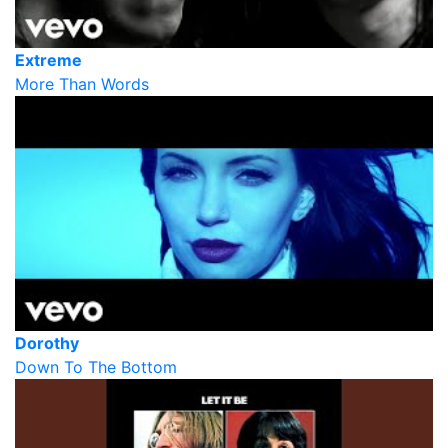
Extreme
More Than Words
Dorothy
Down To The Bottom