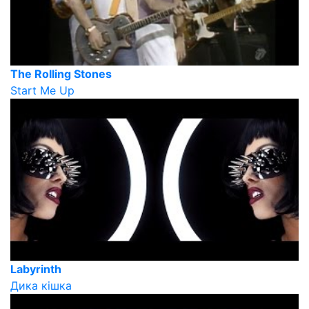
The Rolling Stones
Start Me Up
Labyrinth
Дика кішка