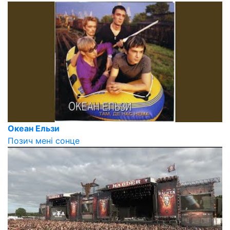
Океан Ельзи
Позич мені сонце