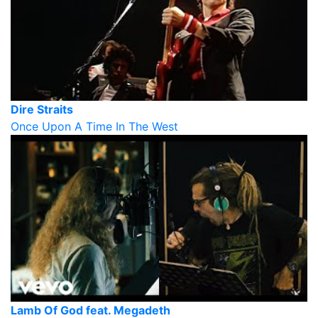
Dire Straits
Once Upon A Time In The West
Lamb Of God feat. Megadeth