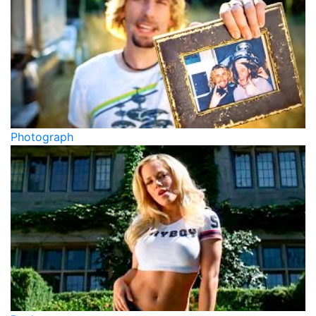
Photograph