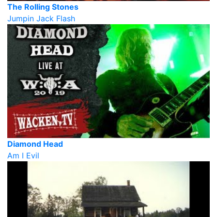
The Rolling Stones
Jumpin Jack Flash
Diamond Head
Am I Evil