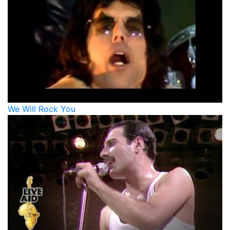
We Will Rock You