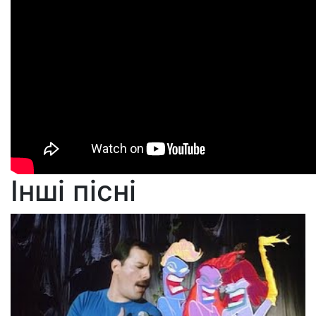
Інші пісні