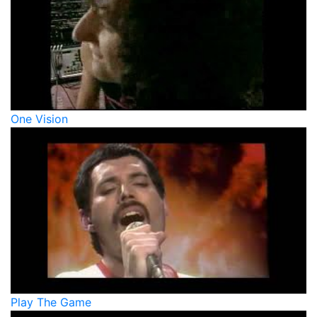
One Vision
Play The Game