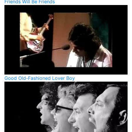
Friends Will Be Friends
Good Old-Fashioned Lover Boy