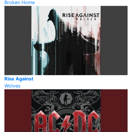
Broken Home
Rise Against
Wolves