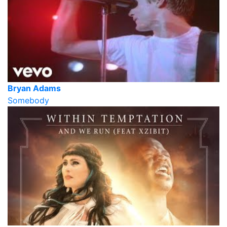
Bryan Adams
Somebody