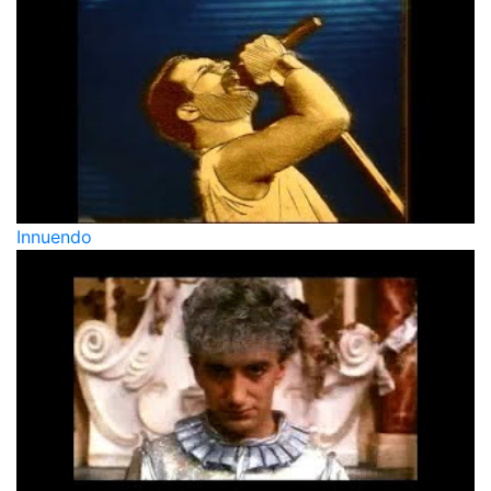
Innuendo