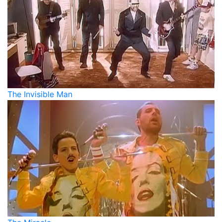
The Invisible Man