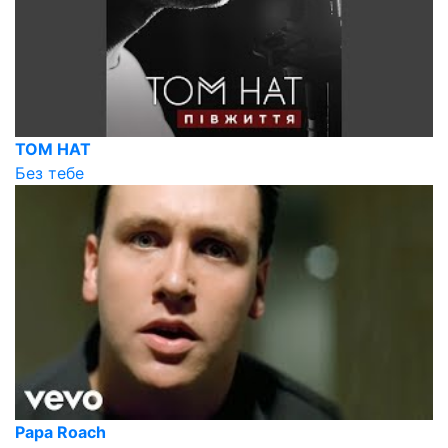
TOM HAT
Без тебе
Papa Roach