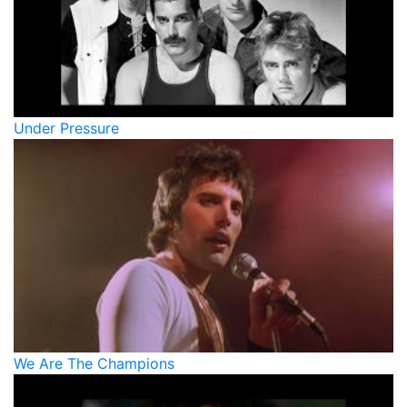
Under Pressure
We Are The Champions