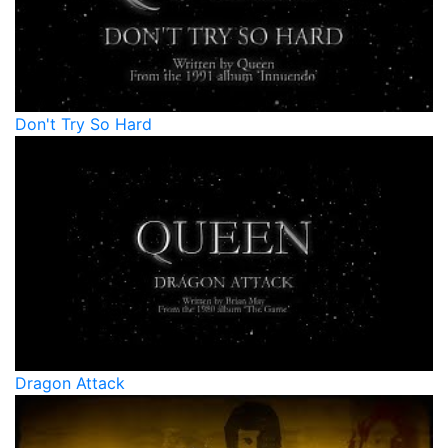
Don't Try So Hard
Dragon Attack