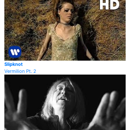
Slipknot
Vermilion Pt. 2