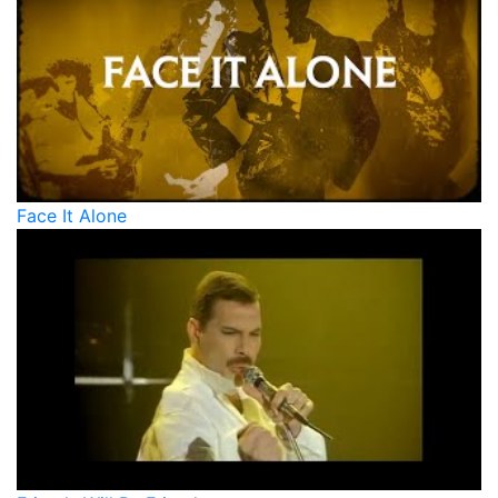
Face It Alone