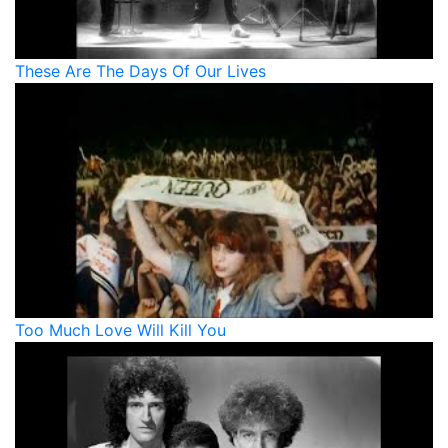
These Are The Days Of Our Lives
Too Much Love Will Kill You