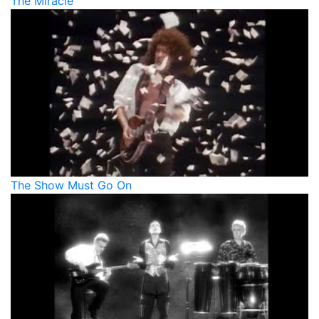
The Miracle
The Show Must Go On