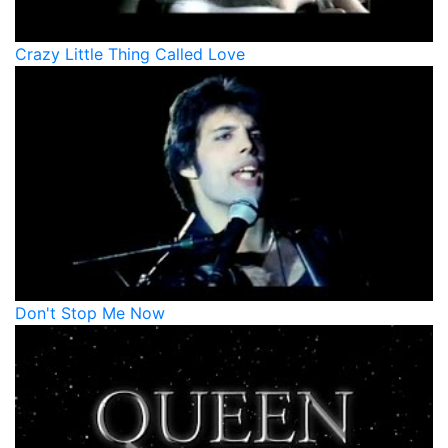
Crazy Little Thing Called Love
Don't Stop Me Now