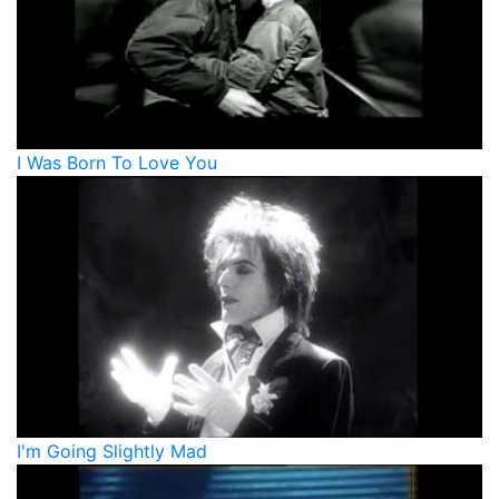
I Was Born To Love You
I'm Going Slightly Mad