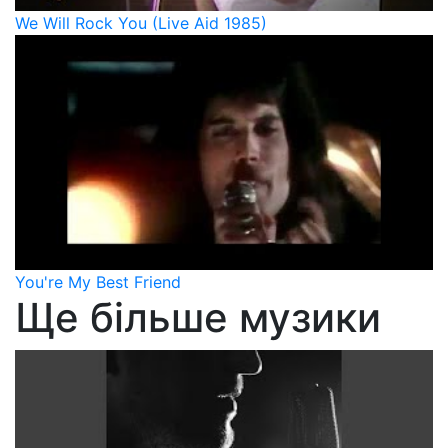
We Will Rock You (Live Aid 1985)
You're My Best Friend
Ще більше музики