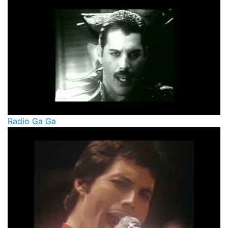
Radio Ga Ga