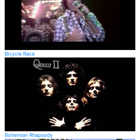
Bicycle Race
Bohemian Rhapsody