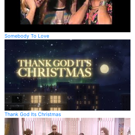
Somebody To Love
Thank God Its Christmas