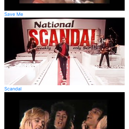
Save Me
Scandal