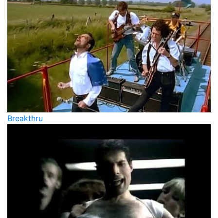
Breakthru