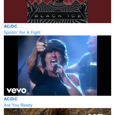
AC/DC
Spoilin' For A Fight
AC/DC
Are You Ready