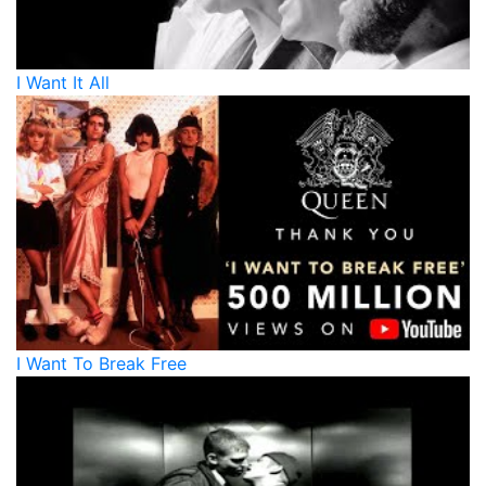
I Want It All
I Want To Break Free