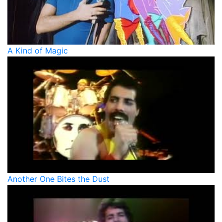
A Kind of Magic
Another One Bites the Dust