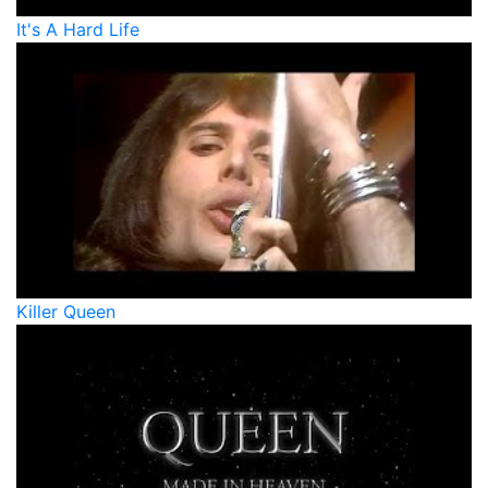
It's A Hard Life
Killer Queen