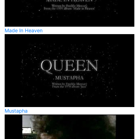
Made In Heaven
Mustapha