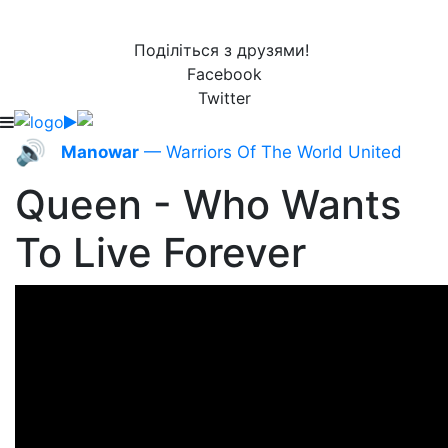
Поділіться з друзями!
Facebook
Twitter
🔊
Manowar
— Warriors Of The World United
Queen - Who Wants
To Live Forever