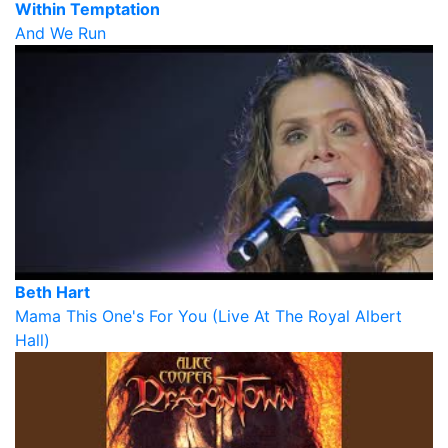
Within Temptation
And We Run
Beth Hart
Mama This One's For You (Live At The Royal Albert
Hall)