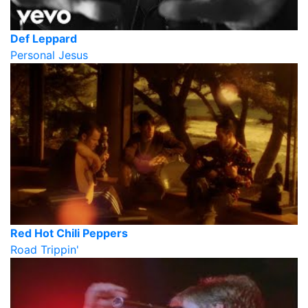
Def Leppard
Personal Jesus
Red Hot Chili Peppers
Road Trippin'