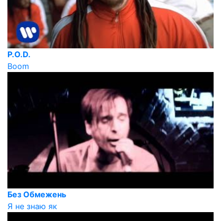
P.O.D.
Boom
Без Обмежень
Я не знаю як