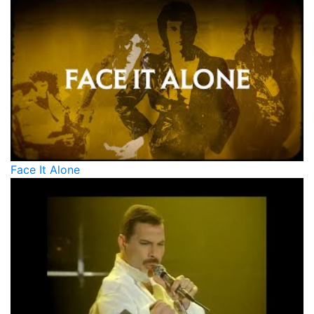
Face It Alone