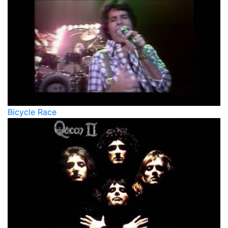
Bicycle Race