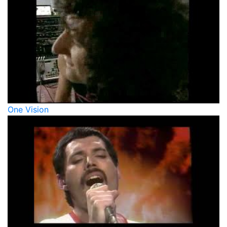
One Vision