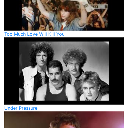
Too Much Love Will Kill You
Under Pressure