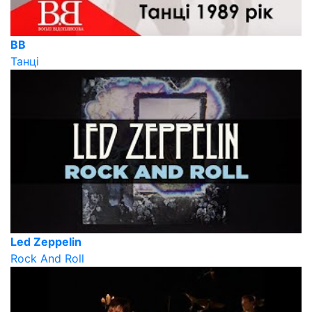
ВВ
Танці
Led Zeppelin
Rock And Roll