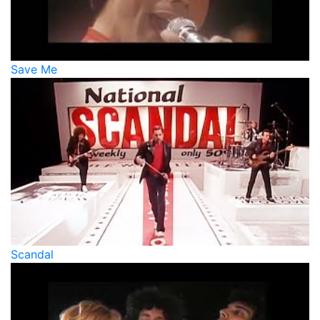
Save Me
Scandal