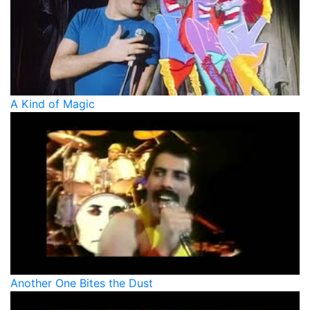
A Kind of Magic
Another One Bites the Dust