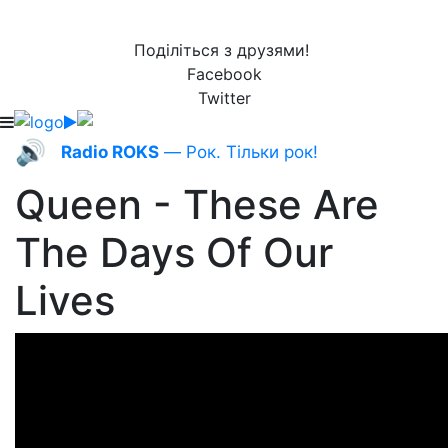
Поділіться з друзями!
Facebook
Twitter
🔊
Radio ROKS
— Рок. Тільки рок!
Queen - These Are
The Days Of Our
Lives