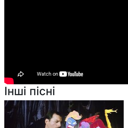
Інші пісні