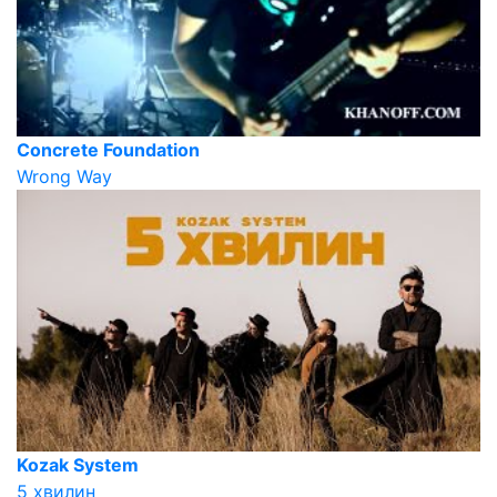
Concrete Foundation
Wrong Way
Kozak System
5 хвилин