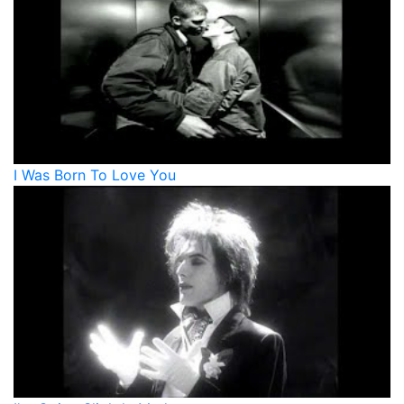
I Was Born To Love You