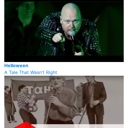
Helloween
A Tale That Wasn't Right