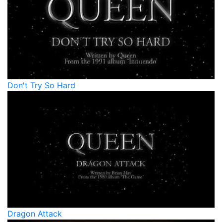
Don't Try So Hard
Dragon Attack