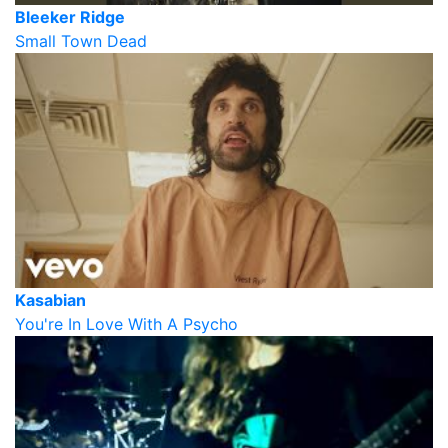
Bleeker Ridge
Small Town Dead
Kasabian
You're In Love With A Psycho