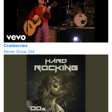
Cranberries
Never Grow Old