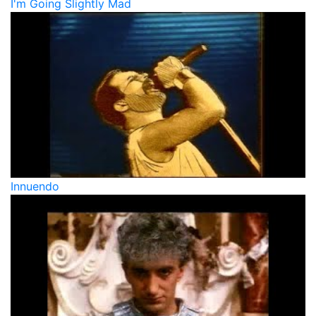
I'm Going Slightly Mad
Innuendo