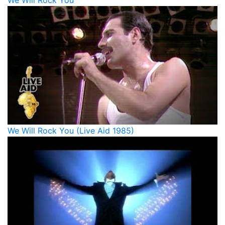
We Will Rock You
We Will Rock You (Live Aid 1985)