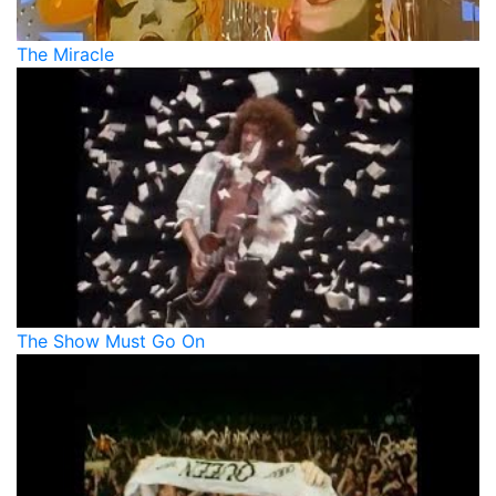
The Miracle
The Show Must Go On