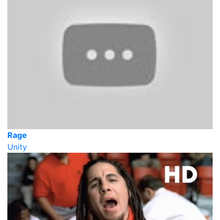
Rage
Unity