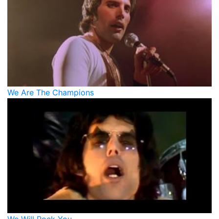
We Are The Champions