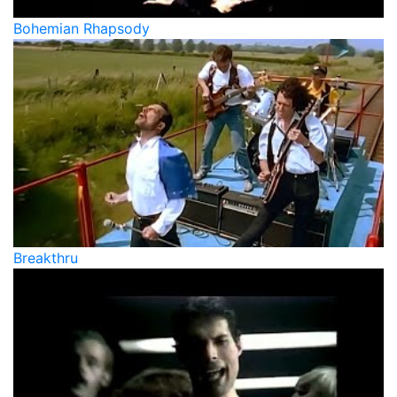
Bohemian Rhapsody
Breakthru