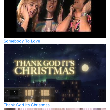
Somebody To Love
Thank God Its Christmas