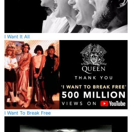
I Want It All
I Want To Break Free