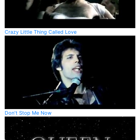
Crazy Little Thing Called Love
Don't Stop Me Now