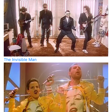
The Invisible Man