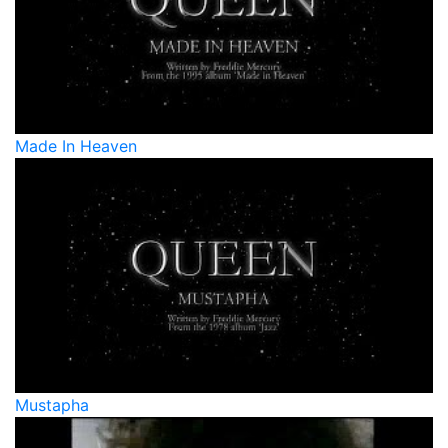
Made In Heaven
Mustapha