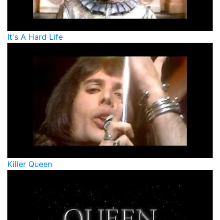
It's A Hard Life
Killer Queen