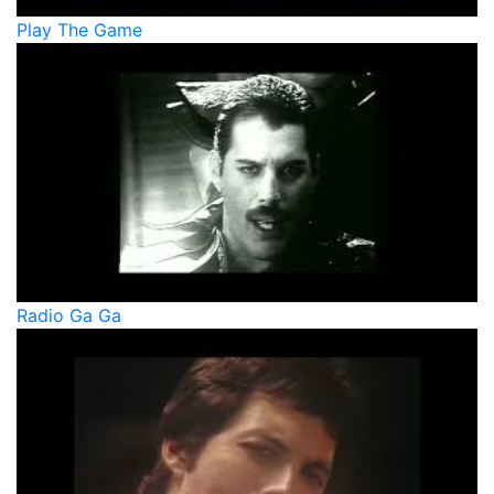
Play The Game
Radio Ga Ga