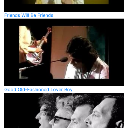
Friends Will Be Friends
Good Old-Fashioned Lover Boy