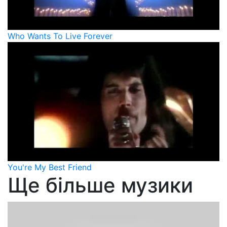
Who Wants To Live Forever
You're My Best Friend
Ще більше музики