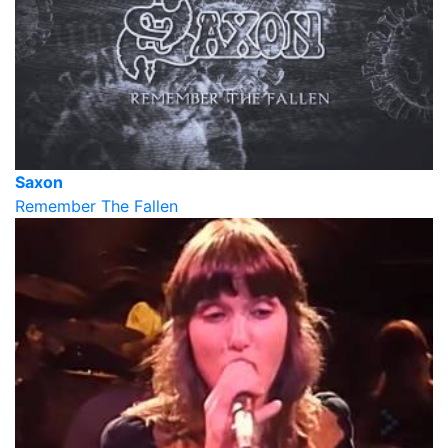
Saxon
Remember The Fallen