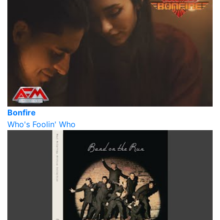
Bonfire
Who's Foolin' Who