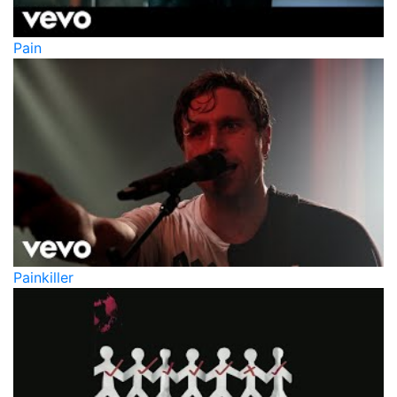
Pain
Painkiller