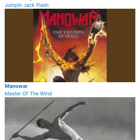
Jumpin Jack Flash
Manowar
Master Of The Wind