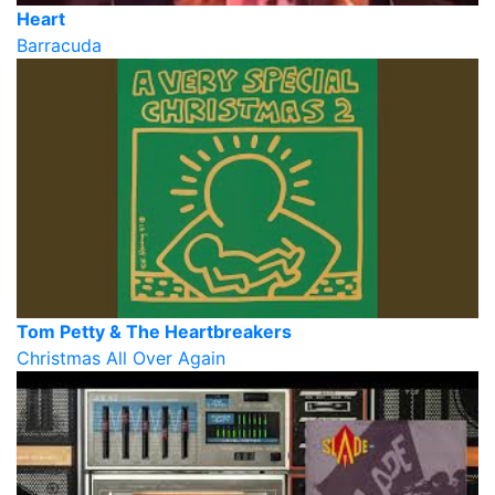
Heart
Barracuda
Tom Petty & The Heartbreakers
Christmas All Over Again