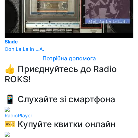
Slade
Ooh La La In L.A.
Потрібна допомога
👍 Приєднуйтесь до Radio
ROKS!
📱 Слухайте зі смартфона
RadioPlayer
🎫 Купуйте квитки онлайн