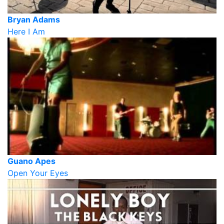
Bryan Adams
Here I Am
Guano Apes
Open Your Eyes