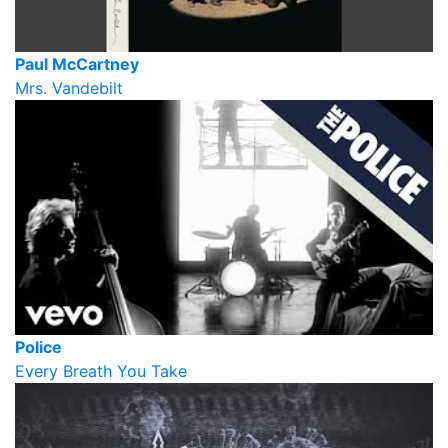
Paul McCartney
Mrs. Vandebilt
Police
Every Breath You Take