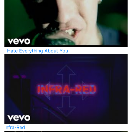
I Hate Everything About You
Infra-Red