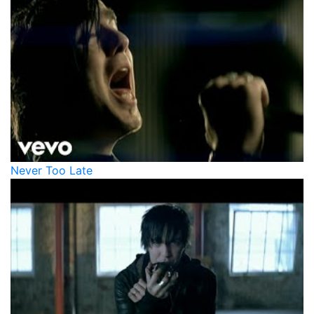
Never Too Late