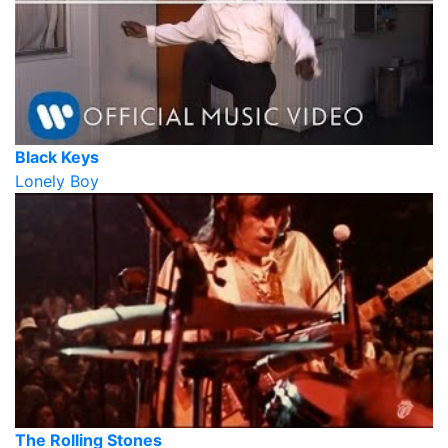
Black Keys
Lonely Boy
The Rolling Stones