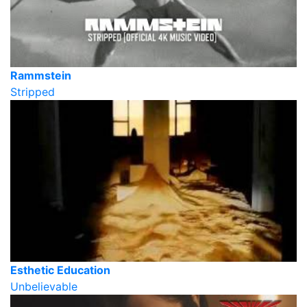
Rammstein
Stripped
Esthetic Education
Unbelievable