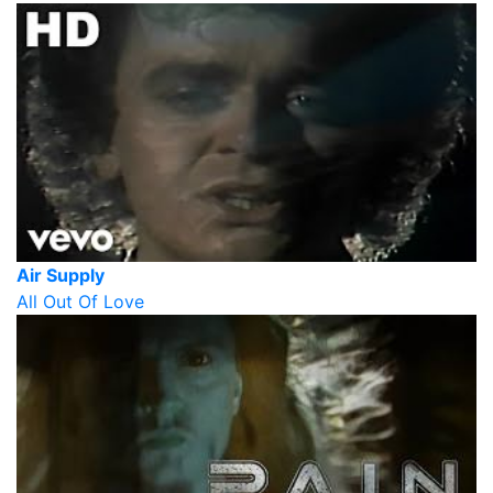
Air Supply
All Out Of Love