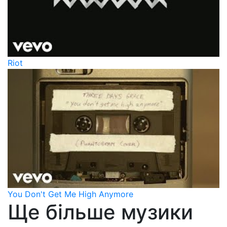
Riot
You Don't Get Me High Anymore
Ще більше музики