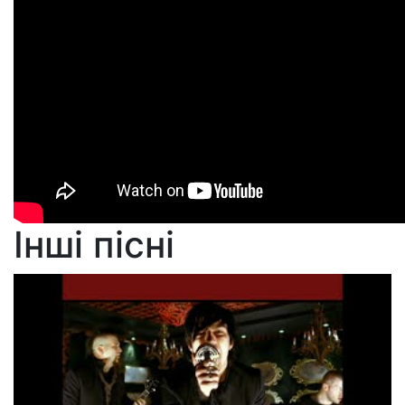
Інші пісні