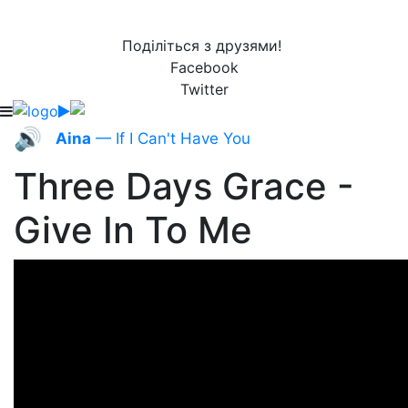
Поділіться з друзями!
Facebook
Twitter
🔊
Aina
— If I Can't Have You
Three Days Grace -
Give In To Me