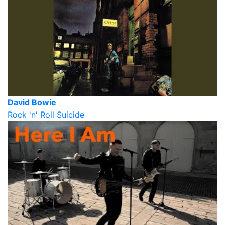
David Bowie
Rock 'n' Roll Suicide