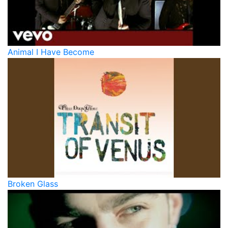
Animal I Have Become
Broken Glass