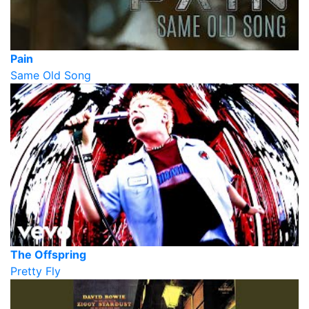
Pain
Same Old Song
The Offspring
Pretty Fly