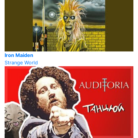
Iron Maiden
Strange World