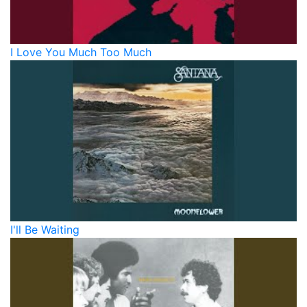
I Love You Much Too Much
I'll Be Waiting