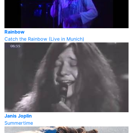
Rainbow
Catch the Rainbow (Live in Munich)
Janis Joplin
Summertime