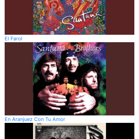
El Farol
En Aranjuez Con Tu Amor