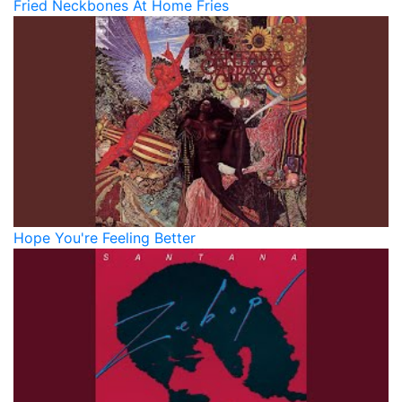
Fried Neckbones At Home Fries
Hope You're Feeling Better