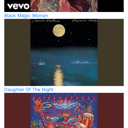
Black Magic Woman
Daughter Of The Night