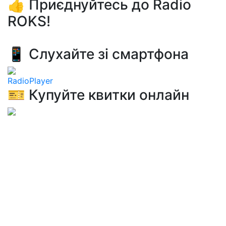
👍 Приєднуйтесь до Radio
ROKS!
📱 Слухайте зі смартфона
RadioPlayer
🎫 Купуйте квитки онлайн