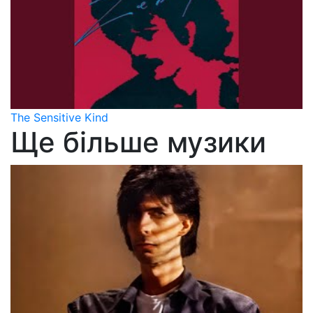
The Sensitive Kind
Ще більше музики