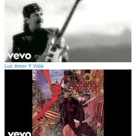
Luz Amor Y Vida