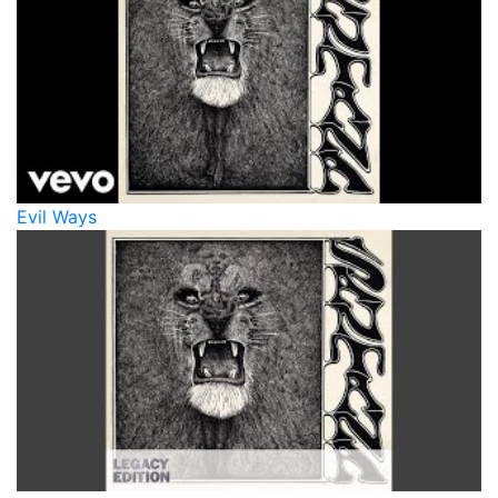
Evil Ways