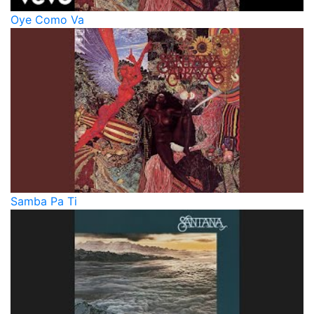
Oye Como Va
Samba Pa Ti