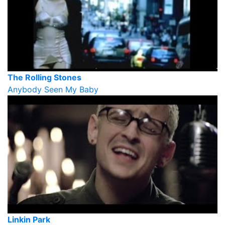
The Rolling Stones
Anybody Seen My Baby
Linkin Park