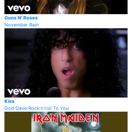
Guns N' Roses
November Rain
Kiss
God Gave Rock'n'roll To You