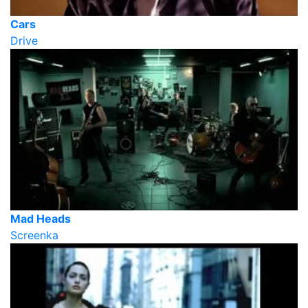
Cars
Drive
Mad Heads
Screenka