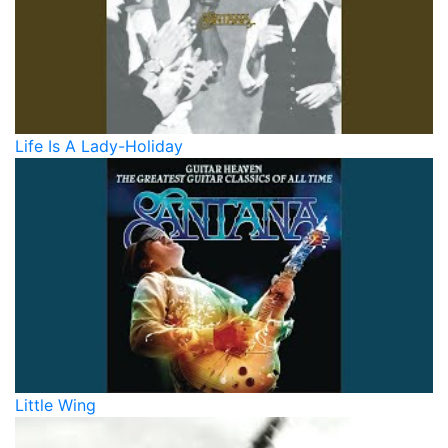
Life Is A Lady-Holiday
Little Wing