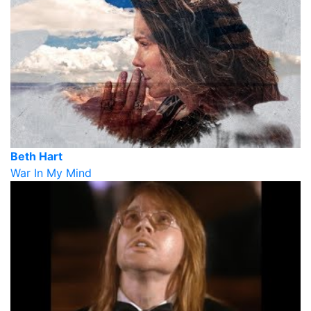
Beth Hart
War In My Mind