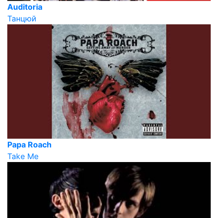
Auditoria
Танцюй
Papa Roach
Take Me