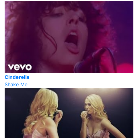
Cinderella
Shake Me