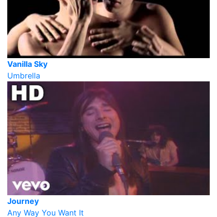
Vanilla Sky
Umbrella
Journey
Any Way You Want It