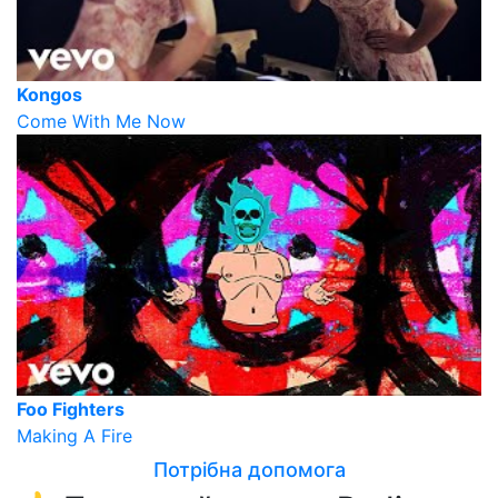
Kongos
Come With Me Now
Foo Fighters
Making A Fire
Потрібна допомога