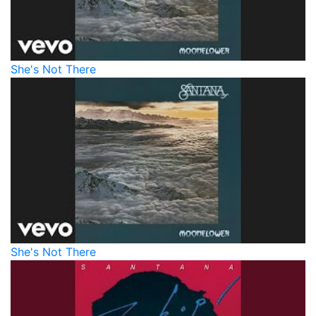
She's Not There
She's Not There