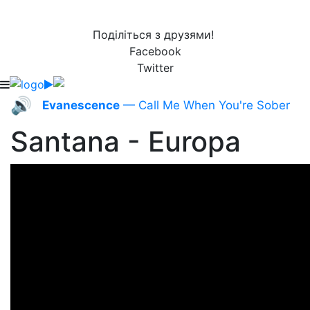
Поділіться з друзями!
Facebook
Twitter
🔊
Evanescence
— Call Me When You're Sober
Santana - Europa