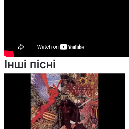
Інші пісні