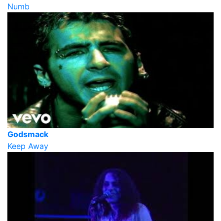
Numb
Godsmack
Keep Away