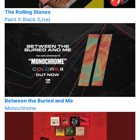
The Rolling Stones
Paint It Black (Live)
Between the Buried and Me
Monochrome