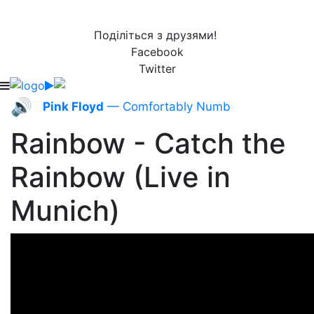
Поділіться з друзями!
Facebook
Twitter
🔊
Pink Floyd
— Comfortably Numb
Rainbow - Catch the
Rainbow (Live in
Munich)