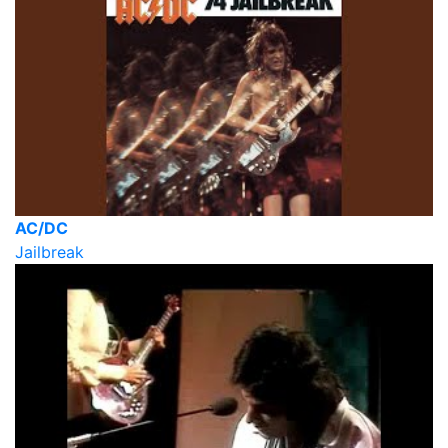
AC/DC
Jailbreak