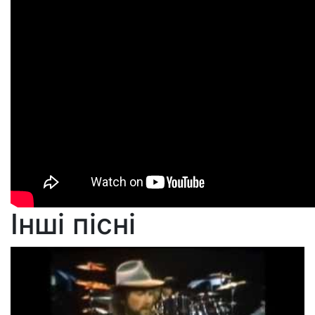
Інші пісні