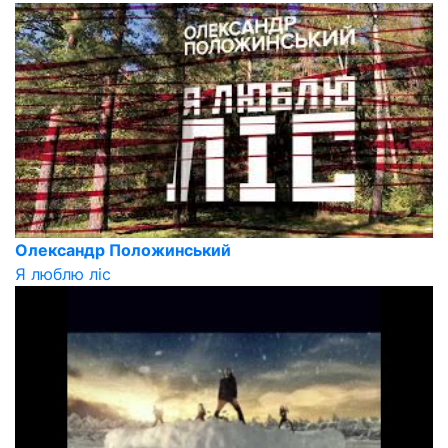
Олександр Положинський
Я люблю ліс