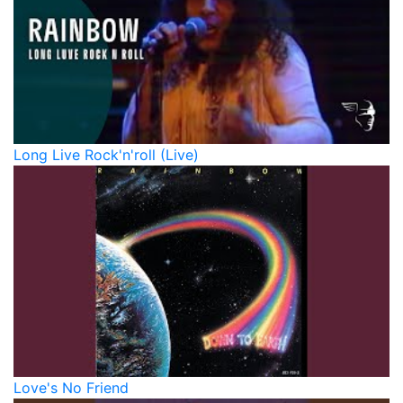
Long Live Rock'n'roll (Live)
Love's No Friend