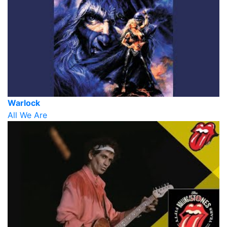
Warlock
All We Are