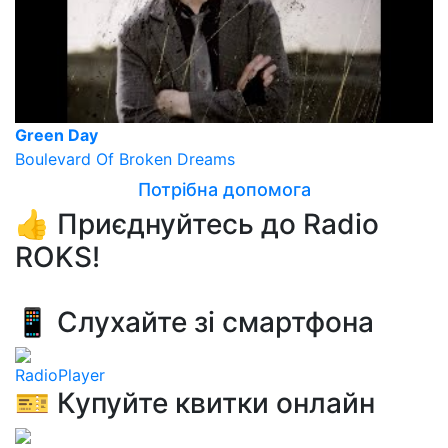
Green Day
Boulevard Of Broken Dreams
Потрібна допомога
👍 Приєднуйтесь до Radio
ROKS!
📱 Слухайте зі смартфона
RadioPlayer
🎫 Купуйте квитки онлайн