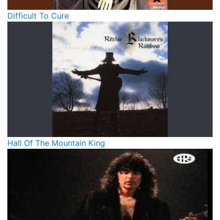
Difficult To Cure
Hall Of The Mountain King