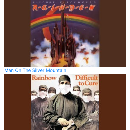
Man On The Silver Mountain