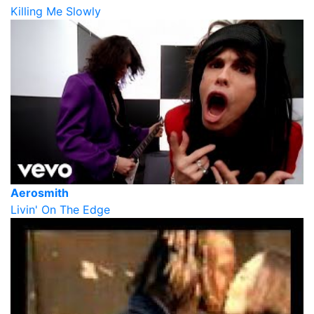
Killing Me Slowly
Aerosmith
Livin' On The Edge