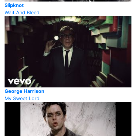
Slipknot
Wait And Bleed
George Harrison
My Sweet Lord