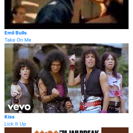
Emil Bulls
Take On Me
Kiss
Lick It Up