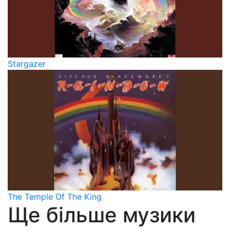
Stargazer
The Temple Of The King
Ще більше музики