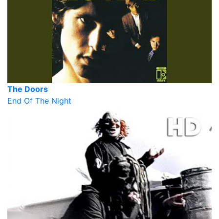
The Doors
End Of The Night