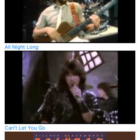
All Night Long
Can't Let You Go