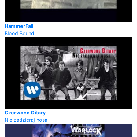
HammerFall
Blood Bound
Czerwone Gitary
Nie zadzieraj nosa