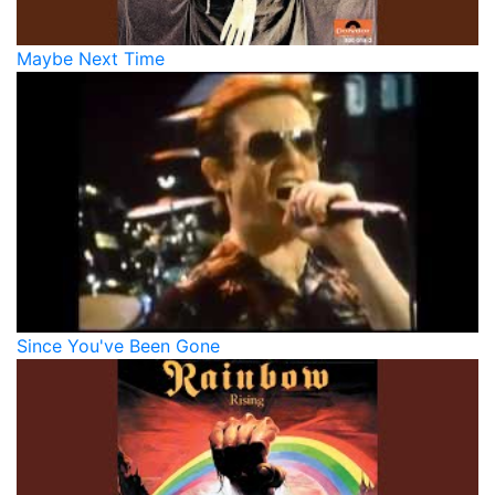
Maybe Next Time
Since You've Been Gone