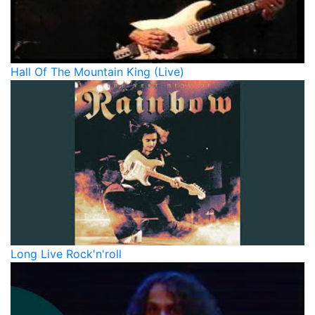
Hall Of The Mountain King (Live)
Long Live Rock'n'roll