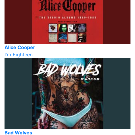
Alice Cooper
I'm Eighteen
Bad Wolves