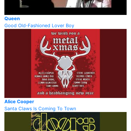
Queen
Good Old-Fashioned Lover Boy
Alice Cooper
Santa Claws Is Coming To Town