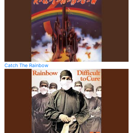
Catch The Rainbow