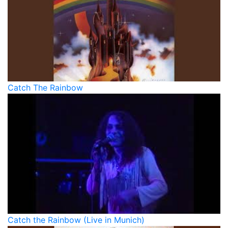
Catch The Rainbow
Catch the Rainbow (Live in Munich)