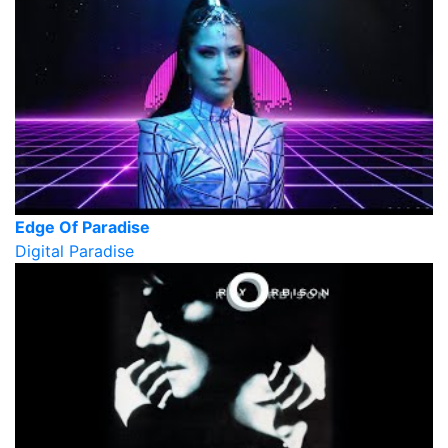
Edge Of Paradise
Digital Paradise