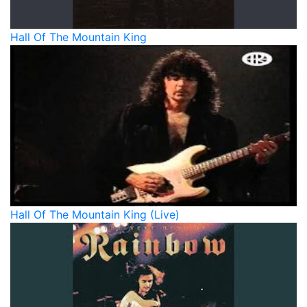
Hall Of The Mountain King
Hall Of The Mountain King (Live)