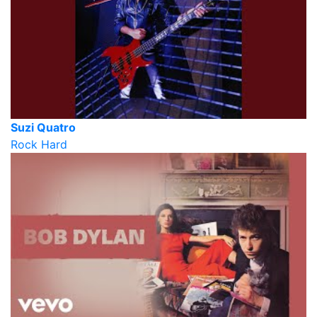
Suzi Quatro
Rock Hard