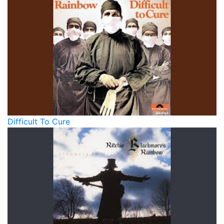
Difficult To Cure