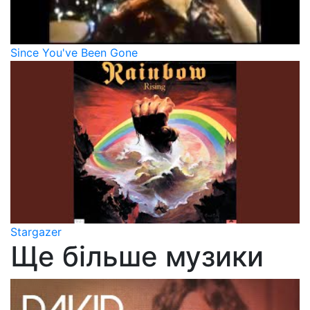
Since You've Been Gone
Stargazer
Ще більше музики