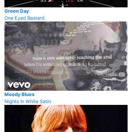
Green Day
One Eyed Bastard
Moody Blues
Nights In White Satin