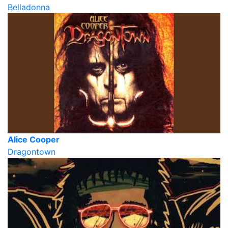
Belladonna
Alice Cooper
Dragontown