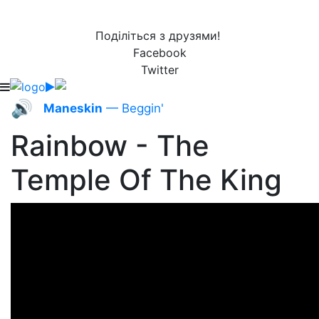
Поділіться з друзями!
Facebook
Twitter
🔊
Maneskin
— Beggin'
Rainbow - The
Temple Of The King