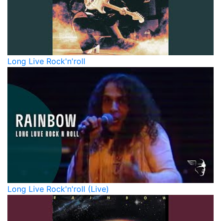
Long Live Rock'n'roll
Long Live Rock'n'roll (Live)