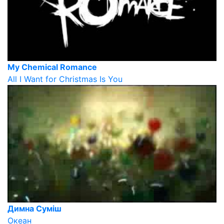
My Chemical Romance
All I Want for Christmas Is You
Димна Суміш
Океан