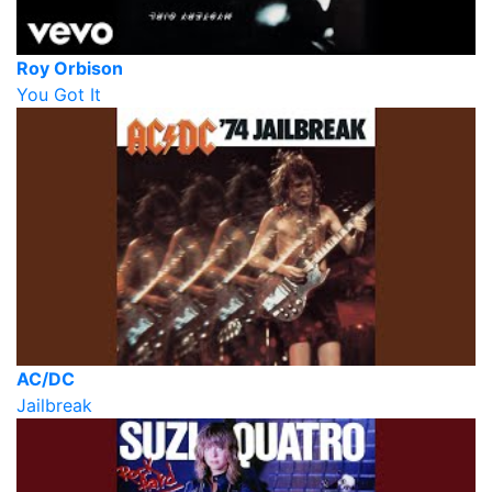
Roy Orbison
You Got It
AC/DC
Jailbreak