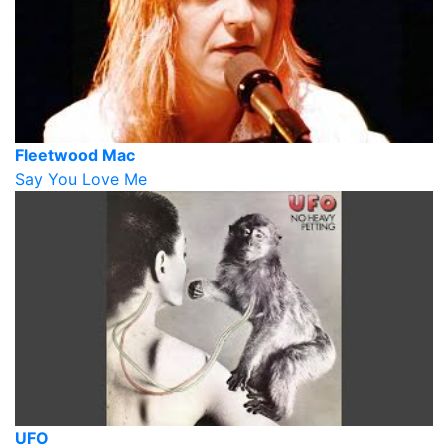
Fleetwood Mac
Say You Love Me
UFO