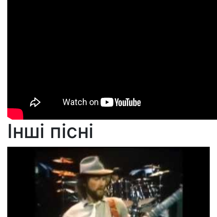
Інші пісні