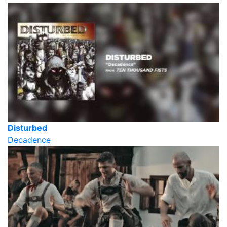
Disturbed
Decadence