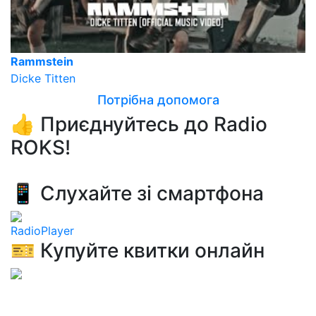
Rammstein
Dicke Titten
Потрібна допомога
👍 Приєднуйтесь до Radio
ROKS!
📱 Слухайте зі смартфона
RadioPlayer
🎫 Купуйте квитки онлайн