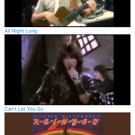
All Night Long
Can't Let You Go