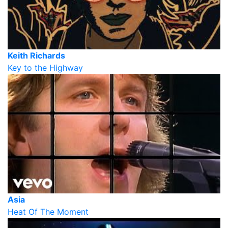
Keith Richards
Key to the Highway
Asia
Heat Of The Moment