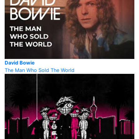
David Bowie
The Man Who Sold The World