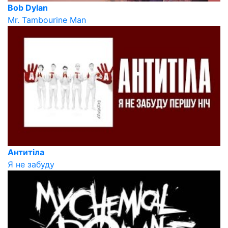
Bob Dylan
Mr. Tambourine Man
Антитіла
Я не забуду