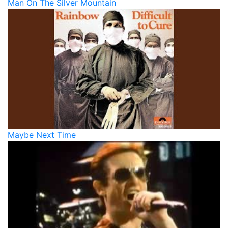
Man On The Silver Mountain
Maybe Next Time