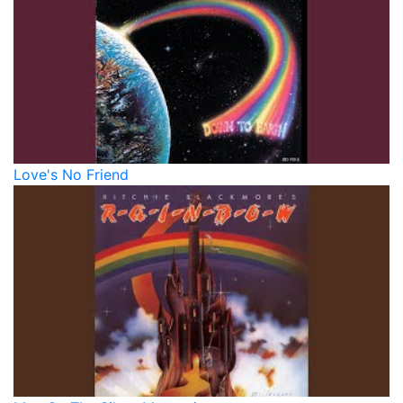
Love's No Friend