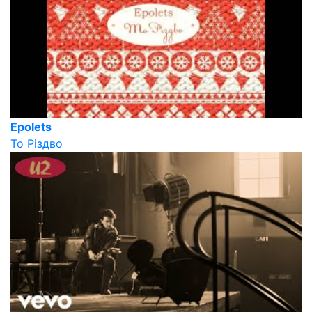
Epolets
То Різдво