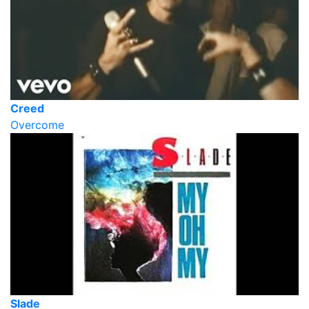
Creed
Overcome
Slade