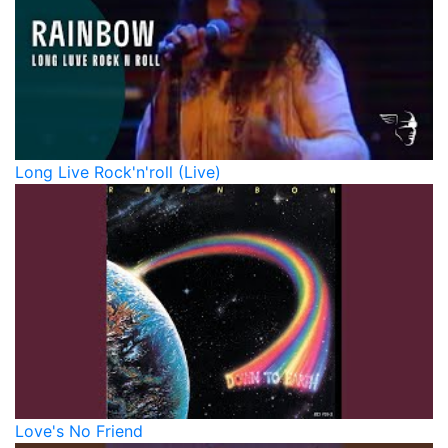
Long Live Rock'n'roll (Live)
Love's No Friend