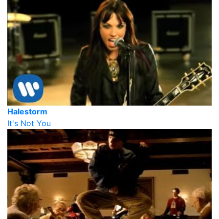
Halestorm
It's Not You