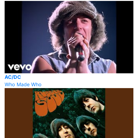
AC/DC
Who Made Who