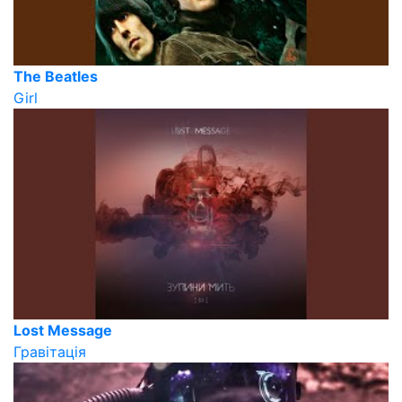
The Beatles
Girl
Lost Message
Гравітація