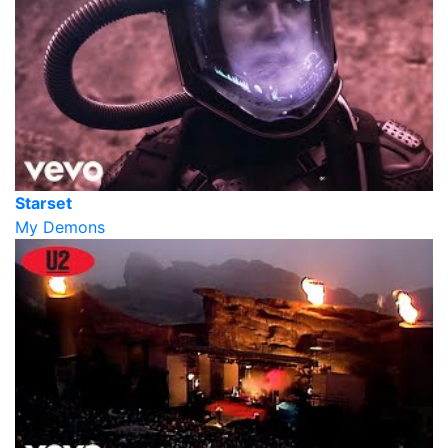
Starset
My Demons