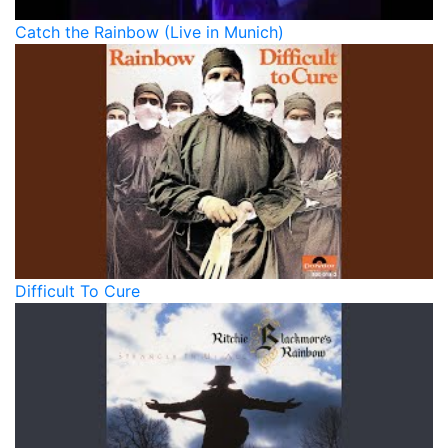
Catch the Rainbow (Live in Munich)
Difficult To Cure