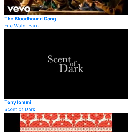
The Bloodhound Gang
Fire Water Burn
Tony Iommi
Scent of Dark