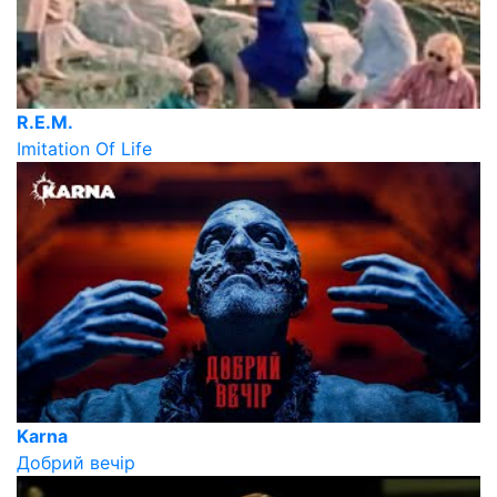
R.E.M.
Imitation Of Life
Karna
Добрий вечір