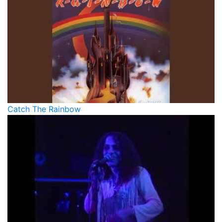
Catch The Rainbow