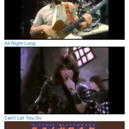
All Night Long
Can't Let You Go