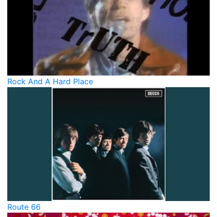
Rock And A Hard Place
Route 66