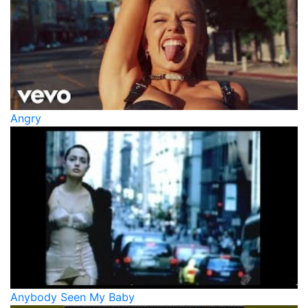
Angry
Anybody Seen My Baby