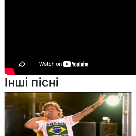
Інші пісні