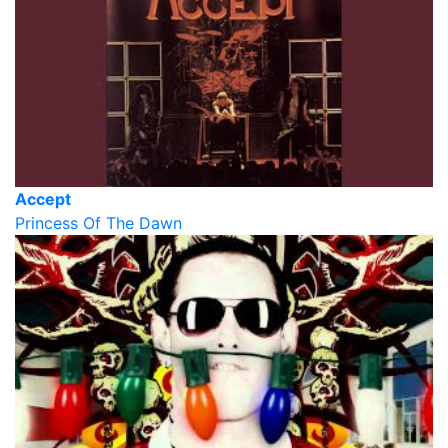
Accept
Princess Of The Dawn