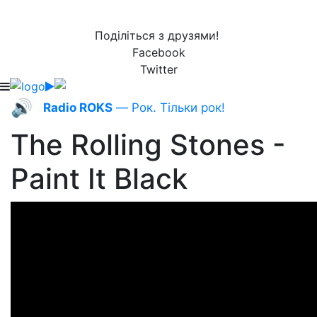
Поділіться з друзями!
Facebook
Twitter
🔊
Radio ROKS
— Рок. Тільки рок!
The Rolling Stones -
Paint It Black