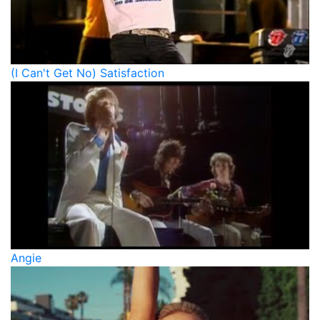
(I Can't Get No) Satisfaction
Angie