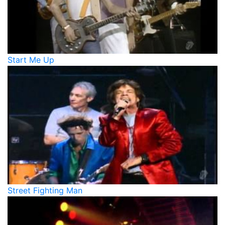
Start Me Up
Street Fighting Man