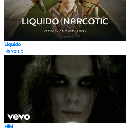
Liquido
Narcotic
HIM