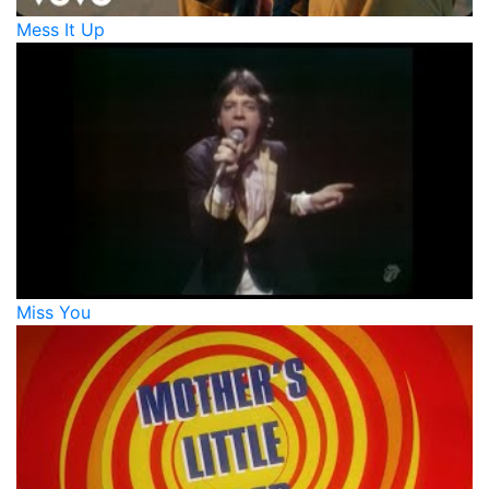
Mess It Up
Miss You