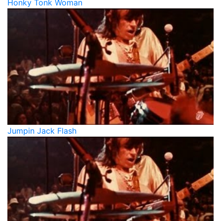
Honky Tonk Woman
Jumpin Jack Flash