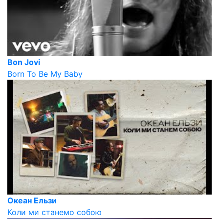
Bon Jovi
Born To Be My Baby
Океан Ельзи
Коли ми станемо собою