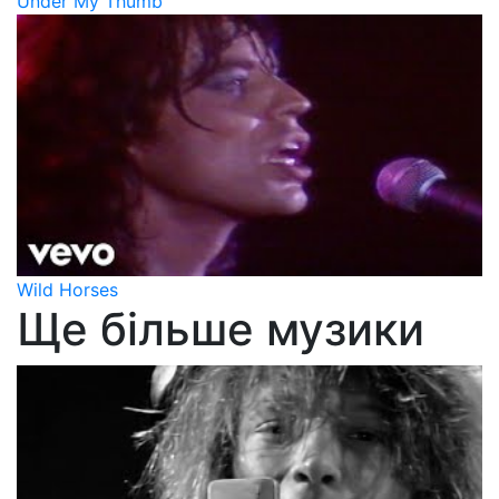
Under My Thumb
Wild Horses
Ще більше музики