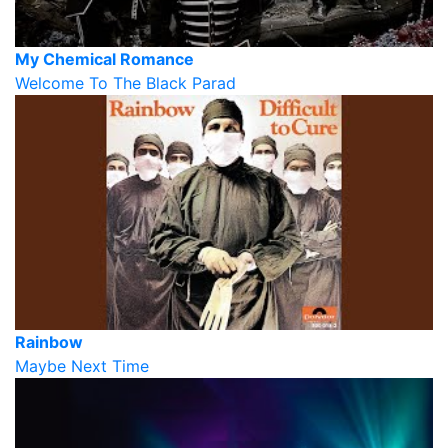
My Chemical Romance
Welcome To The Black Parad
Rainbow
Maybe Next Time