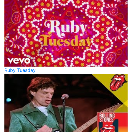
Ruby Tuesday