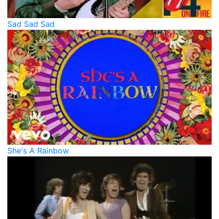
Sad Sad Sad
She's A Rainbow