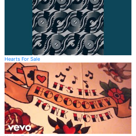
Hearts For Sale