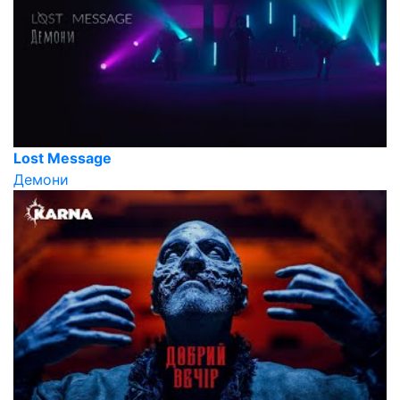
Lost Message
Демони