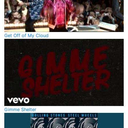
Get Off of My Cloud
Gimme Shelter