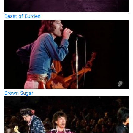
Beast of Burden
Brown Sugar