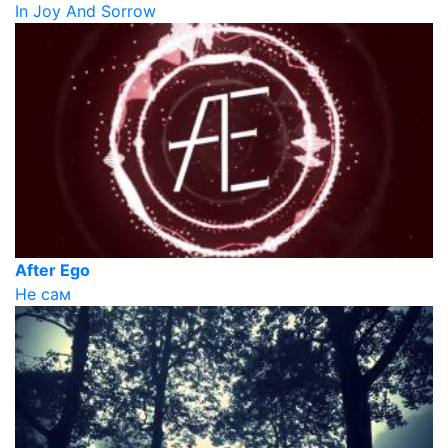
In Joy And Sorrow
After Ego
Не сам