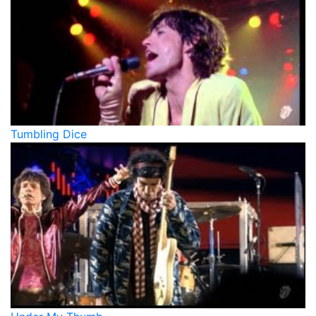
Tumbling Dice