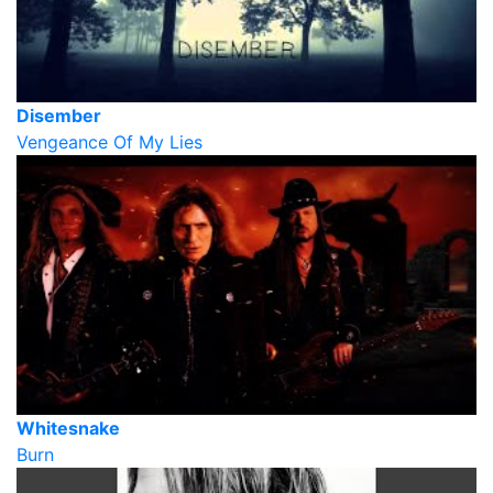
Disember
Vengeance Of My Lies
Whitesnake
Burn