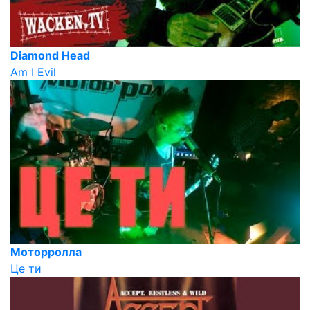
Diamond Head
Am I Evil
Моторролла
Це ти