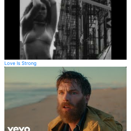
Love Is Strong