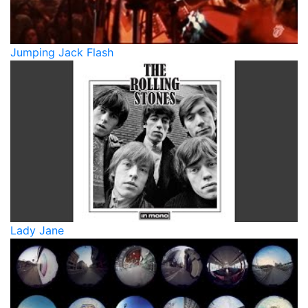
Jumping Jack Flash
Lady Jane