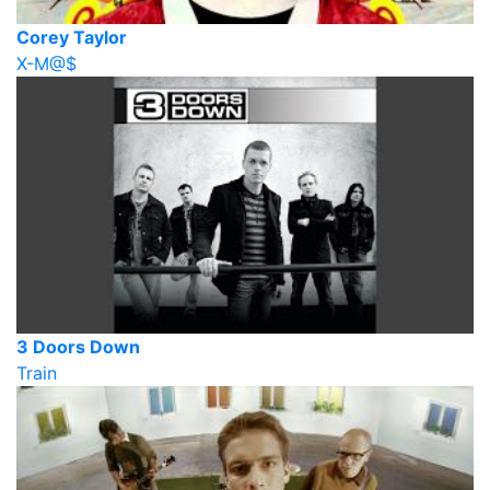
Corey Taylor
X-M@$
3 Doors Down
Train