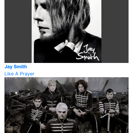
Jay Smith
Like A Prayer