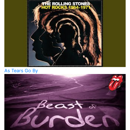
As Tears Go By