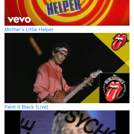
Mother's Little Helper
Paint It Black (Live)