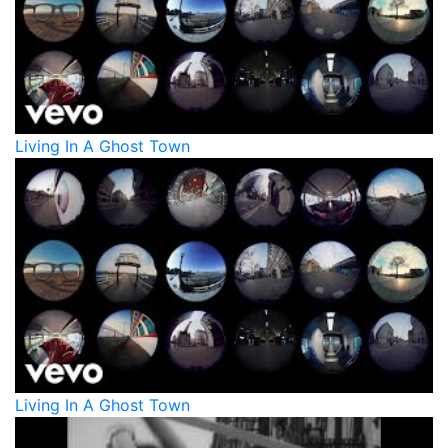
Living In A Ghost Town
Living In A Ghost Town