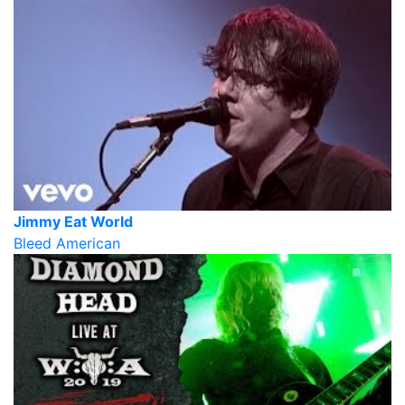
Jimmy Eat World
Bleed American