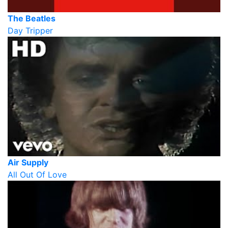
The Beatles
Day Tripper
Air Supply
All Out Of Love