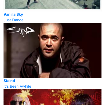
Vanilla Sky
Just Dance
Staind
It's Been Awhile