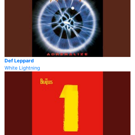
Def Leppard
White Lightning