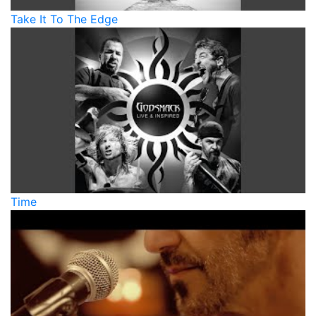
Take It To The Edge
Time