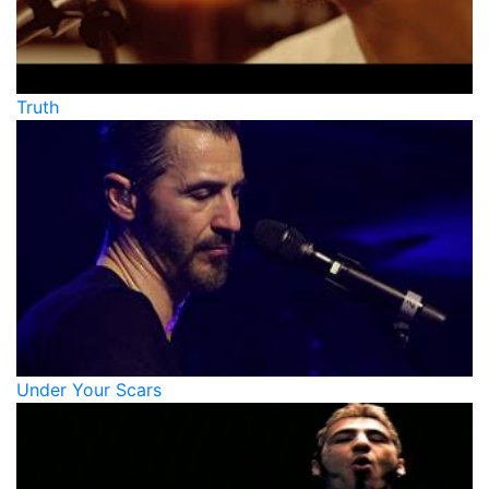
Truth
Under Your Scars