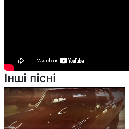
Інші пісні