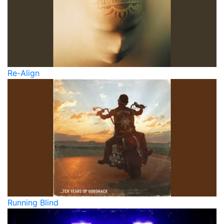
Re-Align
Running Blind