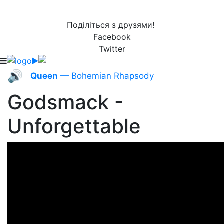
Поділіться з друзями!
Facebook
Twitter
🔊
Queen
— Bohemian Rhapsody
Godsmack -
Unforgettable