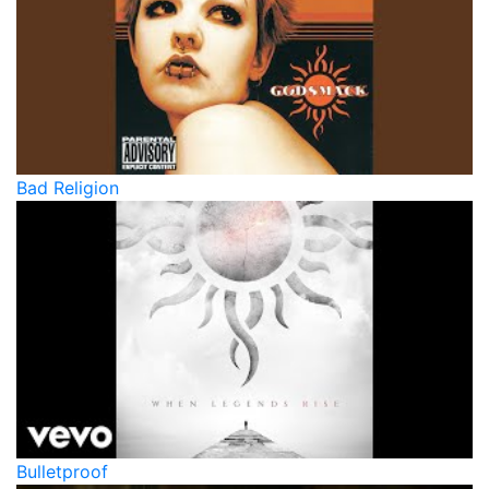
Bad Religion
Bulletproof