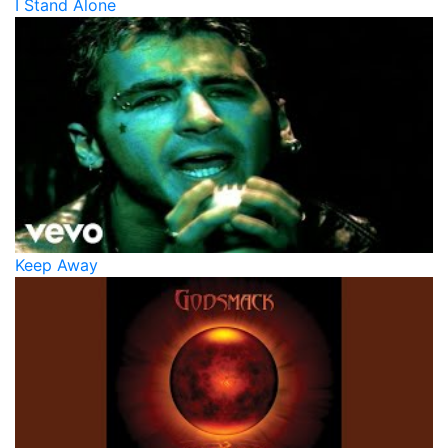
I Stand Alone
Keep Away