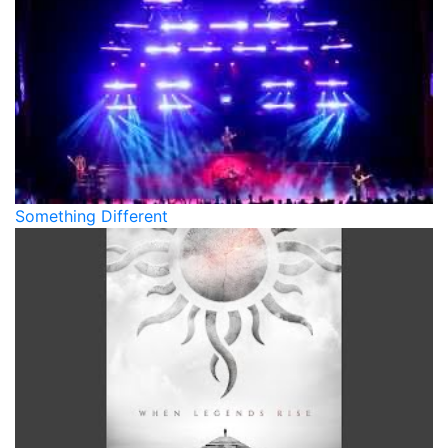
Something Different