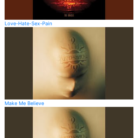
Love-Hate-Sex-Pain
Make Me Believe