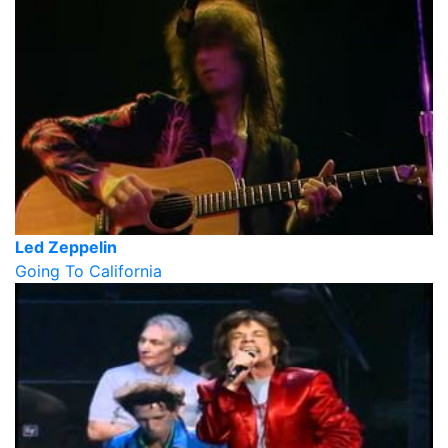
Led Zeppelin
Going To California