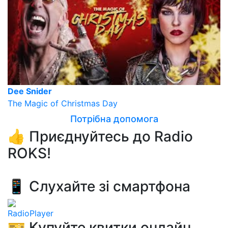
Dee Snider
The Magic of Christmas Day
Потрібна допомога
👍 Приєднуйтесь до Radio
ROKS!
📱 Слухайте зі смартфона
RadioPlayer
🎫 Купуйте квитки онлайн