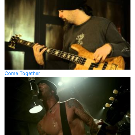
Come Together