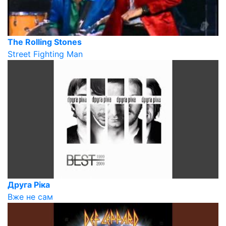
The Rolling Stones
Street Fighting Man
Друга Ріка
Вже не сам