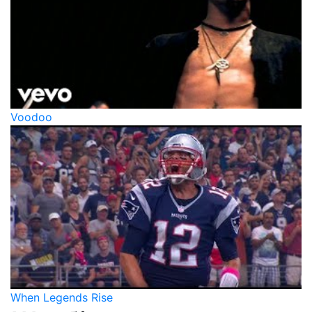
Voodoo
When Legends Rise