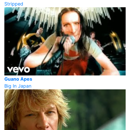
Stripped
Guano Apes
Big In Japan