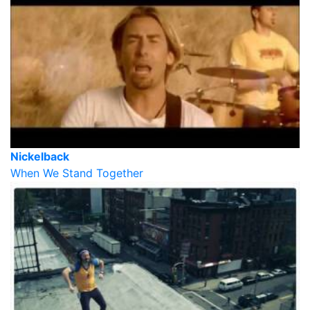
Nickelback
When We Stand Together