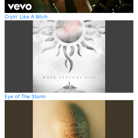
Cryin' Like A Bitch
Eye of The Storm