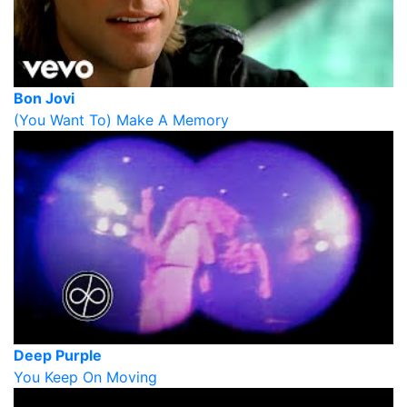
Bon Jovi
(You Want To) Make A Memory
Deep Purple
You Keep On Moving