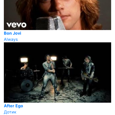
Bon Jovi
Always
After Ego
Дотик