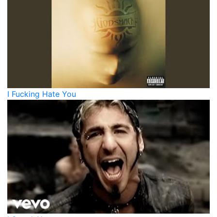
I Fucking Hate You