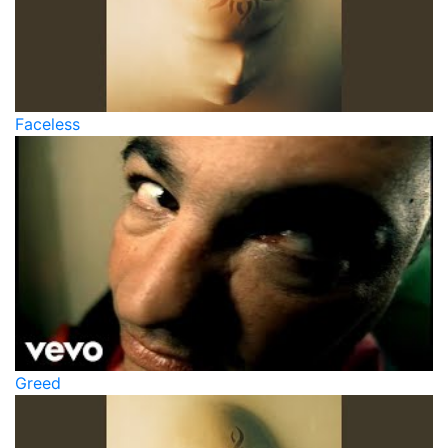
Faceless
Greed