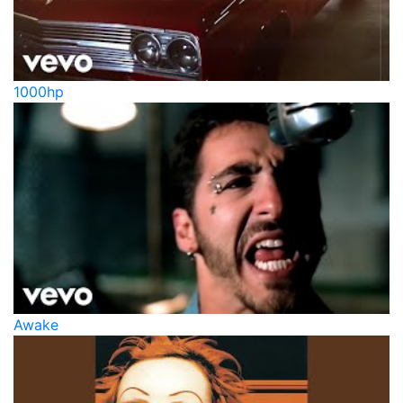
1000hp
Awake