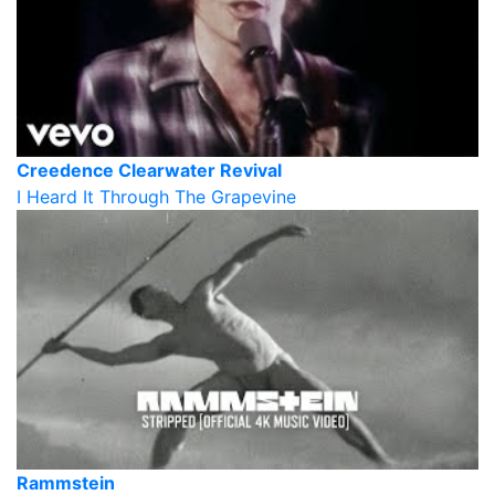
Creedence Clearwater Revival
I Heard It Through The Grapevine
Rammstein