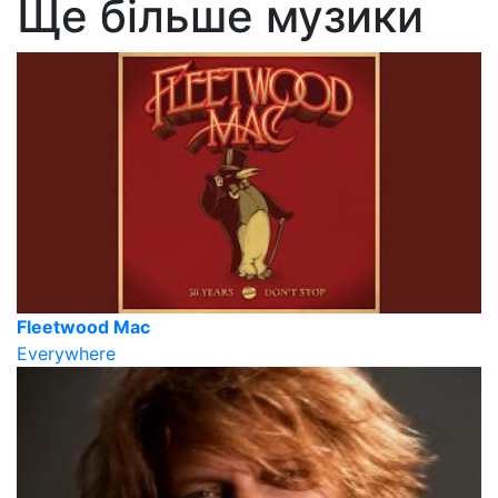
Ще більше музики
Fleetwood Mac
Everywhere