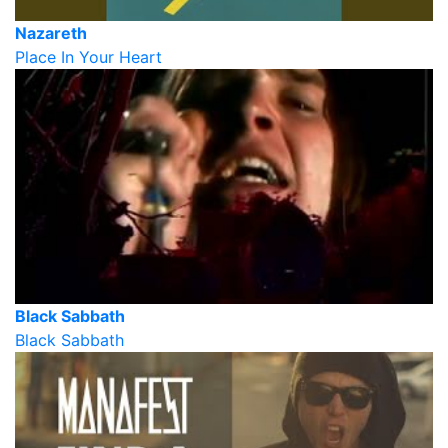
Nazareth
Place In Your Heart
Black Sabbath
Black Sabbath