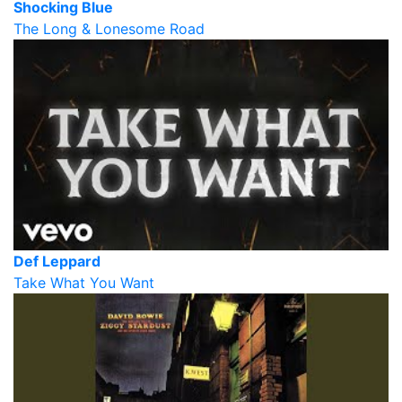
Shocking Blue
The Long & Lonesome Road
Def Leppard
Take What You Want