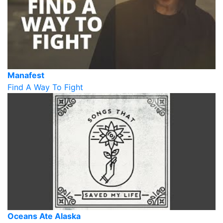
Manafest
Find A Way To Fight
Oceans Ate Alaska