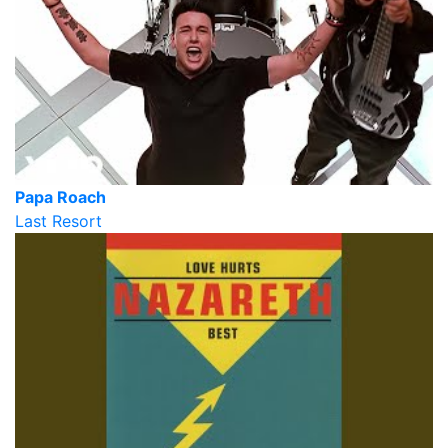
Papa Roach
Last Resort