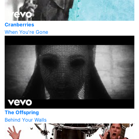
Cranberries
When You're Gone
The Offspring
Behind Your Walls