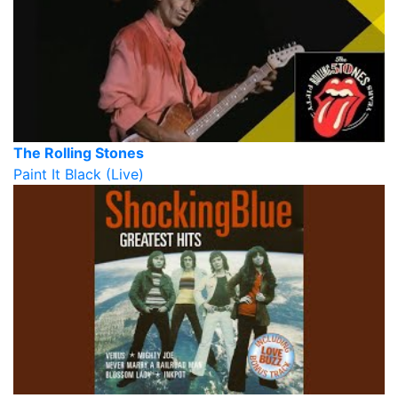
The Rolling Stones
Paint It Black (Live)