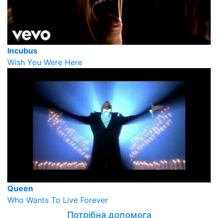
Incubus
Wish You Were Here
Queen
Who Wants To Live Forever
Потрібна допомога