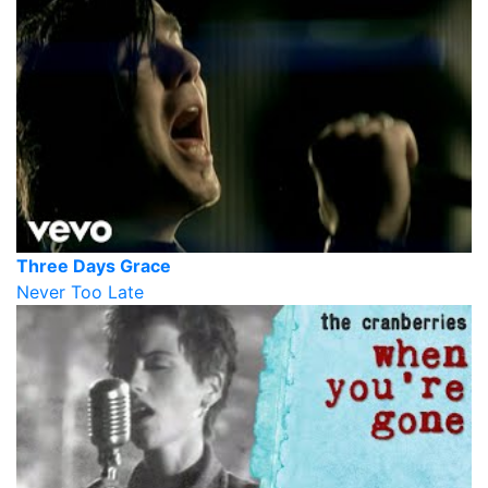
Three Days Grace
Never Too Late