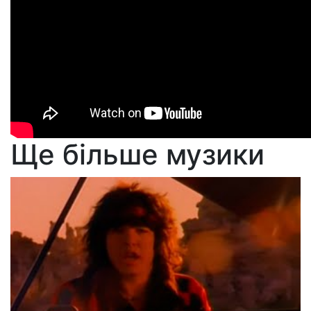
Ще більше музики