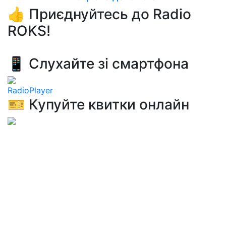
👍 Приєднуйтесь до Radio
ROKS!
📱 Слухайте зі смартфона
RadioPlayer
🎫 Купуйте квитки онлайн