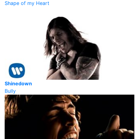
Shape of my Heart
Shinedown
Bully