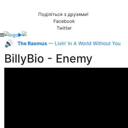
Поділіться з друзями!
Facebook
Twitter
🔊
The Rasmus
— Livin' In A World Without You
BillyBio - Enemy