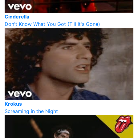
Cinderella
Don't Know What You Got (Till It's Gone)
Krokus
Screaming in the Night