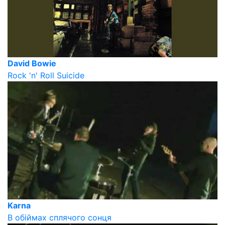
David Bowie
Rock 'n' Roll Suicide
Karna
В обіймах сплячого сонця