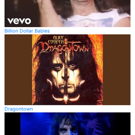
Billion Dollar Babies
Dragontown