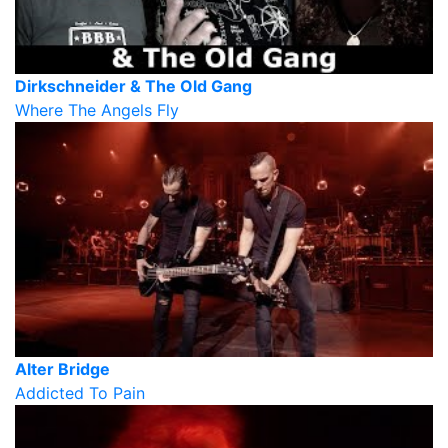
Dirkschneider & The Old Gang
Where The Angels Fly
Alter Bridge
Addicted To Pain