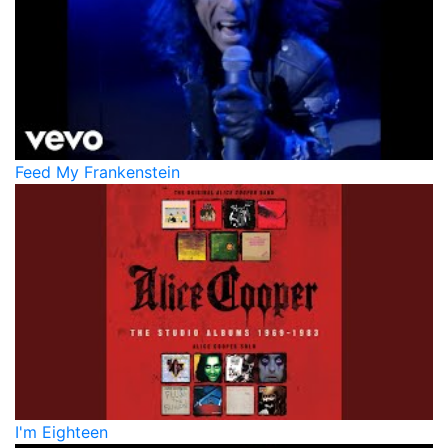
Feed My Frankenstein
I'm Eighteen