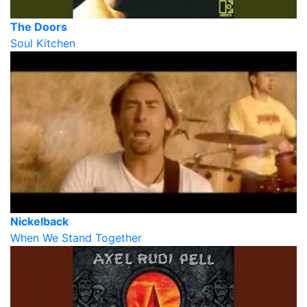
The Doors
Soul Kitchen
Nickelback
When We Stand Together