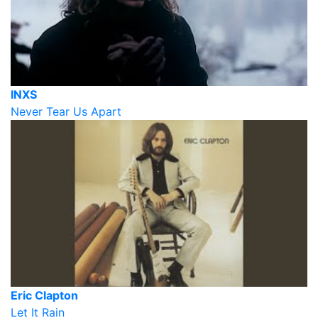
INXS
Never Tear Us Apart
Eric Clapton
Let It Rain