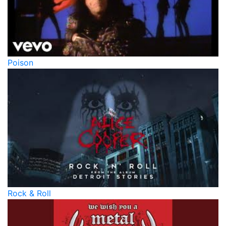
Poison
Rock & Roll