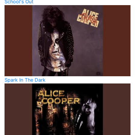
School's Out
Spark In The Dark