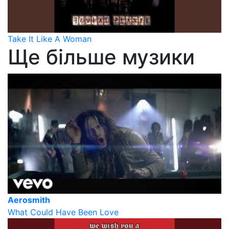
Take It Like A Woman
Ще більше музики
Aerosmith
What Could Have Been Love