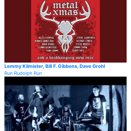
Lemmy Kilmister, Bill F. Gibbons, Dave Grohl
Run Rudolph Run