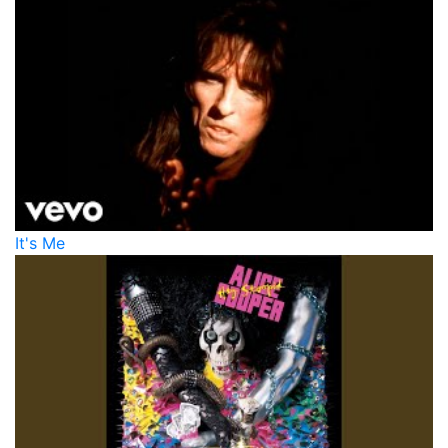
It's Me