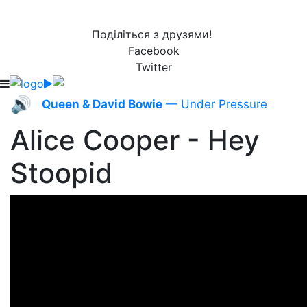
Поділіться з друзями!
Facebook
Twitter
🔊
Queen & David Bowie
— Under Pressure
Alice Cooper - Hey
Stoopid