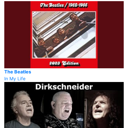
The Beatles
In My Life