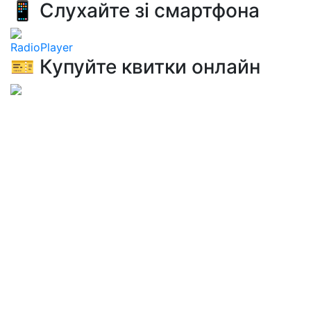
📱 Слухайте зі смартфона
RadioPlayer
🎫 Купуйте квитки онлайн