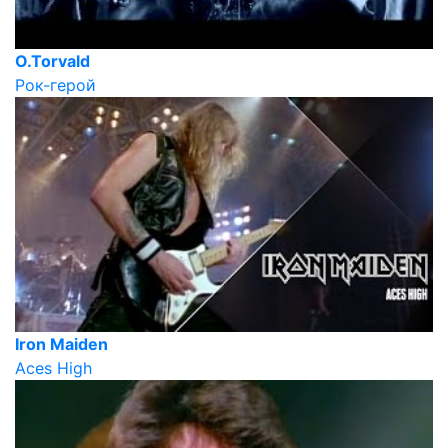
O.Torvald
Рок-герой
Iron Maiden
Aces High