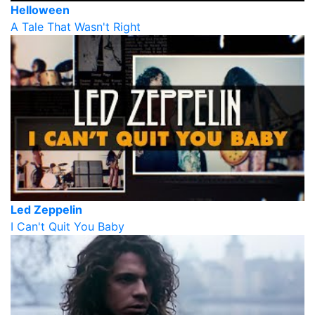
Helloween
A Tale That Wasn't Right
Led Zeppelin
I Can't Quit You Baby