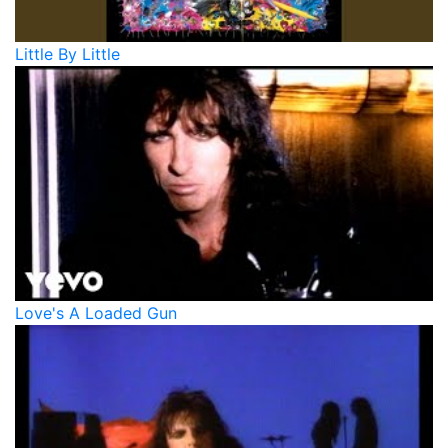
Little By Little
Love's A Loaded Gun