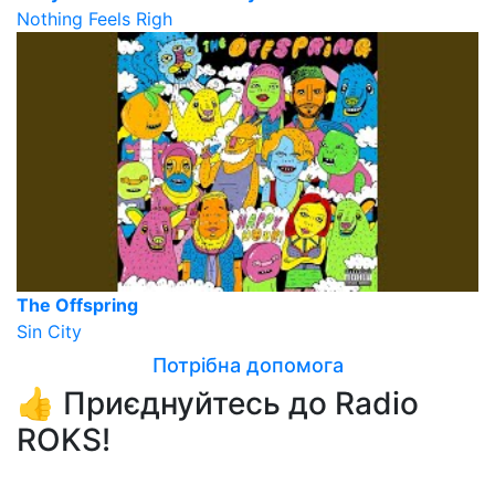
Nothing Feels Righ
The Offspring
Sin City
Потрібна допомога
👍 Приєднуйтесь до Radio
ROKS!