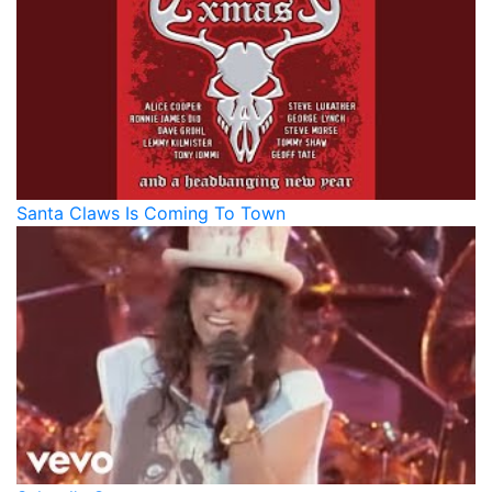
Santa Claws Is Coming To Town