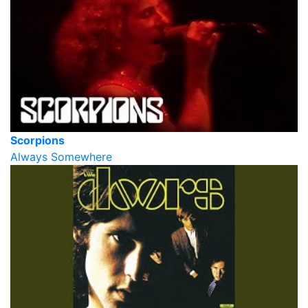
Scorpions
Always Somewhere