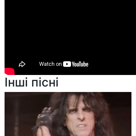
Інші пісні