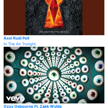
Axel Rudi Pell
In The Air Tonight
Ozzy Osbourne Ft. Zakk Wylde