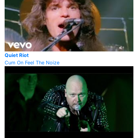
Quiet Riot
Cum On Feel The Noize