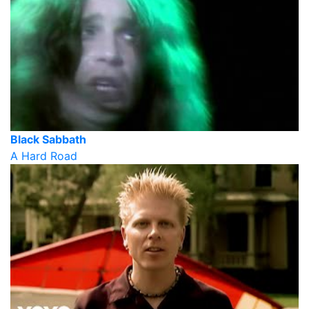
Black Sabbath
A Hard Road