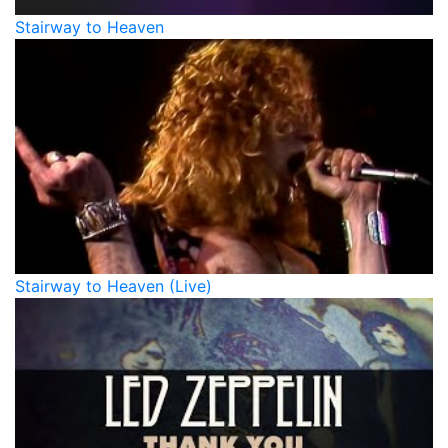
Stairway to Heaven
Stairway to Heaven (Live)