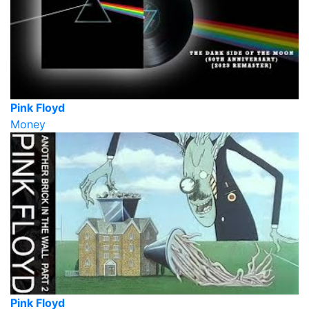
Pink Floyd
Money
Pink Floyd