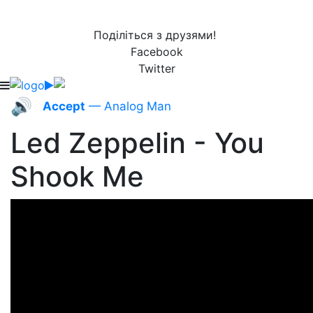
Поділіться з друзями!
Facebook
Twitter
🔊
Accept
— Analog Man
Led Zeppelin - You
Shook Me