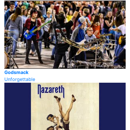
Godsmack
Unforgettable