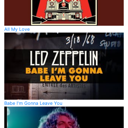
All My Love
Babe I'm Gonna Leave You