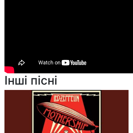
Інші пісні