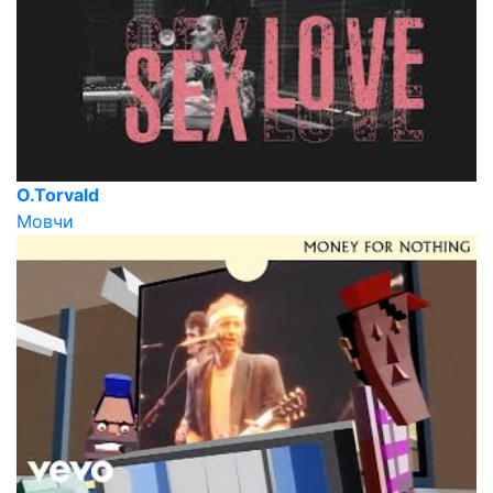
O.Torvald
Мовчи