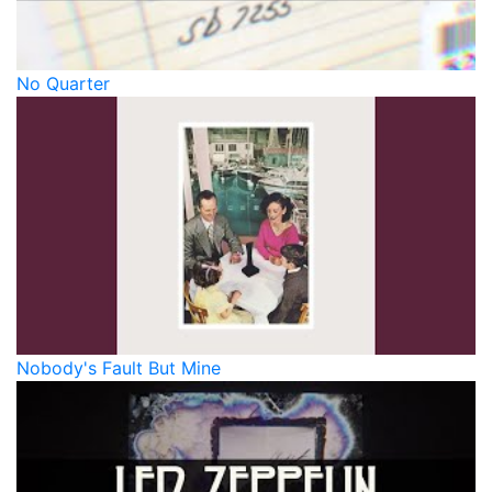
No Quarter
Nobody's Fault But Mine