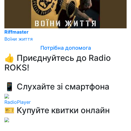
Riffmaster
Воїни життя
Потрібна допомога
👍 Приєднуйтесь до Radio
ROKS!
📱 Слухайте зі смартфона
RadioPlayer
🎫 Купуйте квитки онлайн