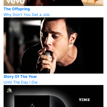
The Offspring
Why Don't You Get a Job
Story Of The Year
Until The Day I Die