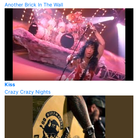
Another Brick In The Wall
Kiss
Crazy Crazy Nights