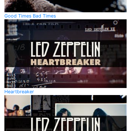
Good Times Bad Times
Heartbreaker