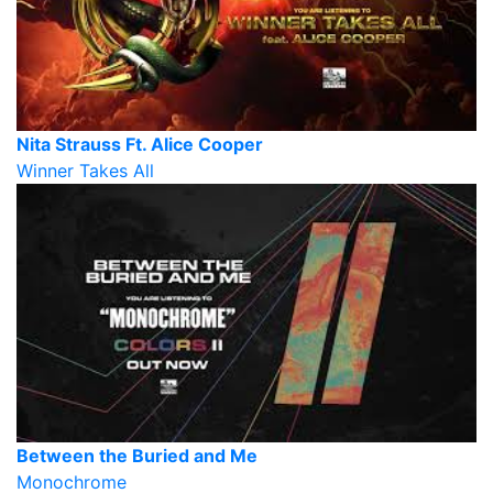
Nita Strauss Ft. Alice Cooper
Winner Takes All
Between the Buried and Me
Monochrome