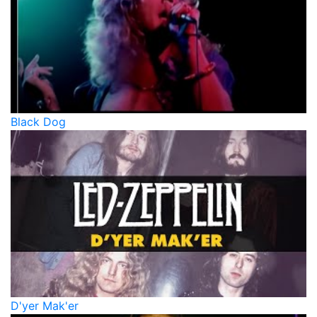
Black Dog
D'yer Mak'er