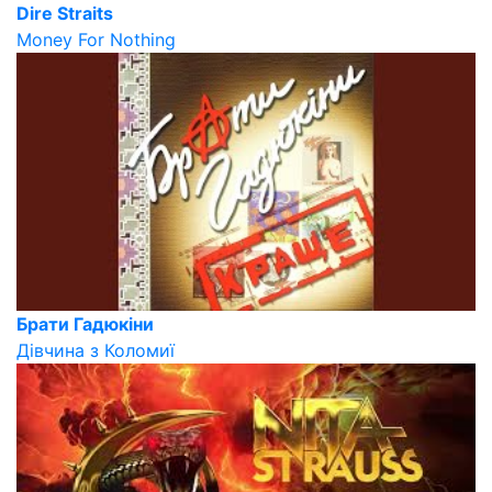
Dire Straits
Money For Nothing
Брати Гадюкіни
Дівчина з Коломиї