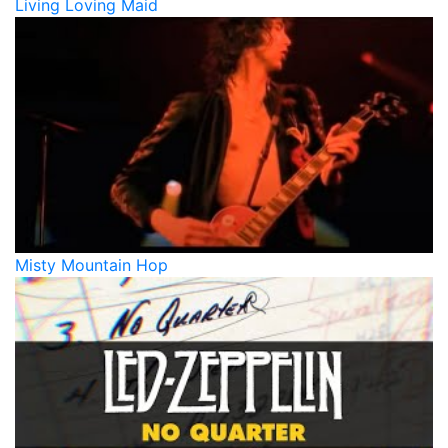
Living Loving Maid
Misty Mountain Hop