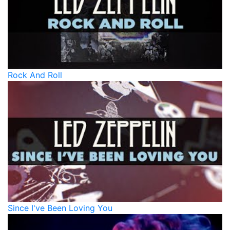
Rock And Roll
Since I've Been Loving You