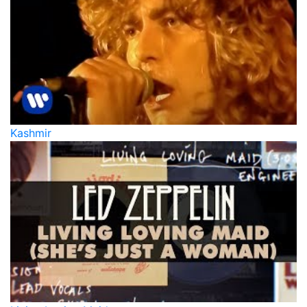
Kashmir