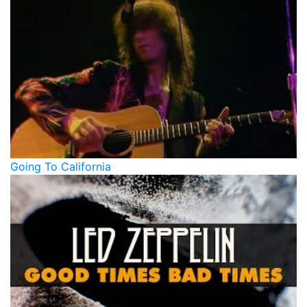
Going To California