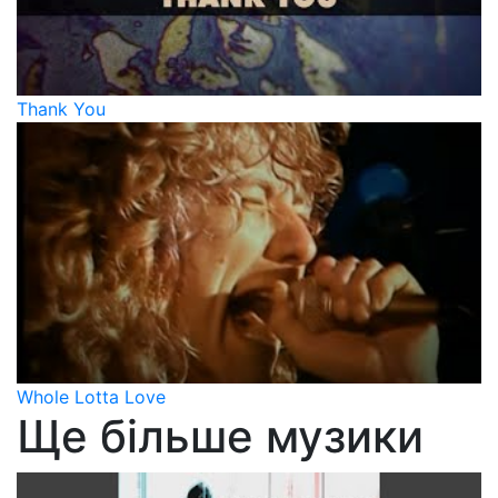
Thank You
Whole Lotta Love
Ще більше музики