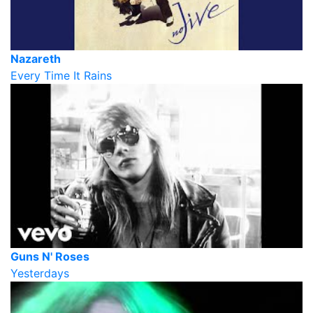
Nazareth
Every Time It Rains
Guns N' Roses
Yesterdays