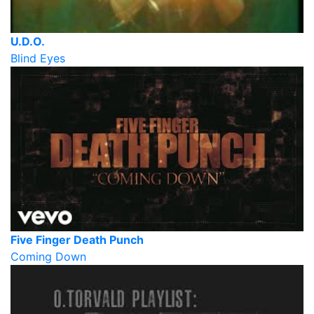
U.D.O.
Blind Eyes
Five Finger Death Punch
Coming Down