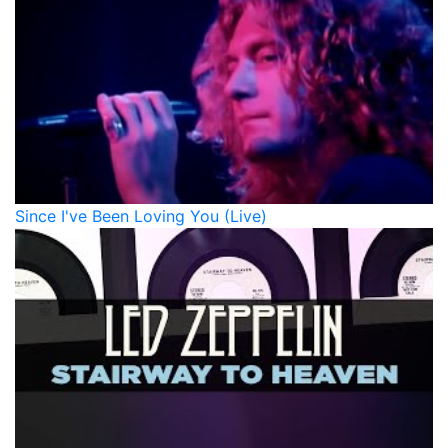
Since I've Been Loving You (Live)