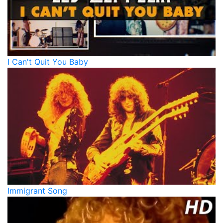
I Can't Quit You Baby
Immigrant Song