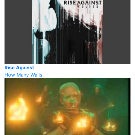
Rise Against
How Many Walls