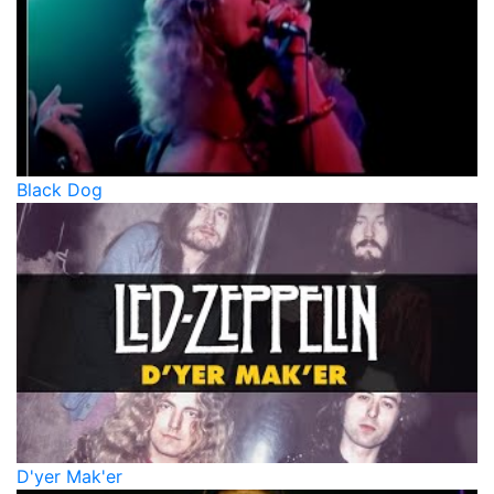
Black Dog
D'yer Mak'er