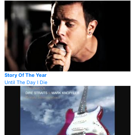
Story Of The Year
Until The Day I Die