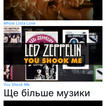
Whole Lotta Love
You Shook Me
Ще більше музики