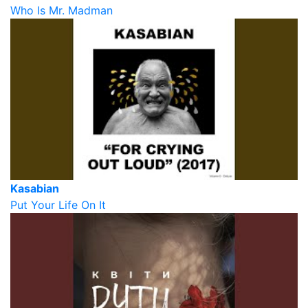
Who Is Mr. Madman
Kasabian
Put Your Life On It