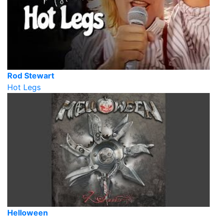
Rod Stewart
Hot Legs
Helloween