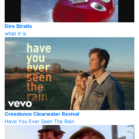
Dire Straits
what it is
Creedence Clearwater Revival
Have You Ever Seen The Rain