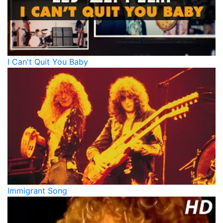
I Can't Quit You Baby
Immigrant Song