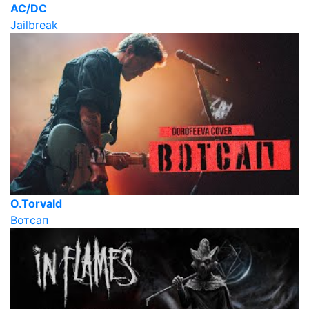
AC/DC
Jailbreak
O.Torvald
Вотсап