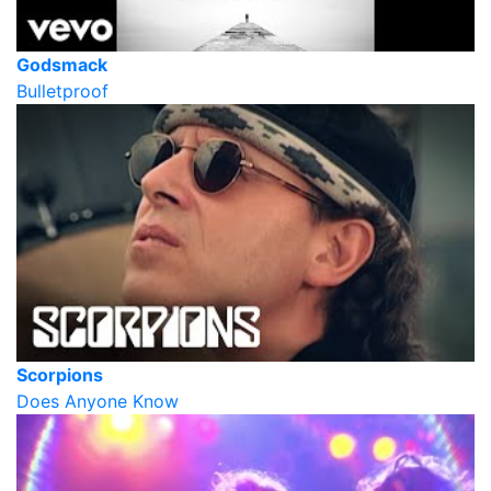
Godsmack
Bulletproof
Scorpions
Does Anyone Know