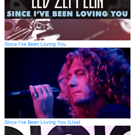
Since I've Been Loving You
Since I've Been Loving You (Live)