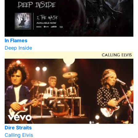
In Flames
Deep Inside
Dire Straits
Calling Elvis