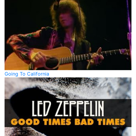
Going To California