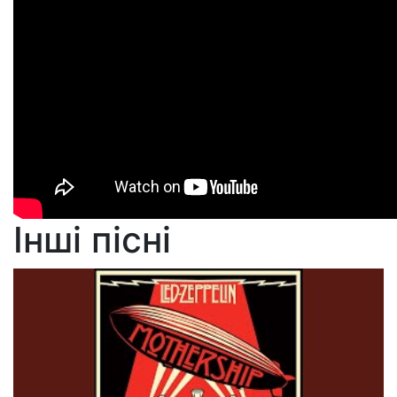
Інші пісні