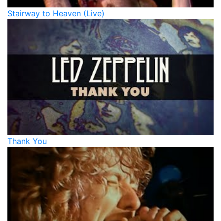
Stairway to Heaven (Live)
Thank You