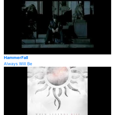
HammerFall
Always Will Be