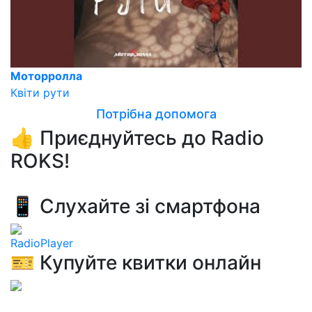
Моторролла
Квіти рути
Потрібна допомога
👍 Приєднуйтесь до Radio
ROKS!
📱 Слухайте зі смартфона
RadioPlayer
🎫 Купуйте квитки онлайн