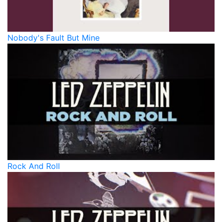
Nobody's Fault But Mine
Rock And Roll