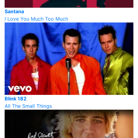
Santana
I Love You Much Too Much
Blink 182
All The Small Things