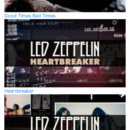
Good Times Bad Times
Heartbreaker