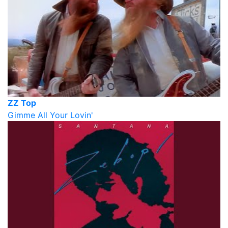
ZZ Top
Gimme All Your Lovin'