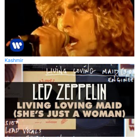
Kashmir