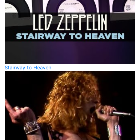
Stairway to Heaven