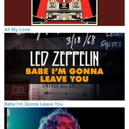
All My Love
Babe I'm Gonna Leave You