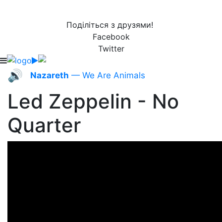
Поділіться з друзями!
Facebook
Twitter
🔊
Nazareth
— We Are Animals
Led Zeppelin - No
Quarter