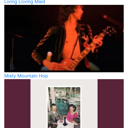
Living Loving Maid
Misty Mountain Hop