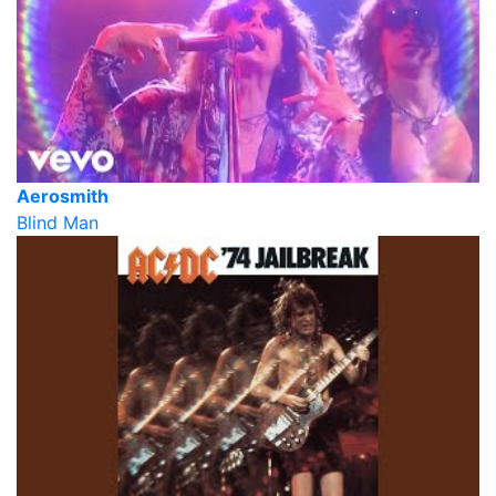
Aerosmith
Blind Man