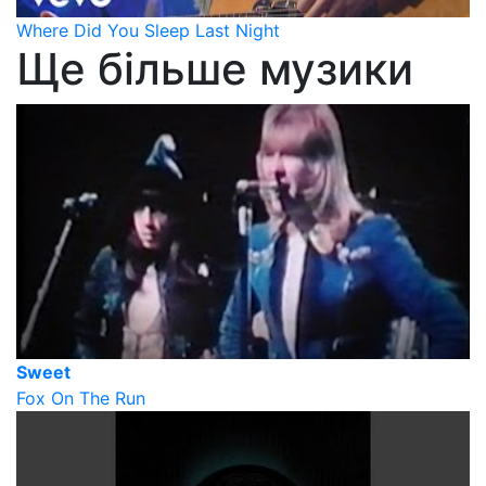
Where Did You Sleep Last Night
Ще більше музики
Sweet
Fox On The Run