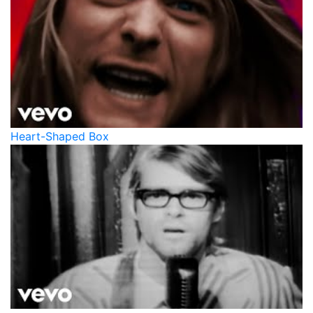
Heart-Shaped Box