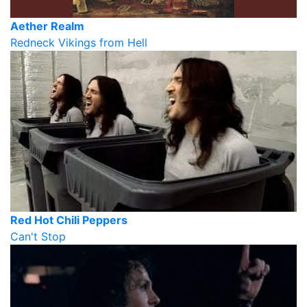
Aether Realm
Redneck Vikings from Hell
Red Hot Chili Peppers
Can't Stop