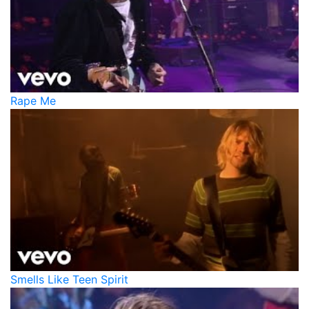
Rape Me
Smells Like Teen Spirit