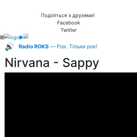
Поділіться з друзями!
Facebook
Twitter
🔊
Radio ROKS
— Рок. Тільки рок!
Nirvana - Sappy