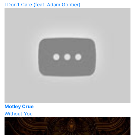
I Don't Care (feat. Adam Gontier)
Motley Crue
Without You