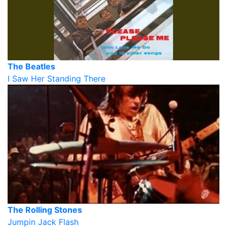
The Beatles
I Saw Her Standing There
The Rolling Stones
Jumpin Jack Flash