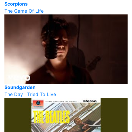
Scorpions
The Game Of Life
Soundgarden
The Day I Tried To Live