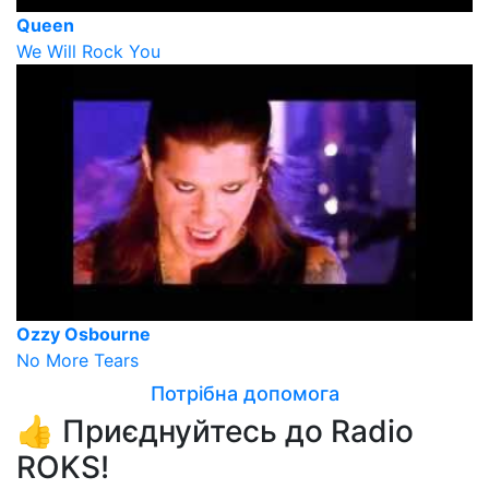
Queen
We Will Rock You
Ozzy Osbourne
No More Tears
Потрібна допомога
👍 Приєднуйтесь до Radio
ROKS!