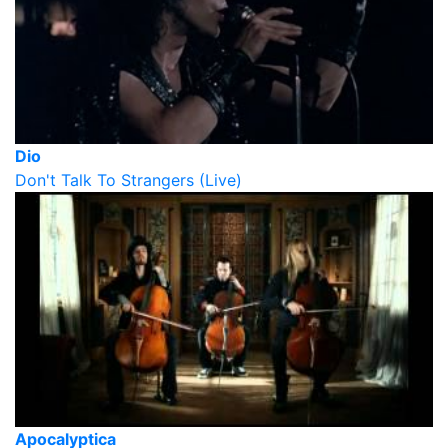
Dio
Don't Talk To Strangers (Live)
Apocalyptica