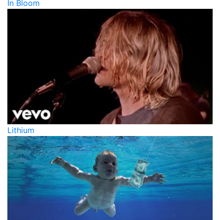
In Bloom
Lithium