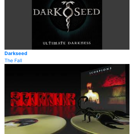
Darkseed
The Fall