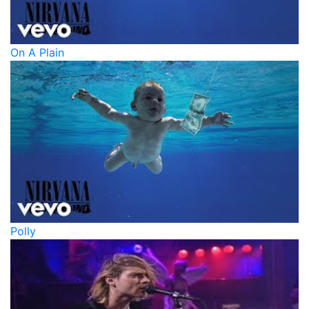
On A Plain
Polly