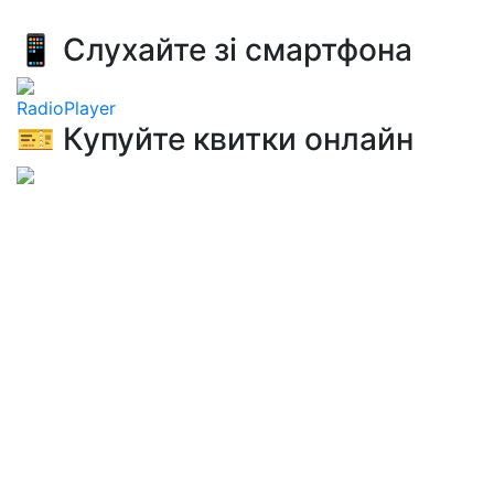
📱 Слухайте зі смартфона
RadioPlayer
🎫 Купуйте квитки онлайн