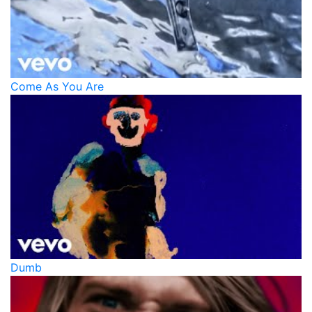
Come As You Are
Dumb