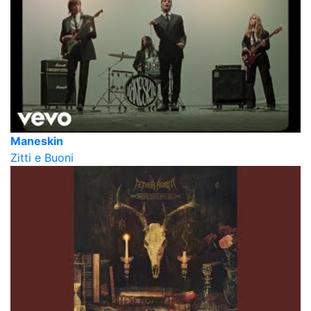
Maneskin
Zitti e Buoni