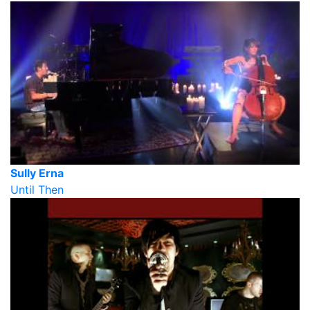
Sully Erna
Until Then