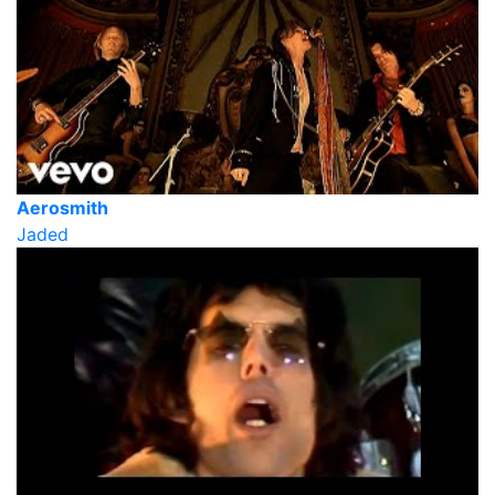
Aerosmith
Jaded