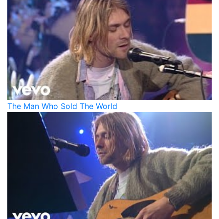
The Man Who Sold The World