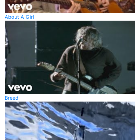
About A Girl
Breed