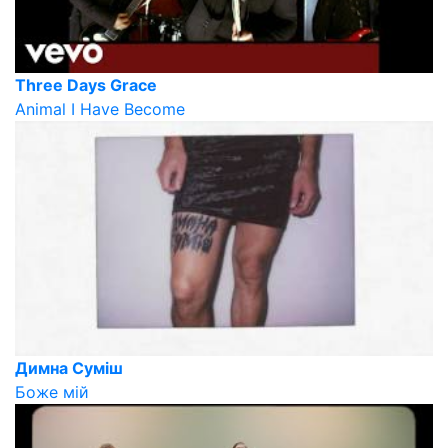
Three Days Grace
Animal I Have Become
Димна Суміш
Боже мій