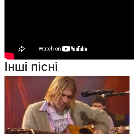
Інші пісні